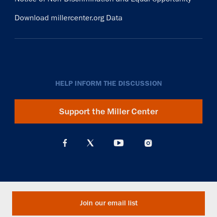
Download millercenter.org Data
HELP INFORM THE DISCUSSION
Support the Miller Center
Join our email list