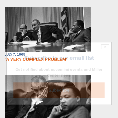
×
JULY 7, 1965
Subscribe to our email list
'A VERY COMPLEX PROBLEM'
Get notified about upcoming events and Miller
Center news
Subscribe