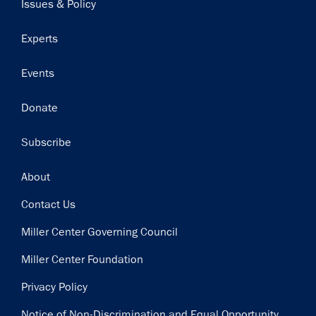
Issues & Policy
Experts
Events
Donate
Subscribe
Footer
About
Contact Us
Miller Center Governing Council
Miller Center Foundation
Privacy Policy
Notice of Non-Discrimination and Equal Opportunity