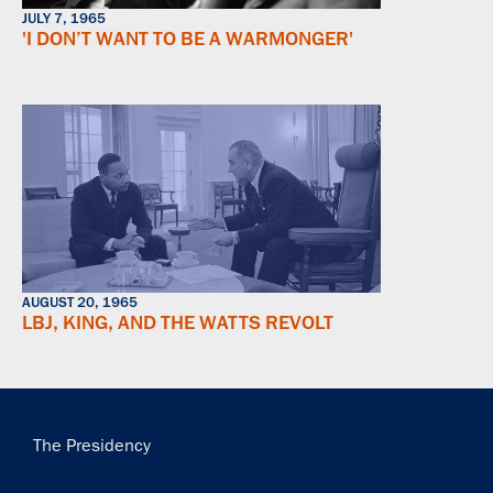
JULY 7, 1965
'I DON’T WANT TO BE A WARMONGER'
AUGUST 20, 1965
LBJ, KING, AND THE WATTS REVOLT
Main
The Presidency
navigation