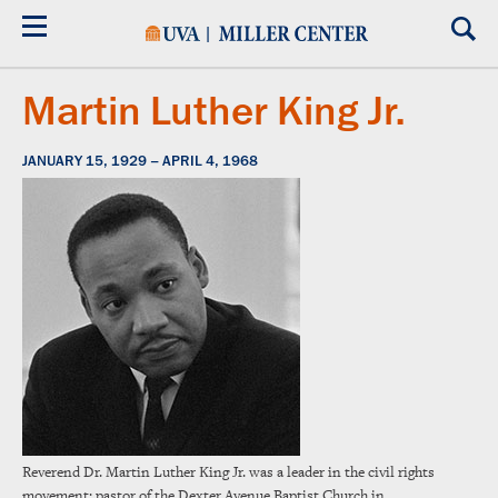
Skip
to
main
content
Martin Luther King Jr.
JANUARY 15, 1929 – APRIL 4, 1968
Reverend Dr. Martin Luther King Jr. was a leader in the civil rights
movement; pastor of the Dexter Avenue Baptist Church in