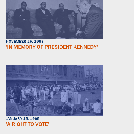
NOVEMBER 25, 1963
'IN MEMORY OF PRESIDENT KENNEDY'
JANUARY 15, 1965
'A RIGHT TO VOTE'