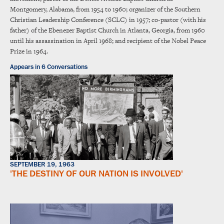
Montgomery, Alabama, from 1954 to 1960; organizer of the Southern
Christian Leadership Conference (SCLC) in 1957; co-pastor (with his
father) of the Ebenezer Baptist Church in Atlanta, Georgia, from 1960
until his assassination in April 1968; and recipient of the Nobel Peace
Prize in 1964.
Appears in 6 Conversations
SEPTEMBER 19, 1963
'THE DESTINY OF OUR NATION IS INVOLVED'