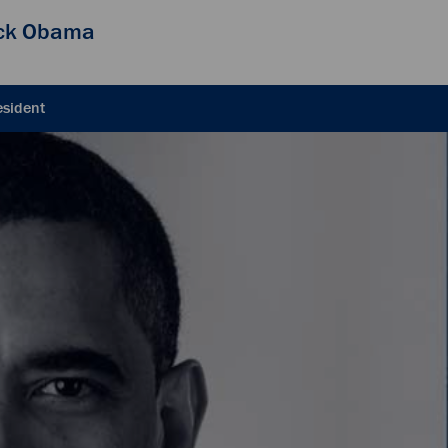
ck Obama
esident