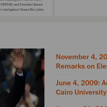
 (PEPFAR) and President Barack
s raid against Osama Bin Laden
November 4, 2
Remarks on Ele
June 4, 2009: A
Cairo University