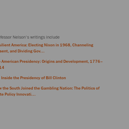
fessor Nelson's writings include
ilient America: Electing Nixon in 1968, Channeling
sent, and Dividing Gov…
e American Presidency: Origins and Development, 1776–
14
 Inside the Presidency of Bill Clinton
 the South Joined the Gambling Nation: The Politics of
te Policy Innovati…