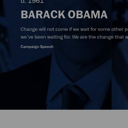
b. 1961
BARACK OBAMA
Change will not come if we wait for some other 
we've been waiting for. We are the change that 
Campaign Speech