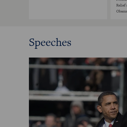
Relief
Obama'
Speeches