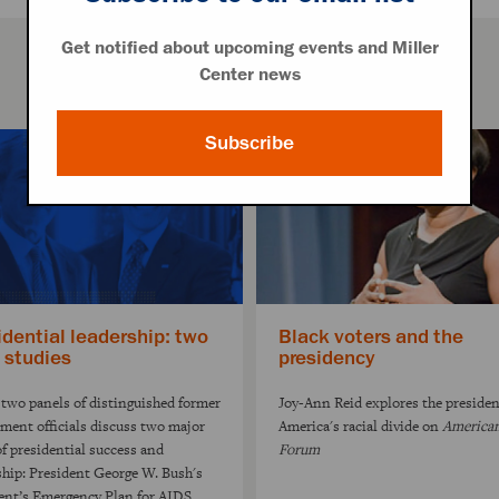
Get notified about upcoming events and Miller
Center news
Subscribe
idential leadership: two
Black voters and the
 studies
presidency
two panels of distinguished former
Joy-Ann Reid explores the preside
ment officials discuss two major
America's racial divide on
America
of presidential success and
Forum
ship: President George W. Bush's
ent’s Emergency Plan for AIDS