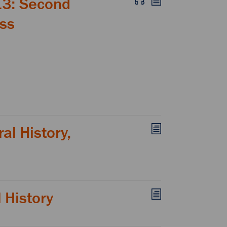
13: Second
ess
al History,
l History