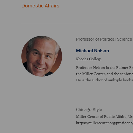
Domestic Affairs
Professor of Political Science
Michael Nelson
Rhodes College
Professor Nelson is the Fulmer Pro
the Miller Center, and the senior 
He is the author of multiple book
Chicago Style
Miller Center of Public Affairs, U
https://millercenter.org/presiden