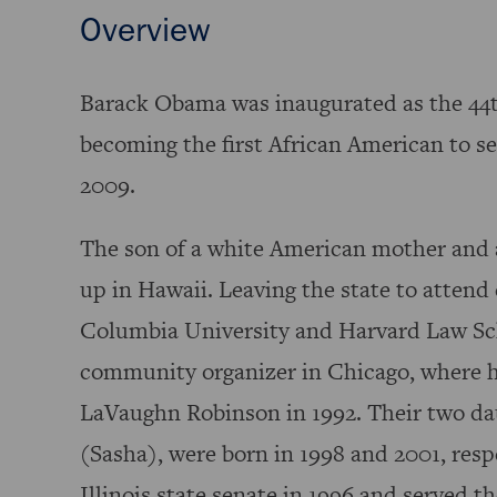
Overview
Barack Obama was inaugurated as the 44t
becoming the first African American to se
2009.
The son of a white American mother and 
up in Hawaii. Leaving the state to attend
Columbia University and Harvard Law Sc
community organizer in Chicago, where 
LaVaughn Robinson in 1992. Their two da
(Sasha), were born in 1998 and 2001, resp
Illinois state senate in 1996 and served th