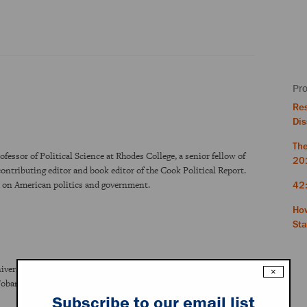
Pro
Res
Dis
Th
fessor of Political Science at Rhodes College, a senior fellow of
20
contributing editor and book editor of the Cook Political Report.
s on American politics and government.
42:
How
Sta
niversity of Virginia. “Barack Obama.” Accessed August 05, 2026.
×
t/obama.
Subscribe to our email list