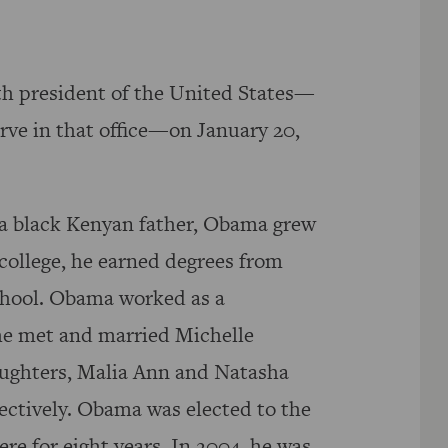
h president of the United States—
rve in that office—on January 20,
a black Kenyan father, Obama grew
 college, he earned degrees from
hool. Obama worked as a
he met and married Michelle
ughters, Malia Ann and Natasha
ectively. Obama was elected to the
ere for eight years. In 2004, he was