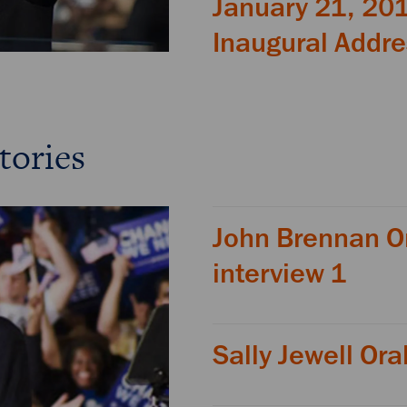
January 21, 20
Inaugural Addr
tories
John Brennan Or
interview 1
Sally Jewell Ora