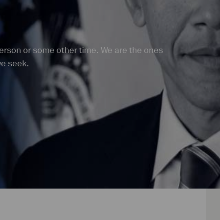
person or some other time. We are the ones
we seek.