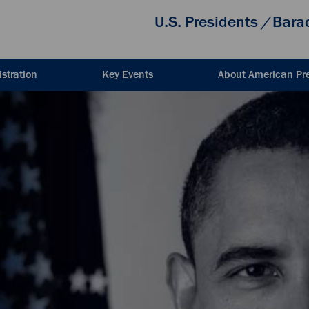
U.S. Presidents
/
Bara
stration
Key Events
About American Pr