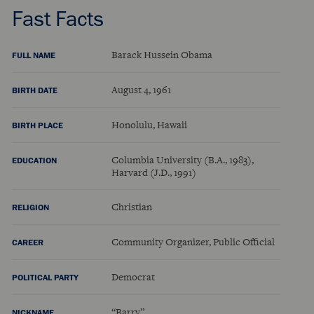
Fast Facts
Barack Hussein Obama
FULL NAME
August 4, 1961
BIRTH DATE
Honolulu, Hawaii
BIRTH PLACE
Columbia University (B.A., 1983),
EDUCATION
Harvard (J.D., 1991)
Christian
RELIGION
Community Organizer, Public Official
CAREER
Democrat
POLITICAL PARTY
“Barry”
NICKNAME