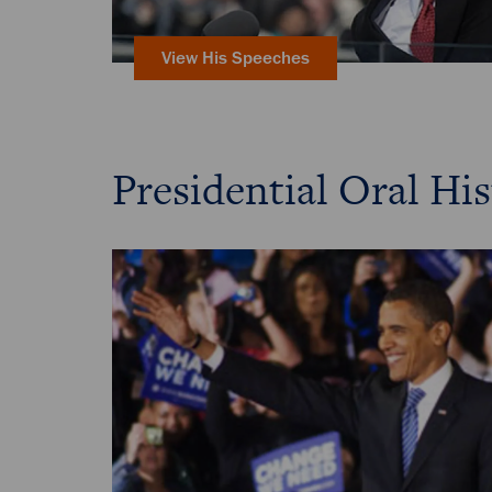
View His Speeches
Presidential Oral His