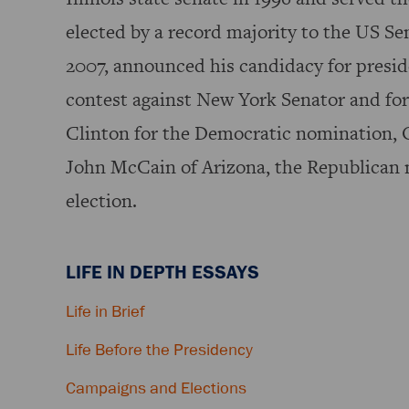
elected by a record majority to the US Sen
2007, announced his candidacy for preside
contest against New York Senator and fo
Clinton for the Democratic nomination, 
John McCain of Arizona, the Republican n
election.
LIFE IN DEPTH ESSAYS
Life in Brief
Life Before the Presidency
Campaigns and Elections