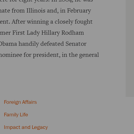
ate from Illinois and, in February
nt. After winning a closely fought
rmer First Lady Hillary Rodham
Obama handily defeated Senator
ominee for president, in the general
Foreign Affairs
Family Life
Impact and Legacy