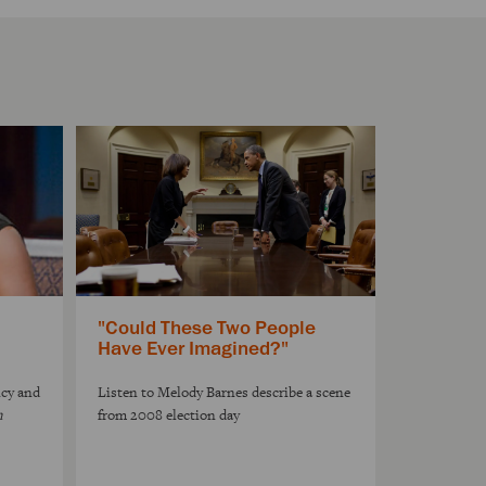
"Could These Two People
Have Ever Imagined?"
ncy and
Listen to Melody Barnes describe a scene
n
from 2008 election day