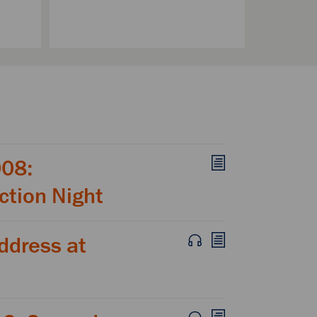
008:
ction Night
ddress at