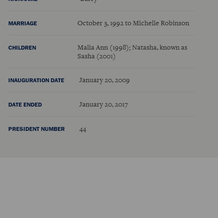
October 3, 1992 to Michelle Robinson
MARRIAGE
Malia Ann (1998); Natasha, known as
CHILDREN
Sasha (2001)
January 20, 2009
INAUGURATION DATE
January 20, 2017
DATE ENDED
44
PRESIDENT NUMBER