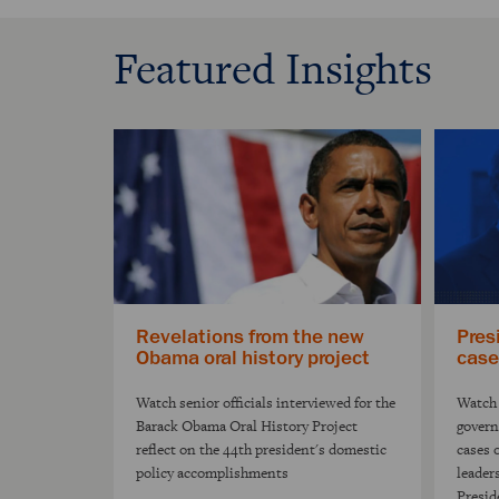
Featured Insights
Revelations from the new
Pres
Obama oral history project
case
Watch senior officials interviewed for the
Watch 
Barack Obama Oral History Project
govern
reflect on the 44th president's domestic
cases 
policy accomplishments
leader
Presid