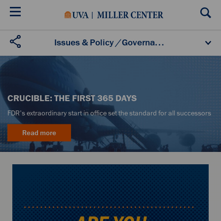
Skip
to
main
content
U.S. Domestic Policy
Foreign Policy
Economics
Issues & Policy
/
Governance
Governance
CRUCIBLE: THE FIRST 365 DAYS
FDR's extraordinary start in office set the standard for all successors
Read more