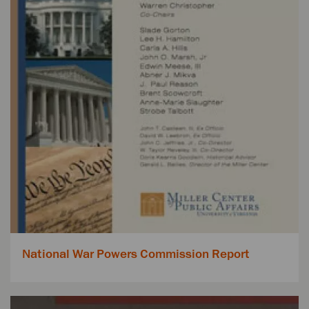
National War Powers Commission Report