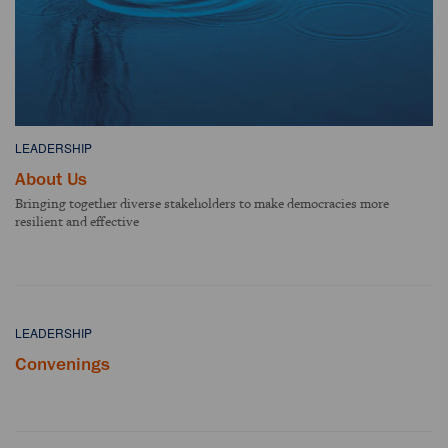
LEADERSHIP
About Us
Bringing together diverse stakeholders to make democracies more
resilient and effective
LEADERSHIP
Convenings