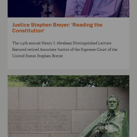
Justice Stephen Breyer: 'Reading the
Constitution'
The 24th annual Henry J. Abraham Distinguished Lecture
featured retired Associate Justice of the Supreme Court of the
United States Stephen Breyer