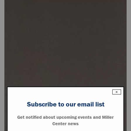
×
Subscribe to our email list
Get notified about upcoming events and Miller
Center news