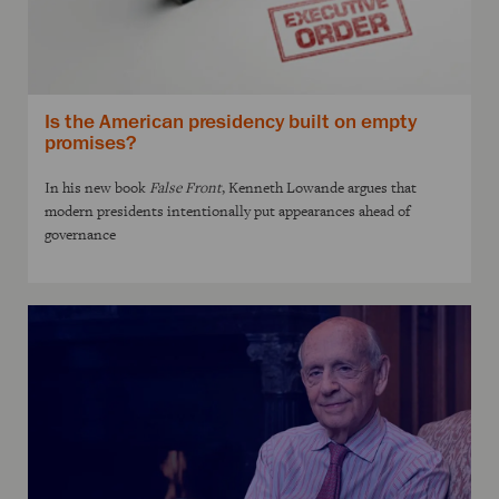
Is the American presidency built on empty
promises?
In his new book
False Front
, Kenneth Lowande argues that
modern presidents intentionally put appearances ahead of
governance