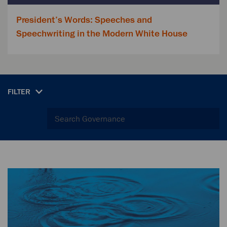
President’s Words: Speeches and
Speechwriting in the Modern White House
FILTER