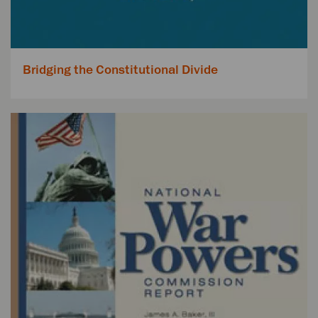
Bridging the Constitutional Divide