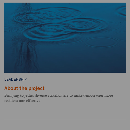
LEADERSHIP
About the project
Bringing together diverse stakeholders to make democracies more
resilient and effective