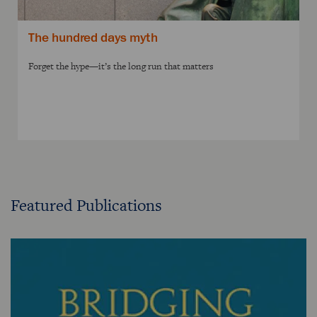
The hundred days myth
Forget the hype—it’s the long run that matters
Featured Publications