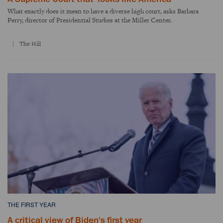
What exactly does it mean to have a diverse high court, asks Barbara
Perry, director of Presidential Studies at the Miller Center.
The Hill
THE FIRST YEAR
A critical view of Biden's first year