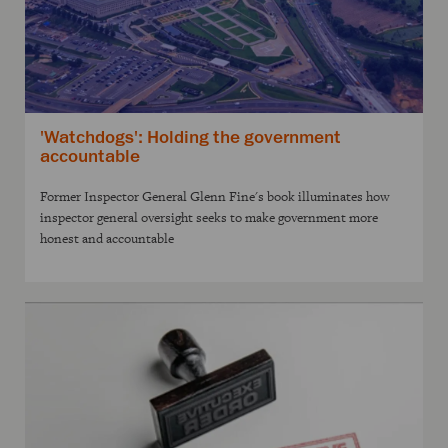
'Watchdogs': Holding the government
accountable
Former Inspector General Glenn Fine's book illuminates how
inspector general oversight seeks to make government more
honest and accountable