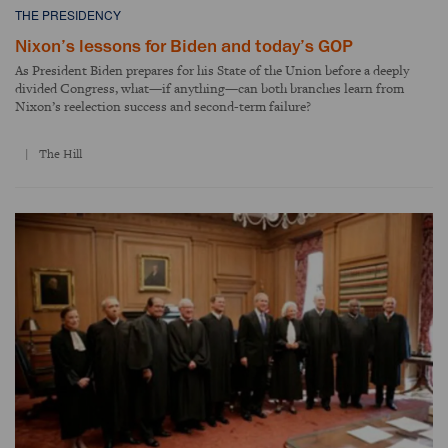
THE PRESIDENCY
Nixon’s lessons for Biden and today’s GOP
As President Biden prepares for his State of the Union before a deeply
divided Congress, what—if anything—can both branches learn from
Nixon’s reelection success and second-term failure?
The Hill