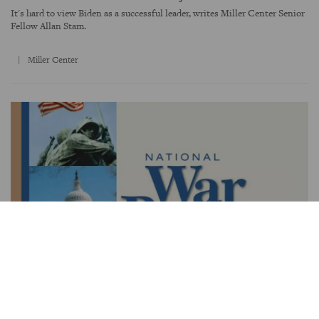
It's hard to view Biden as a successful leader, writes Miller Center Senior
Fellow Allan Stam.
Miller Center
WAR AND TERRORISM
How America goes to war