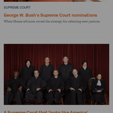
SUPREME COURT
George W. Bush’s Supreme Court nominations
White House advisors reveal the strategy for selecting new justices
A Supreme Court that 'looks like America'