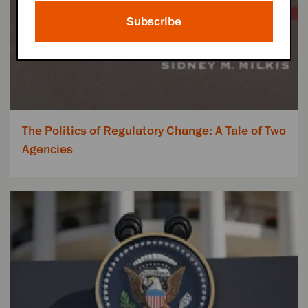
Subscribe
The Politics of Regulatory Change: A Tale of Two
Agencies