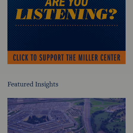
Featured Insights