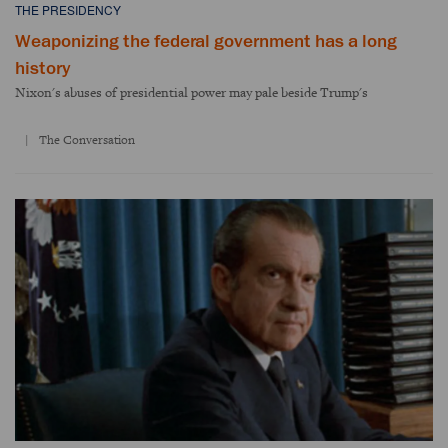
THE PRESIDENCY
Weaponizing the federal government has a long
history
Nixon's abuses of presidential power may pale beside Trump's
The Conversation