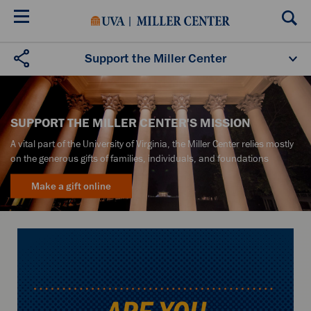
Skip
to
main
content
Support the Miller Center
SUPPORT THE MILLER CENTER'S MISSION
A vital part of the University of Virginia, the Miller Center relies mostly
on the generous gifts of families, individuals, and foundations
Make a gift online