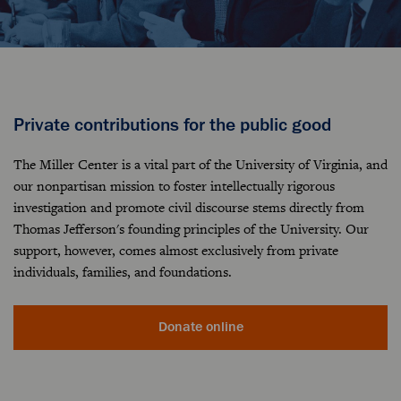
Private contributions for the public good
The Miller Center is a vital part of the University of Virginia, and
our nonpartisan mission to foster intellectually rigorous
investigation and promote civil discourse stems directly from
Thomas Jefferson's founding principles of the University. Our
support, however, comes almost exclusively from private
individuals, families, and foundations.
Donate online