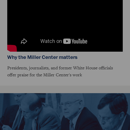
Why the Miller Center matters
Presidents, journalists, and former White House officials
offer praise for the Miller Center's work