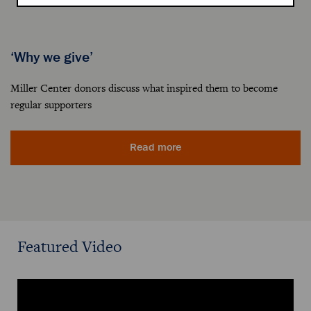
‘Why we give’
Miller Center donors discuss what inspired them to become
regular supporters
Read more
Featured Video