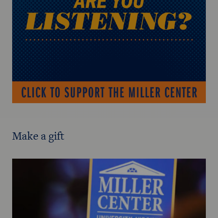
Make a gift