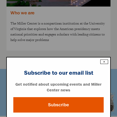
Who we are
The Miller Center is a nonpartisan institution at the University
of Virginia that explores how the American presidency meets
national priorities and engages scholars with leading citizens to
help solve major problems
×
Subscribe to our email list
Get notified about upcoming events and Miller
Center news
Subscribe