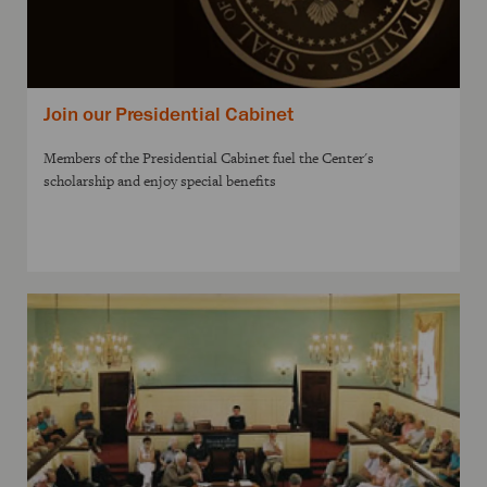
Join our Presidential Cabinet
Members of the Presidential Cabinet fuel the Center's
scholarship and enjoy special benefits