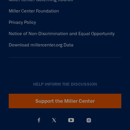
Miller Center Foundation
Privacy Policy
Notice of Non-Discrimination and Equal Opportunity
Download millercenter.org Data
HELP INFORM THE DISCUSSION
Support the Miller Center