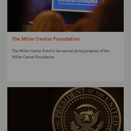
The Miller Center Foundation
The Miller Center Fund is the annual giving program of the
Miller Center Foundation