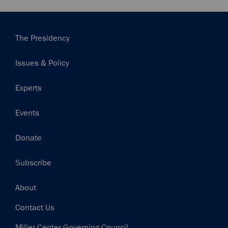
Main
The Presidency
navigation
Issues & Policy
Experts
Events
Donate
Subscribe
Footer
About
Contact Us
Miller Center Governing Council