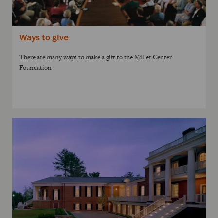
Ways to give
There are many ways to make a gift to the Miller Center
Foundation