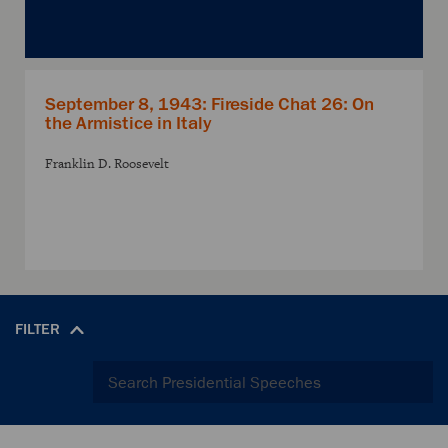
September 8, 1943: Fireside Chat 26: On
the Armistice in Italy
Franklin D. Roosevelt
FILTER