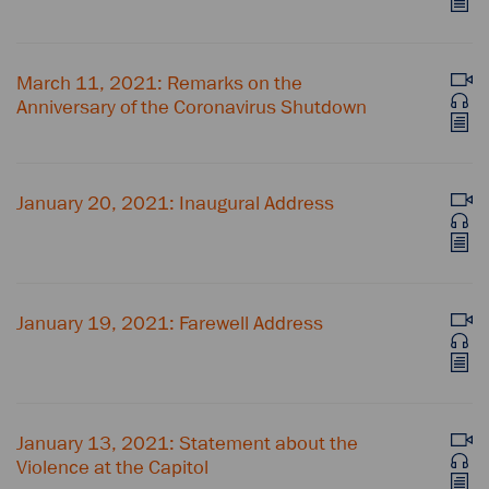
March 11, 2021: Remarks on the
Anniversary of the Coronavirus Shutdown
January 20, 2021: Inaugural Address
January 19, 2021: Farewell Address
January 13, 2021: Statement about the
Violence at the Capitol