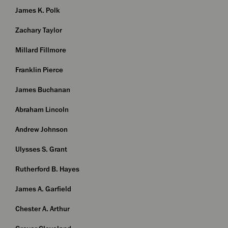
James K. Polk
Zachary Taylor
Millard Fillmore
Franklin Pierce
James Buchanan
Abraham Lincoln
Andrew Johnson
Ulysses S. Grant
Rutherford B. Hayes
James A. Garfield
Chester A. Arthur