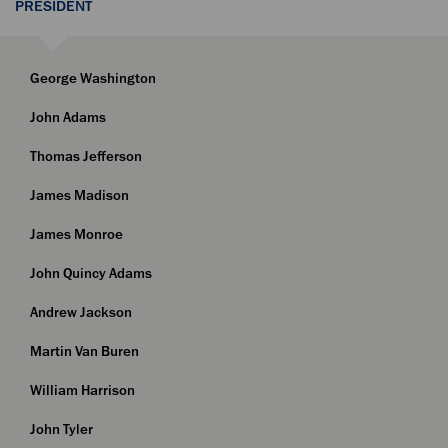
PRESIDENT
George Washington
John Adams
Thomas Jefferson
James Madison
James Monroe
John Quincy Adams
Andrew Jackson
Martin Van Buren
William Harrison
John Tyler