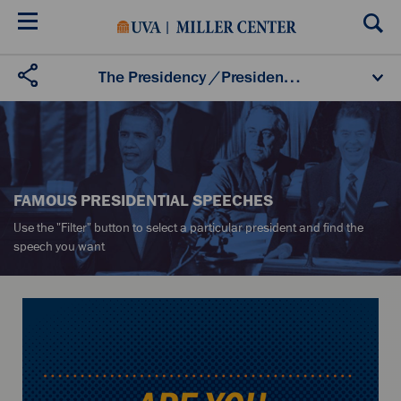
Skip
to
main
content
U.S. Presidents
Presidential Speeches
The Presidency
/
Presidential Speeches
Presidential Oral Histories
Secret White House Tapes
Listening to the Presidency
FAMOUS PRESIDENTIAL SPEECHES
Use the "Filter" button to select a particular president and find the
speech you want