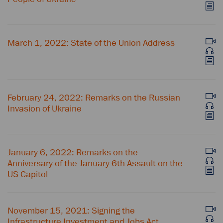
March 1, 2022: State of the Union Address
February 24, 2022: Remarks on the Russian
Invasion of Ukraine
January 6, 2022: Remarks on the
Anniversary of the January 6th Assault on the
US Capitol
November 15, 2021: Signing the
Infrastructure Investment and Jobs Act