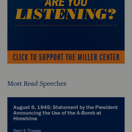
Most Read Speeches
August 6, 1945: Statement by the President
Announcing the Use of the A-Bomb at
Hiroshima
Harry S. Truman