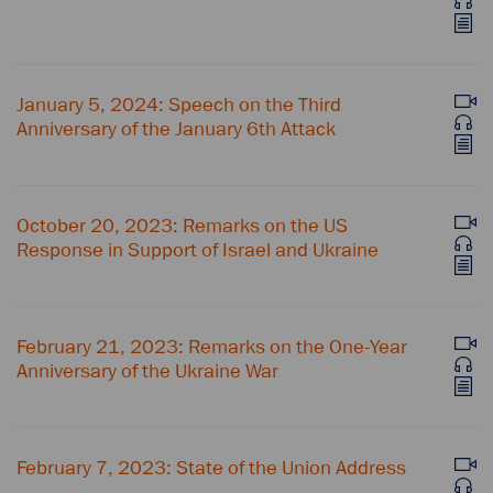
January 5, 2024: Speech on the Third
Anniversary of the January 6th Attack
October 20, 2023: Remarks on the US
Response in Support of Israel and Ukraine
February 21, 2023: Remarks on the One-Year
Anniversary of the Ukraine War
February 7, 2023: State of the Union Address