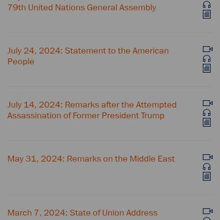
79th United Nations General Assembly
July 24, 2024: Statement to the American
People
July 14, 2024: Remarks after the Attempted
Assassination of Former President Trump
May 31, 2024: Remarks on the Middle East
March 7, 2024: State of Union Address