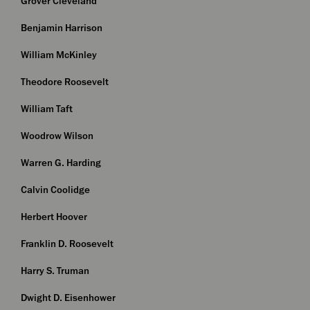
Grover Cleveland
Benjamin Harrison
William McKinley
Theodore Roosevelt
William Taft
Woodrow Wilson
Warren G. Harding
Calvin Coolidge
Herbert Hoover
Franklin D. Roosevelt
Harry S. Truman
Dwight D. Eisenhower