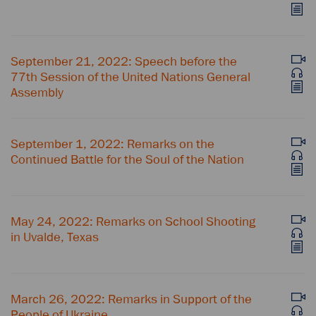
September 21, 2022: Speech before the
77th Session of the United Nations General
Assembly
September 1, 2022: Remarks on the
Continued Battle for the Soul of the Nation
May 24, 2022: Remarks on School Shooting
in Uvalde, Texas
March 26, 2022: Remarks in Support of the
People of Ukraine