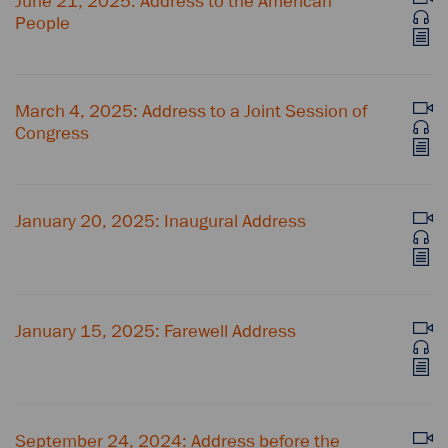
June 21, 2025: Address to the American
People
March 4, 2025: Address to a Joint Session of
Congress
January 20, 2025: Inaugural Address
January 15, 2025: Farewell Address
September 24, 2024: Address before the