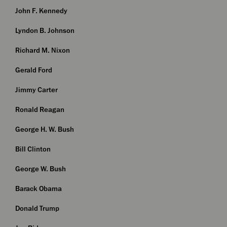
John F. Kennedy
Lyndon B. Johnson
Richard M. Nixon
Gerald Ford
Jimmy Carter
Ronald Reagan
George H. W. Bush
Bill Clinton
George W. Bush
Barack Obama
Donald Trump