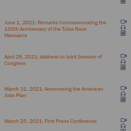
June 1, 2021: Remarks Commemorating the
100th Anniversary of the Tulsa Race
Massacre
April 28, 2021: Address to Joint Session of
Congress
March 31, 2021: Announcing the American
Jobs Plan
March 25, 2021: First Press Conference