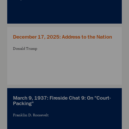
December 17, 2025: Address to the Nation
Donald Trump
March 9, 1937: Fireside Chat 9: On "Court-
Packing"
Franklin D. Roosevelt