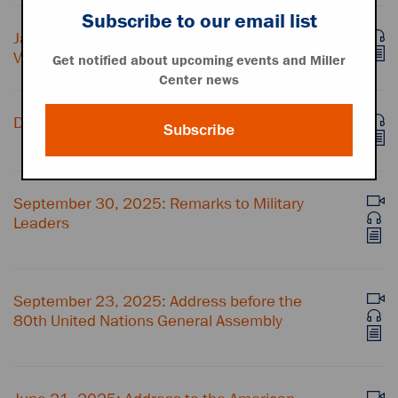
Subscribe to our email list
January 3, 2026: Statement on U.S. Action in
Venezuela
Get notified about upcoming events and Miller
Center news
December 17, 2025: Address to the Nation
Subscribe
September 30, 2025: Remarks to Military
Leaders
September 23, 2025: Address before the
80th United Nations General Assembly