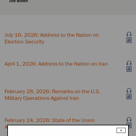
Joe Biden
July 16, 2026: Address to the Nation on
Election Security
April 1, 2026: Address to the Nation on Iran
February 28, 2026: Remarks on the U.S.
Military Operations Against Iran
February 24, 2026: State of the Union
Address
×