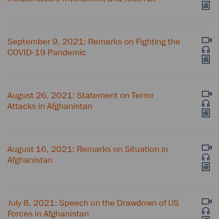
September 9, 2021: Remarks on Fighting the
COVID-⁠19 Pandemic
August 26, 2021: Statement on Terror
Attacks in Afghanistan
August 16, 2021: Remarks on Situation in
Afghanistan
July 8, 2021: Speech on the Drawdown of US
Forces in Afghanistan