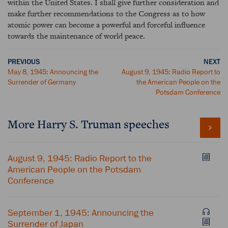
within the United States. I shall give further consideration and
make further recommendations to the Congress as to how
atomic power can become a powerful and forceful influence
towards the maintenance of world peace.
PREVIOUS
NEXT
May 8, 1945: Announcing the
August 9, 1945: Radio Report to
Surrender of Germany
the American People on the
Potsdam Conference
More Harry S. Truman speeches
August 9, 1945: Radio Report to the
American People on the Potsdam
Conference
September 1, 1945: Announcing the
Surrender of Japan