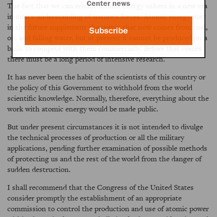
Center news
The fact that we can release atomic energy ushers in a new era
in man's understanding of nature's forces. Atomic energy may
in the future supplement the power that now comes from coal,
Subscribe
oil, and falling water, but at present it cannot be produced on a
basis to compete with them commercially. Before that comes
there must be a long period of intensive research.
It has never been the habit of the scientists of this country or
the policy of this Government to withhold from the world
scientific knowledge. Normally, therefore, everything about the
work with atomic energy would be made public.
But under present circumstances it is not intended to divulge
the technical processes of production or all the military
applications, pending further examination of possible methods
of protecting us and the rest of the world from the danger of
sudden destruction.
I shall recommend that the Congress of the United States
consider promptly the establishment of an appropriate
commission to control the production and use of atomic power