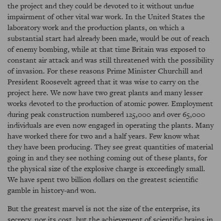
the project and they could be devoted to it without undue
impairment of other vital war work. In the United States the
laboratory work and the production plants, on which a
substantial start had already been made, would be out of reach
of enemy bombing, while at that time Britain was exposed to
constant air attack and was still threatened with the possibility
of invasion. For these reasons Prime Minister Churchill and
President Roosevelt agreed that it was wise to carry on the
project here. We now have two great plants and many lesser
works devoted to the production of atomic power. Employment
during peak construction numbered 125,000 and over 65,000
individuals are even now engaged in operating the plants. Many
have worked there for two and a half years. Few know what
they have been producing. They see great quantities of material
going in and they see nothing coming out of these plants, for
the physical size of the explosive charge is exceedingly small.
We have spent two billion dollars on the greatest scientific
gamble in history-and won.
But the greatest marvel is not the size of the enterprise, its
secrecy, nor its cost, but the achievement of scientific brains in