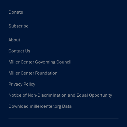
Donate
Subscribe
Footer
About
Contact Us
Miller Center Governing Council
Miller Center Foundation
Privacy Policy
Notice of Non-Discrimination and Equal Opportunity
Download millercenter.org Data