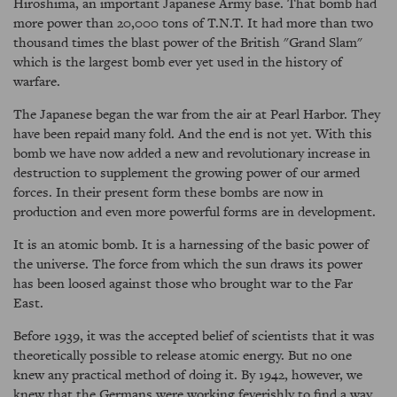
Hiroshima, an important Japanese Army base. That bomb had
more power than 20,000 tons of T.N.T. It had more than two
thousand times the blast power of the British "Grand Slam"
which is the largest bomb ever yet used in the history of
warfare.
The Japanese began the war from the air at Pearl Harbor. They
have been repaid many fold. And the end is not yet. With this
bomb we have now added a new and revolutionary increase in
destruction to supplement the growing power of our armed
forces. In their present form these bombs are now in
production and even more powerful forms are in development.
It is an atomic bomb. It is a harnessing of the basic power of
the universe. The force from which the sun draws its power
has been loosed against those who brought war to the Far
East.
Before 1939, it was the accepted belief of scientists that it was
theoretically possible to release atomic energy. But no one
knew any practical method of doing it. By 1942, however, we
knew that the Germans were working feverishly to find a way