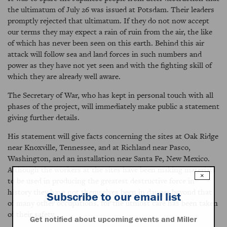
the ultimatum of July 26 was issued at Potsdam. Their leaders
promptly rejected that ultimatum. If they do not now accept
our terms they may expect a rain of ruin from the air, the like
of which has never been seen on this earth. Behind this air
attack will follow sea and land forces in such numbers and
power as they have not yet seen and with the fighting skill of
which they are already well aware.
The Secretary of War, who has kept in personal touch with all
phases of the project, will immediately make public a statement
giving further details.
His statement will give facts concerning the sites at Oak Ridge
near Knoxville, Tennessee, and at Richland near Pasco,
Washington, and an installation near Santa Fe, New Mexico.
Although the workers at the sites have been making materials
×
to be used in producing the greatest destructive force in
history they have not themselves been in danger beyond that
Subscribe to our email list
of many other occupations, for the utmost care has been taken
of their safety.
Get notified about upcoming events and Miller