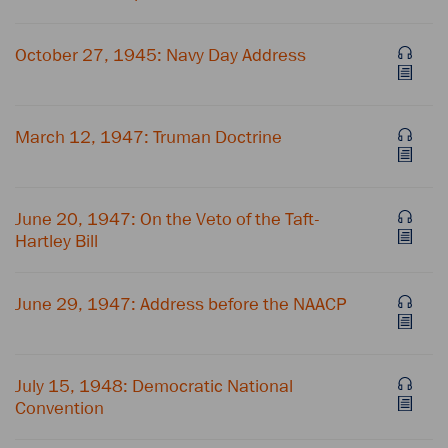
October 27, 1945: Navy Day Address
March 12, 1947: Truman Doctrine
June 20, 1947: On the Veto of the Taft-
Hartley Bill
June 29, 1947: Address before the NAACP
July 15, 1948: Democratic National
Convention