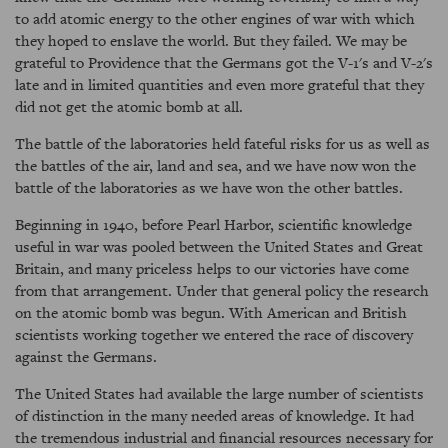
to add atomic energy to the other engines of war with which
they hoped to enslave the world. But they failed. We may be
grateful to Providence that the Germans got the V-1's and V-2's
late and in limited quantities and even more grateful that they
did not get the atomic bomb at all.
The battle of the laboratories held fateful risks for us as well as
the battles of the air, land and sea, and we have now won the
battle of the laboratories as we have won the other battles.
Beginning in 1940, before Pearl Harbor, scientific knowledge
useful in war was pooled between the United States and Great
Britain, and many priceless helps to our victories have come
from that arrangement. Under that general policy the research
on the atomic bomb was begun. With American and British
scientists working together we entered the race of discovery
against the Germans.
The United States had available the large number of scientists
of distinction in the many needed areas of knowledge. It had
the tremendous industrial and financial resources necessary for