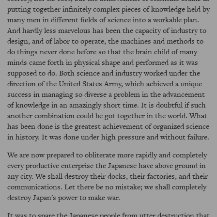
putting together infinitely complex pieces of knowledge held by
many men in different fields of science into a workable plan.
And hardly less marvelous has been the capacity of industry to
design, and of labor to operate, the machines and methods to
do things never done before so that the brain child of many
minds came forth in physical shape and performed as it was
supposed to do. Both science and industry worked under the
direction of the United States Army, which achieved a unique
success in managing so diverse a problem in the advancement
of knowledge in an amazingly short time. It is doubtful if such
another combination could be got together in the world. What
has been done is the greatest achievement of organized science
in history. It was done under high pressure and without failure.
We are now prepared to obliterate more rapidly and completely
every productive enterprise the Japanese have above ground in
any city. We shall destroy their docks, their factories, and their
communications. Let there be no mistake; we shall completely
destroy Japan's power to make war.
It was to spare the Japanese people from utter destruction that