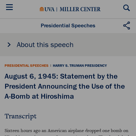
Skip
to
main
content
Presidential Speeches
About this speech
PRESIDENTIAL SPEECHES
|
HARRY S. TRUMAN PRESIDENCY
August 6, 1945: Statement by the
President Announcing the Use of the
A-Bomb at Hiroshima
Transcript
Sixteen hours ago an American airplane dropped one bomb on