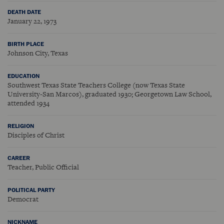
DEATH DATE
January 22, 1973
BIRTH PLACE
Johnson City, Texas
EDUCATION
Southwest Texas State Teachers College (now Texas State
University-San Marcos), graduated 1930; Georgetown Law School,
attended 1934
RELIGION
Disciples of Christ
CAREER
Teacher, Public Official
POLITICAL PARTY
Democrat
NICKNAME