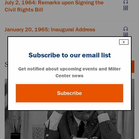
July 2, 1964: Remarks upon Signing the
Civil Rights Bill
January 20, 1965: Inaugural Address
×
Subscribe to our email list
Secret White House Tapes
Get notified about upcoming events and Miller
Center news
Subscribe