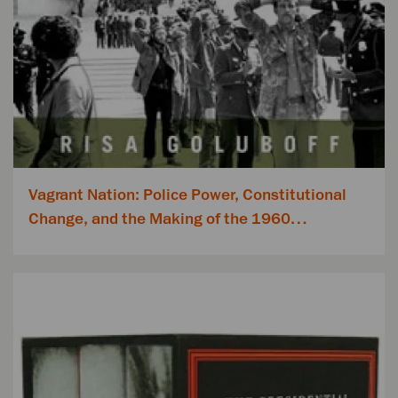
Vagrant Nation: Police Power, Constitutional
Change, and the Making of the 1960…