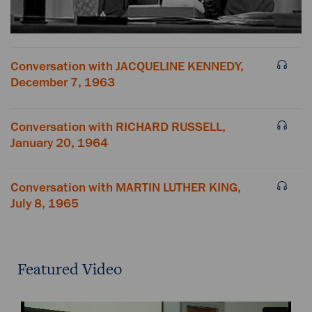
Conversation with JACQUELINE KENNEDY,
December 7, 1963
Conversation with RICHARD RUSSELL,
January 20, 1964
Conversation with MARTIN LUTHER KING,
July 8, 1965
Featured Video