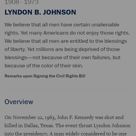
1908 - 1973
LYNDON B. JOHNSON
We believe that all men have certain unalienable
rights. Yet many Americans do not enjoy those rights.
We believe that all men are entitled to the blessings
of liberty. Yet millions are being deprived of those
blessings—not because of their own failures, but
because of the color of their skin.
Remarks upon Signing the Civil Rights Bill
Overview
On November 22, 1963, John F. Kennedy was shot and
killed in Dallas, Texas. The event thrust Lyndon Johnson
into the presidency. A man widely considered to be one