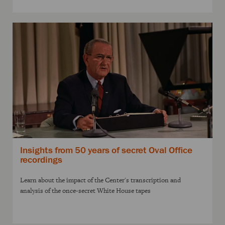
Insights from 50 years of secret Oval Office
recordings
Learn about the impact of the Center's transcription and
analysis of the once-secret White House tapes