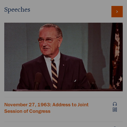
Speeches
November 27, 1963: Address to Joint
Session of Congress