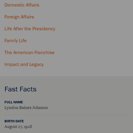
Domestic Affairs
Foreign Affairs
Life After the Presidency
Family Life
The American Franchise
Impact and Legacy
Fast Facts
FULL NAME
Lyndon Baines Johnson
BIRTH DATE
August 27, 1908