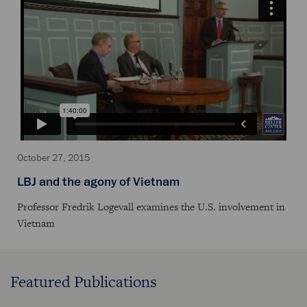
October 27, 2015
LBJ and the agony of Vietnam
Professor Fredrik Logevall examines the U.S. involvement in
Vietnam
Featured Publications