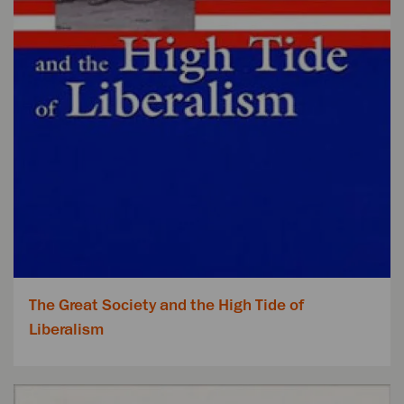
The Great Society and the High Tide of
Liberalism