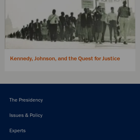
Kennedy, Johnson, and the Quest for Justice
Main
The Presidency
navigation
Issues & Policy
Experts