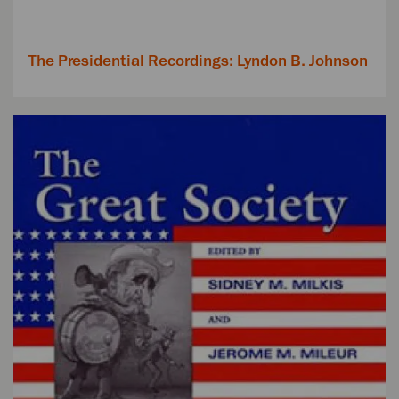
The Presidential Recordings: Lyndon B. Johnson