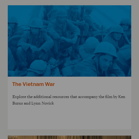
The Vietnam War
Explore the additional resources that accompany the film by Ken
Burns and Lynn Novick