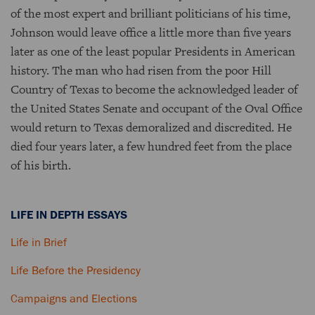
of the most expert and brilliant politicians of his time,
Johnson would leave office a little more than five years
later as one of the least popular Presidents in American
history. The man who had risen from the poor Hill
Country of Texas to become the acknowledged leader of
the United States Senate and occupant of the Oval Office
would return to Texas demoralized and discredited. He
died four years later, a few hundred feet from the place
of his birth.
LIFE IN DEPTH ESSAYS
Life in Brief
Life Before the Presidency
Campaigns and Elections