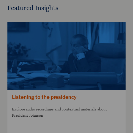
Featured Insights
Listening to the presidency
Explore audio recordings and contextual materials about
President Johnson