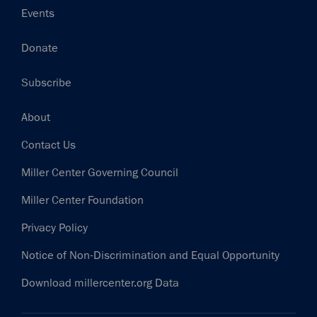
Events
Donate
Subscribe
Footer
About
Contact Us
Miller Center Governing Council
Miller Center Foundation
Privacy Policy
Notice of Non-Discrimination and Equal Opportunity
Download millercenter.org Data