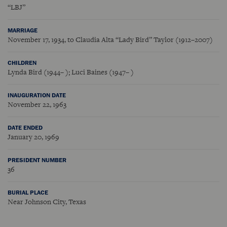
“LBJ”
MARRIAGE
November 17, 1934, to Claudia Alta “Lady Bird” Taylor (1912–2007)
CHILDREN
Lynda Bird (1944– ); Luci Baines (1947– )
INAUGURATION DATE
November 22, 1963
DATE ENDED
January 20, 1969
PRESIDENT NUMBER
36
BURIAL PLACE
Near Johnson City, Texas