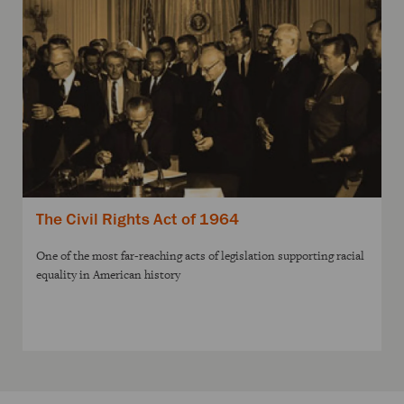
The Civil Rights Act of 1964
One of the most far-reaching acts of legislation supporting racial
equality in American history