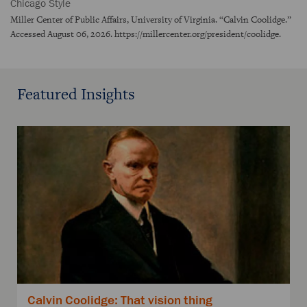
Chicago Style
Miller Center of Public Affairs, University of Virginia. “Calvin Coolidge.”
Accessed August 06, 2026. https://millercenter.org/president/coolidge.
Featured Insights
Calvin Coolidge: That vision thing