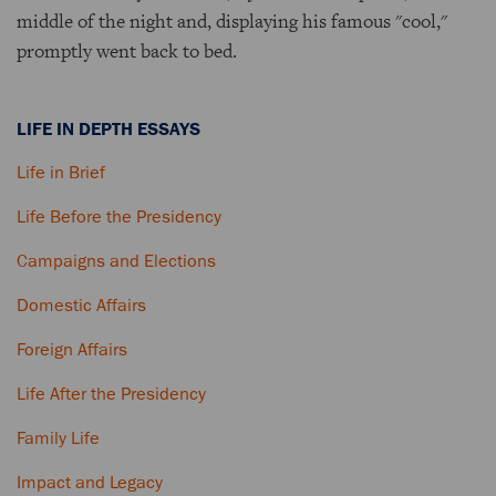
middle of the night and, displaying his famous "cool,"
promptly went back to bed.
LIFE IN DEPTH ESSAYS
Life in Brief
Life Before the Presidency
Campaigns and Elections
Domestic Affairs
Foreign Affairs
Life After the Presidency
Family Life
Impact and Legacy