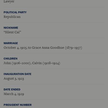
Lawyer
POLITICAL PARTY
Republican
NICKNAME
“Silent Cal”
MARRIAGE
October 4, 1905, to Grace Anna Goodhue (1879–1957)
CHILDREN
John (1906–2000), Calvin (1908–1924)
INAUGURATION DATE
August 3, 1923
DATE ENDED
March 4, 1929
PRESIDENT NUMBER