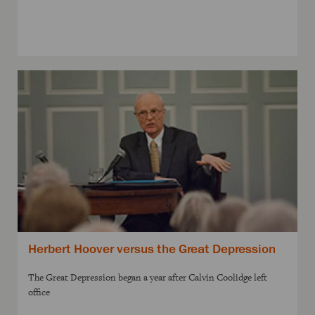
Herbert Hoover versus the Great Depression
The Great Depression began a year after Calvin Coolidge left
office