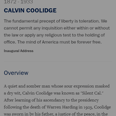
1872 - 1933
CALVIN COOLIDGE
The fundamental precept of liberty is toleration. We
cannot permit any inquisition either within or without
the law or apply any religious test to the holding of
office. The mind of America must be forever free.
Inaugural Address
Overview
A quiet and somber man whose sour expression masked
a dry wit, Calvin Coolidge was known as "Silent Cal."
After learning of his ascendancy to the presidency
following the death of Warren Harding in 1923, Coolidge
was sworn in by his father, a justice of the peace, in the