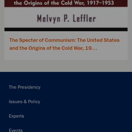
The Specter of Communism: The United States
and the Origins of the Cold War, 19…
Main
The Presidency
navigation
Issues & Policy
Experts
Events