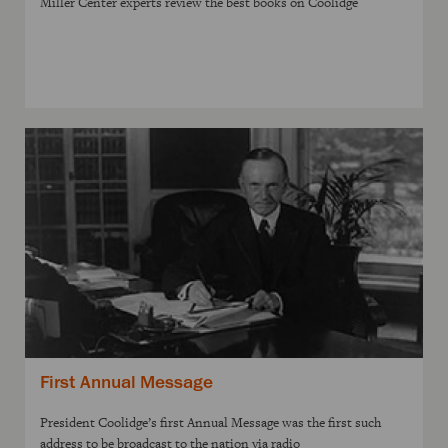
Miller Center experts review the best books on Coolidge
First Annual Message
President Coolidge’s first Annual Message was the first such
address to be broadcast to the nation via radio