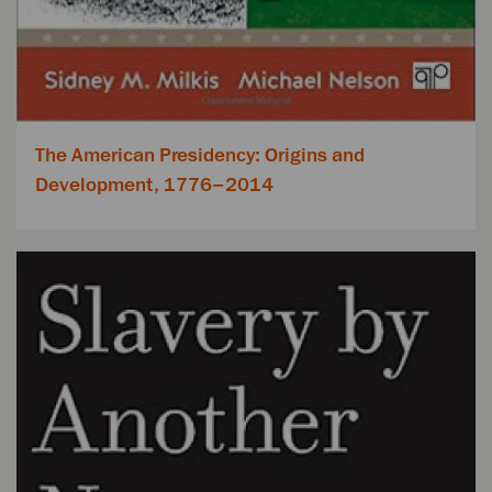
The American Presidency: Origins and
Development, 1776–2014