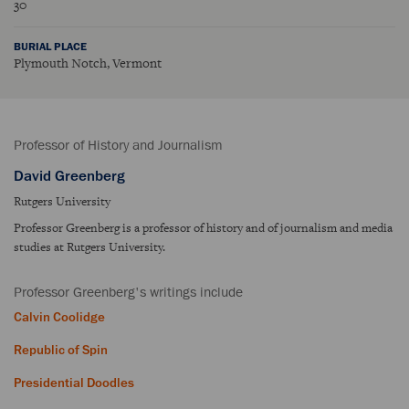
30
BURIAL PLACE
Plymouth Notch, Vermont
Professor of History and Journalism
David Greenberg
Rutgers University
Professor Greenberg is a professor of history and of journalism and media
studies at Rutgers University.
Professor Greenberg's writings include
Calvin Coolidge
Republic of Spin
Presidential Doodles