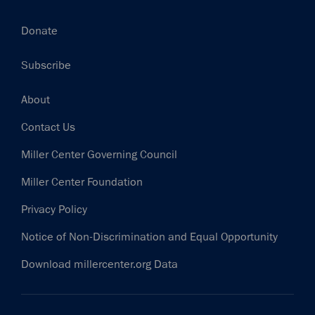
Donate
Subscribe
Footer
About
Contact Us
Miller Center Governing Council
Miller Center Foundation
Privacy Policy
Notice of Non-Discrimination and Equal Opportunity
Download millercenter.org Data