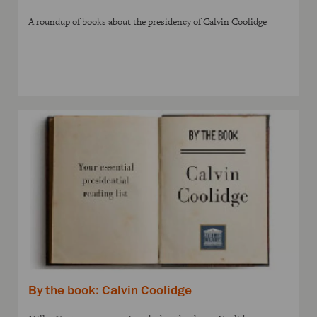
A roundup of books about the presidency of Calvin Coolidge
By the book: Calvin Coolidge