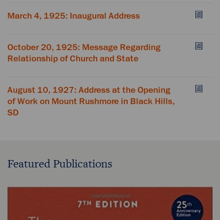
March 4, 1925: Inaugural Address
October 20, 1925: Message Regarding
Relationship of Church and State
August 10, 1927: Address at the Opening
of Work on Mount Rushmore in Black Hills,
SD
Featured Publications