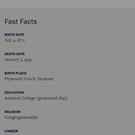
Fast Facts
BIRTH DATE
July 4, 1872
DEATH DATE
January 5, 1933
BIRTH PLACE
Plymouth Notch, Vermont
EDUCATION
Amherst College (graduated 1895)
RELIGION
Congregationalist
CAREER