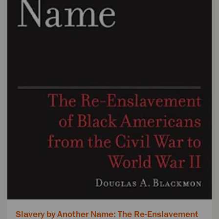
Slavery by Another Name: The Re-Enslavement