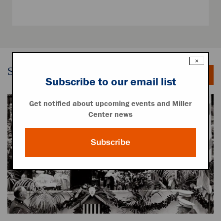
×
Speeches
Subscribe to our email list
Get notified about upcoming events and Miller
Center news
Subscribe