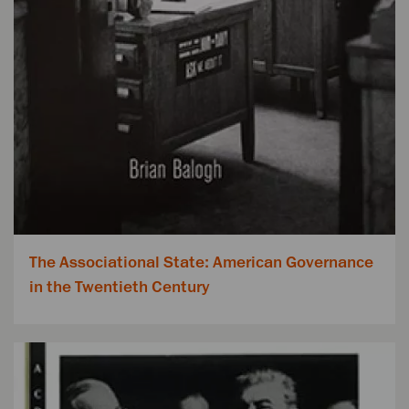
The Associational State: American Governance
in the Twentieth Century