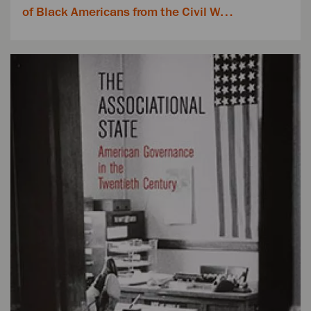
of Black Americans from the Civil W…