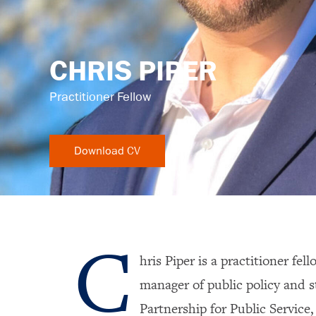
CHRIS PIPER
Practitioner Fellow
C
hris Piper is a practitioner fel
manager of public policy and 
Partnership for Public Service