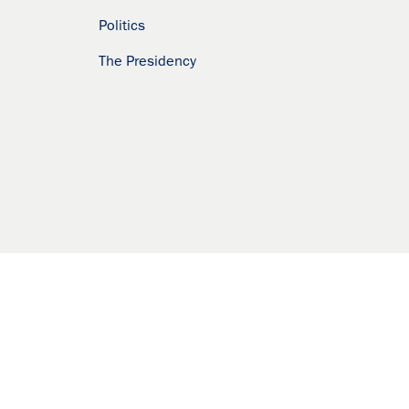
Politics
The Presidency