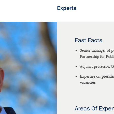
Experts
Fast Facts
Senior manager of p
Partnership for Publ
Adjunct professor, 
Expertise on
preside
vacancies
Areas Of Exper