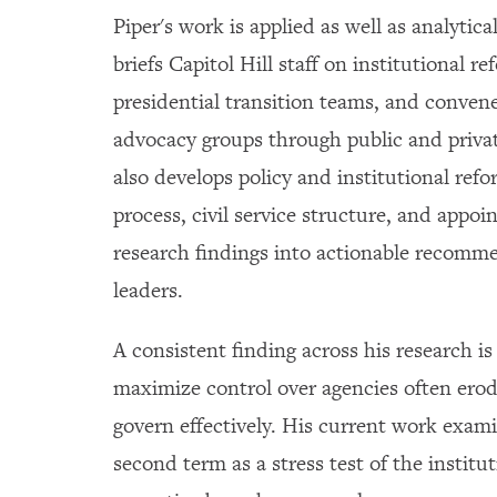
Piper's work is applied as well as analytica
briefs Capitol Hill staff on institutional 
presidential transition teams, and conven
advocacy groups through public and priva
also develops policy and institutional ref
process, civil service structure, and appo
research findings into actionable recomm
leaders.
A consistent finding across his research is
maximize control over agencies often erode
govern effectively. His current work exam
second term as a stress test of the instit