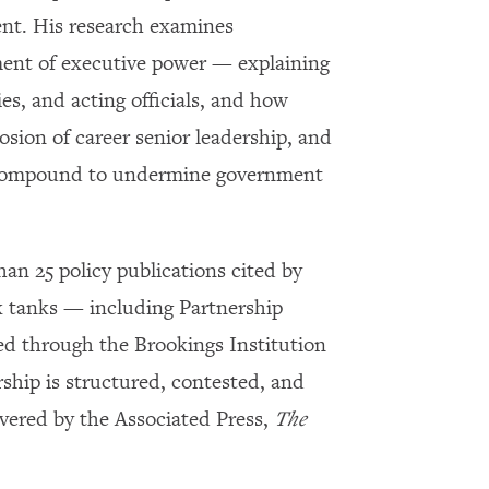
ent. His research examines
ument of executive power — explaining
es, and acting officials, and how
rosion of career senior leadership, and
ice compound to undermine government
an 25 policy publications cited by
k tanks — including Partnership
ed through the Brookings Institution
hip is structured, contested, and
vered by the Associated Press,
The
×