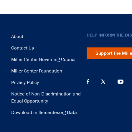
Footer
HELP INFORM THE DI
About
Contact Us
Support the Mill
Miller Center Governing Council
Miller Center Foundation
Privacy Policy
Notice of Non-Discrimination and
Equal Opportunity
Download millercenter.org Data