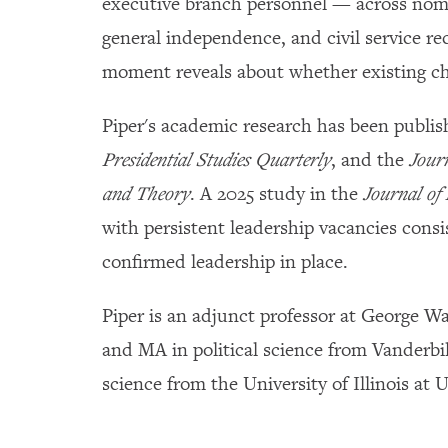
executive branch personnel — across nomin
general independence, and civil service re
moment reveals about whether existing ch
Piper's academic research has been publis
Presidential Studies Quarterly
, and the
Jour
and Theory
. A 2025 study in the
Journal of 
with persistent leadership vacancies cons
confirmed leadership in place.
Piper is an adjunct professor at George W
and MA in political science from Vanderbil
science from the University of Illinois a