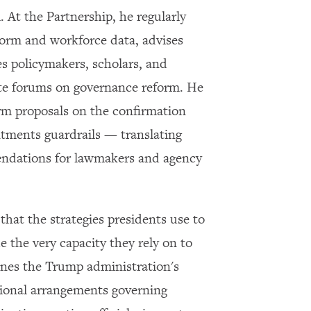
Subscribe to our email list
l. At the Partnership, he regularly
Get notified about upcoming events and Miller
reform and workforce data, advises
Center news
es policymakers, scholars, and
te forums on governance reform. He
Subscribe
orm proposals on the confirmation
intments guardrails — translating
endations for lawmakers and agency
 that the strategies presidents use to
 the very capacity they rely on to
ines the Trump administration's
utional arrangements governing