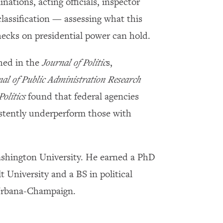
ations, acting officials, inspector
classification — assessing what this
ecks on presidential power can hold.
hed in the
Journal of Politic
s,
nal of Public Administration Research
Politics
found that federal agencies
istently underperform those with
ashington University. He earned a PhD
t University and a BS in political
t Urbana-Champaign.