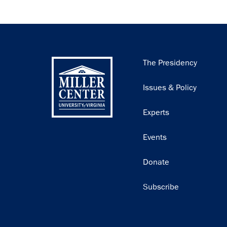
Main
The Presidency
navigation
Issues & Policy
Experts
Events
Donate
Subscribe