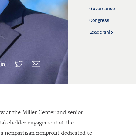
Governance
Congress
Leadership
low at the Miller Center and senior
stakeholder engagement at the
, a nonpartisan nonprofit dedicated to