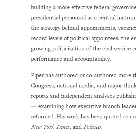
building a more effective federal governm
presidential personnel as a central instr
the strategy behind appointments, vacanci
record levels of political appointees, the e
growing politicization of the civil serv
performance and accountability.
Piper has authored or co-authored more th
Congress, national media, and major thin
reports and independent analyses publish
— examining how executive branch leaders
reformed. His work has been quoted or co
New York Times
, and
Politico
.