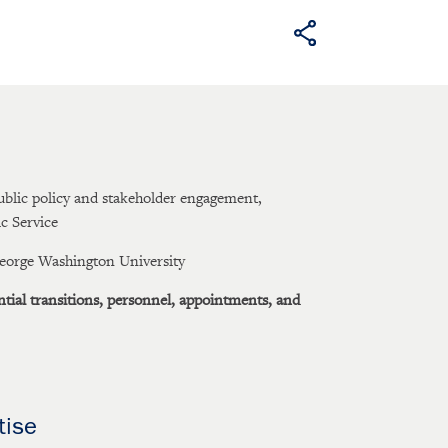
ublic policy and stakeholder engagement,
ic Service
George Washington University
ntial transitions, personnel, appointments, and
tise