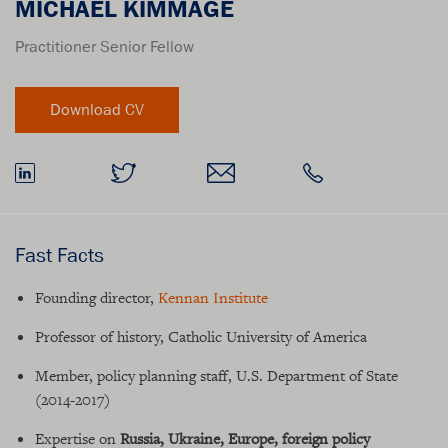
MICHAEL KIMMAGE
Practitioner Senior Fellow
Fast Facts
Founding director,
Kennan Institute
Professor of history, Catholic University of America
Member, policy planning staff, U.S. Department of State
(2014-2017)
Expertise on
Russia, Ukraine, Europe, foreign policy