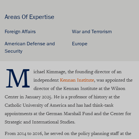
Areas Of Expertise
Foreign Affairs
War and Terrorism
American Defense and
Europe
Security
M
ichael Kimmage, the founding director of an
independent
Kennan Institute
, was appointed the
director of the Kennan Institute at the Wilson
Center in January 2025. He is a professor of history at the
Catholic University of America and has had think-tank
appointments at the German Marshall Fund and the Center for
Strategic and International Studies.
From 2014 to 2016, he served on the policy planning staff at the