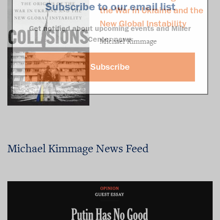
Subscribe to our email list
the War in Ukraine and the
New Global Instability
Get notified about upcoming events and Miller
Center news
Michael Kimmage
Subscribe
Michael Kimmage News Feed