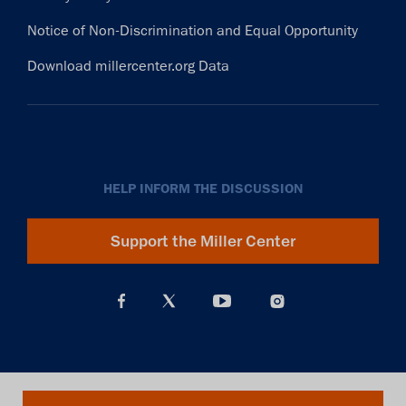
Notice of Non-Discrimination and Equal Opportunity
Download millercenter.org Data
HELP INFORM THE DISCUSSION
Support the Miller Center