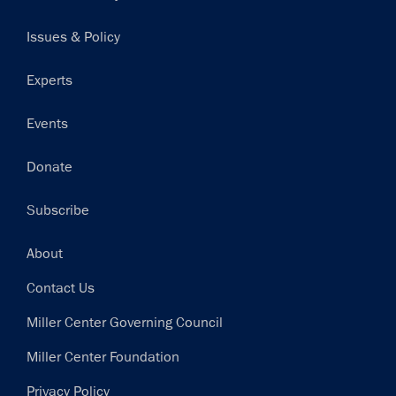
navigation
Issues & Policy
Experts
Events
Donate
Subscribe
Footer
About
Contact Us
Miller Center Governing Council
Miller Center Foundation
Privacy Policy