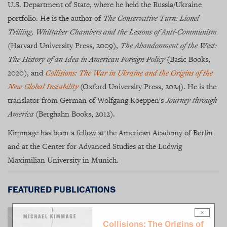
U.S. Department of State, where he held the Russia/Ukraine
portfolio. He is the author of
The Conservative Turn: Lionel
Trilling, Whittaker Chambers and the Lessons of Anti-Communism
(Harvard University Press, 2009),
The Abandonment of the West:
The History of an Idea in American Foreign Policy
(Basic Books,
2020), and
Collisions: The War in Ukraine and the Origins of the
New Global Instability
(Oxford University Press, 2024). He is the
translator from German of Wolfgang Koeppen's
Journey through
America
(Berghahn Books, 2012).
Kimmage has been a fellow at the American Academy of Berlin
and at the Center for Advanced Studies at the Ludwig
Maximilian University in Munich.
FEATURED PUBLICATIONS
×
Collisions: The Origins of