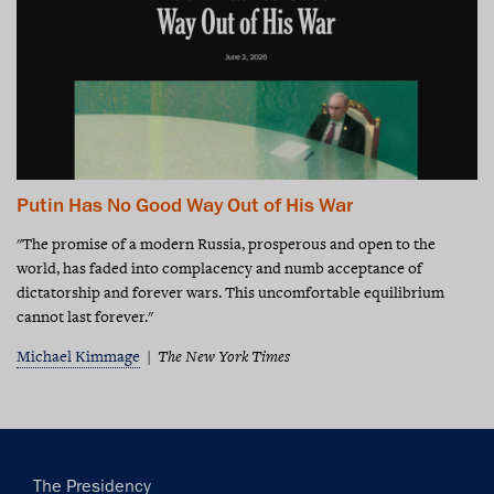
Putin Has No Good Way Out of His War
"The promise of a modern Russia, prosperous and open to the
world, has faded into complacency and numb acceptance of
dictatorship and forever wars. This uncomfortable equilibrium
cannot last forever."
Michael Kimmage
The New York Times
Main
The Presidency