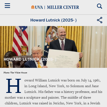
Skip
to
main
content
Howard Lutnick (2025- )
HOWARD LUTNICK (2025- )
H
Photo: The White House
oward William Lutnick was born on July 14, 1961,
in Long Island, New York, to Solomon and Jane
Lutnick. His father was a history professor, and his
mother was a sculpture and painter. The middle of three
children, Lutnick was raised in Jericho, New York, in a Jewish