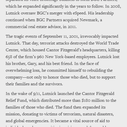
which he expanded significantly in the years to follow. In 2008,
Lutnick oversaw BGC’s merger with eSpeed. His leadership
continued when BGC Partners acquired Newmark, a
commercial real estate advisor, in 2011.
The tragic events of September 11, 2001, irrevocably impacted
Lutnick. That day, terrorist attacks destroyed the World Trade
Center, which housed Cantor Fitzgerald’s headquarters, killing
658 of the firm’s 960 New York-based employees. Lutnick lost
his brother, Gary, and his best friend. In the face of
overwhelming loss, he committed himself to rebuilding the
company—not only to honor those who died, but to support
their families and the survivors.
In the wake of 9/11, Lutnick launched the Cantor Fitzgerald
Relief Fund, which distributed more than $180 million to the
families of those who died. The fund then expanded its
mission, donating to victims of terrorism, natural disasters,
and global emergencies. It became a vital source of aid to