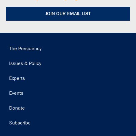
JOIN OUR EMAIL LIST
Main
The Presidency
navigation
Issues & Policy
Experts
Events
Donate
Subscribe