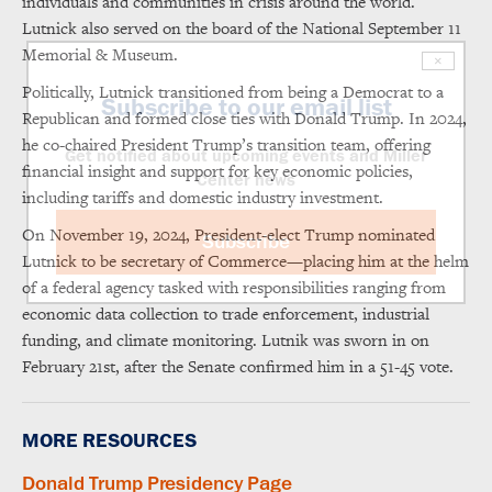
individuals and communities in crisis around the world.
Lutnick also served on the board of the National September 11
Memorial & Museum.
×
Politically, Lutnick transitioned from being a Democrat to a
Subscribe to our email list
Republican and formed close ties with Donald Trump. In 2024,
he co-chaired President Trump’s transition team, offering
Get notified about upcoming events and Miller
financial insight and support for key economic policies,
Center news
including tariffs and domestic industry investment.
On November 19, 2024, President-elect Trump nominated
Subscribe
Lutnick to be secretary of Commerce—placing him at the helm
of a federal agency tasked with responsibilities ranging from
economic data collection to trade enforcement, industrial
funding, and climate monitoring. Lutnik was sworn in on
February 21st, after the Senate confirmed him in a 51-45 vote.
MORE RESOURCES
Donald Trump Presidency Page