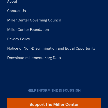
Footer
About
Contact Us
Miller Center Governing Council
Miller Center Foundation
Privacy Policy
Notice of Non-Discrimination and Equal Opportunity
Download millercenter.org Data
HELP INFORM THE DISCUSSION
Support the Miller Center