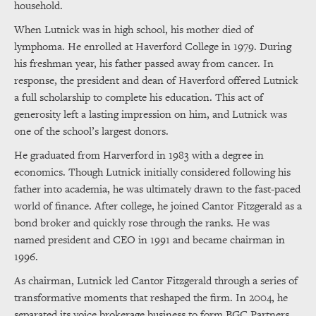
household.
When Lutnick was in high school, his mother died of
lymphoma. He enrolled at Haverford College in 1979. During
his freshman year, his father passed away from cancer. In
response, the president and dean of Haverford offered Lutnick
a full scholarship to complete his education. This act of
generosity left a lasting impression on him, and Lutnick was
one of the school’s largest donors.
He graduated from Harverford in 1983 with a degree in
economics. Though Lutnick initially considered following his
father into academia, he was ultimately drawn to the fast-paced
world of finance. After college, he joined Cantor Fitzgerald as a
bond broker and quickly rose through the ranks. He was
named president and CEO in 1991 and became chairman in
1996.
As chairman, Lutnick led Cantor Fitzgerald through a series of
transformative moments that reshaped the firm. In 2004, he
separated its voice brokerage business to form BGC Partners,