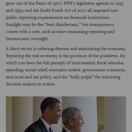
grew out of the Panic of 1907; FDR’s legislative agenda in 1933
and 1934; and the Dodd-Frank Act of 2010 all imposed new
public reporting requirements on financial institutions.
Sunlight may be the “best disinfectant,” but transparency
comes with a cost, such as time-consuming reporting and
bureaucratic oversight.
A third vector is relieving distress and stimulating the economy.
Repairing the real economy is the province of the president, for
which you have the full panoply of instruments: fiscal stimulus
spending, social relief, executive orders, government contracts,
anti-trust and tax policy, and the “bully pulpit” for exhorting
decision makers to action.