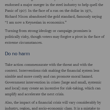
endorsed a major merger in the steel industry to help quell the
Panic of 1907. In the face of a run on the dollar in 1971,
Richard Nixon abandoned the gold standard, famously saying
“I am now a Keynesian in economics.”
Turning from strong ideology or campaign promises is
politically risky, though voters may forgive a pivot in the face of
extreme circumstances.
Do no harm
Take action commensurate with the threat and with the
context. Interventions risk making the financial system less
nimble and more costly and can promote moral hazard.
Government intervention in crises (large and small, systemic
and local) may create an incentive for risk-taking, which can
amplify and accelerate the next crisis.
Also, the impact of a financial crisis will vary considerably by
industry, region, and socio-economic class. It is a mistake to