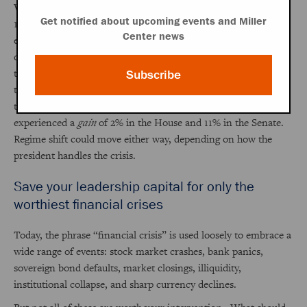
William Jennings Bryan and the populists after the Panic of
Get notified about upcoming events and Miller
1893, and the Whigs after the Panic of 1837. At the mid-term
Center news
elections following the eight crises profiled here, the median
decline in House seats held by the president’s party was 12%—
twice the average loss of seats in the House in non-crisis mid-
Subscribe
term elections. Cleveland suffered a stunning 35% decline in
the House, which remains the record today. FDR, however,
experienced a
gain
of 2% in the House and 11% in the Senate.
Regime shift could move either way, depending on how the
president handles the crisis.
Save your leadership capital for only the
worthiest financial crises
Today, the phrase “financial crisis” is used loosely to embrace a
wide range of events: stock market crashes, bank panics,
sovereign bond defaults, market closings, illiquidity,
institutional collapse, and sharp currency declines.