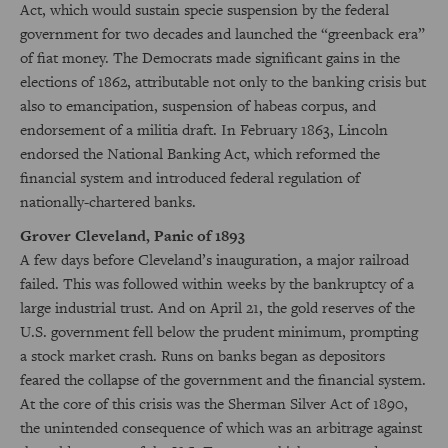
Act, which would sustain specie suspension by the federal
government for two decades and launched the “greenback era”
of fiat money. The Democrats made significant gains in the
elections of 1862, attributable not only to the banking crisis but
also to emancipation, suspension of habeas corpus, and
endorsement of a militia draft. In February 1863, Lincoln
endorsed the National Banking Act, which reformed the
financial system and introduced federal regulation of
nationally-chartered banks.
Grover Cleveland, Panic of 1893
A few days before Cleveland’s inauguration, a major railroad
failed. This was followed within weeks by the bankruptcy of a
large industrial trust. And on April 21, the gold reserves of the
U.S. government fell below the prudent minimum, prompting
a stock market crash. Runs on banks began as depositors
feared the collapse of the government and the financial system.
At the core of this crisis was the Sherman Silver Act of 1890,
the unintended consequence of which was an arbitrage against