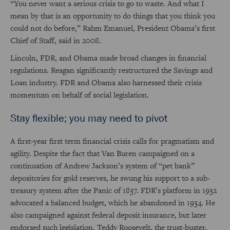
“You never want a serious crisis to go to waste. And what I
mean by that is an opportunity to do things that you think you
could not do before,” Rahm Emanuel, President Obama’s first
Chief of Staff, said in 2008.
Lincoln, FDR, and Obama made broad changes in financial
regulations. Reagan significantly restructured the Savings and
Loan industry. FDR and Obama also harnessed their crisis
momentum on behalf of social legislation.
Stay flexible; you may need to pivot
A first-year first term financial crisis calls for pragmatism and
agility. Despite the fact that Van Buren campaigned on a
continuation of Andrew Jackson’s system of “pet bank”
depositories for gold reserves, he swung his support to a sub-
treasury system after the Panic of 1837. FDR’s platform in 1932
advocated a balanced budget, which he abandoned in 1934. He
also campaigned against federal deposit insurance, but later
endorsed such legislation. Teddy Roosevelt, the trust-buster,