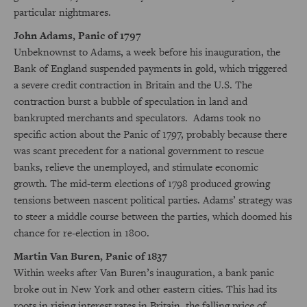
particular nightmares.
John Adams, Panic of 1797
Unbeknownst to Adams, a week before his inauguration, the
Bank of England suspended payments in gold, which triggered
a severe credit contraction in Britain and the U.S. The
contraction burst a bubble of speculation in land and
bankrupted merchants and speculators. Adams took no
specific action about the Panic of 1797, probably because there
was scant precedent for a national government to rescue
banks, relieve the unemployed, and stimulate economic
growth. The mid-term elections of 1798 produced growing
tensions between nascent political parties. Adams’ strategy was
to steer a middle course between the parties, which doomed his
chance for re-election in 1800.
Martin Van Buren, Panic of 1837
Within weeks after Van Buren’s inauguration, a bank panic
broke out in New York and other eastern cities. This had its
roots in rising interest rates in Britain, the falling price of