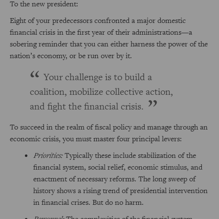
To the new president:
Eight of your predecessors confronted a major domestic
financial crisis in the first year of their administrations—a
sobering reminder that you can either harness the power of the
nation’s economy, or be run over by it.
Your challenge is to build a
coalition, mobilize collective action,
and fight the financial crisis.
To succeed in the realm of fiscal policy and manage through an
economic crisis, you must master four principal levers:
Priorities:
Typically these include stabilization of the
financial system, social relief, economic stimulus, and
enactment of necessary reforms. The long sweep of
history shows a rising trend of presidential intervention
in financial crises. But do no harm.
Personnel:
The complexities of the financial system