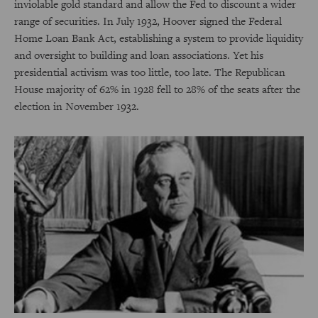
inviolable gold standard and allow the Fed to discount a wider
range of securities. In July 1932, Hoover signed the Federal
Home Loan Bank Act, establishing a system to provide liquidity
and oversight to building and loan associations. Yet his
presidential activism was too little, too late. The Republican
House majority of 62% in 1928 fell to 28% of the seats after the
election in November 1932.