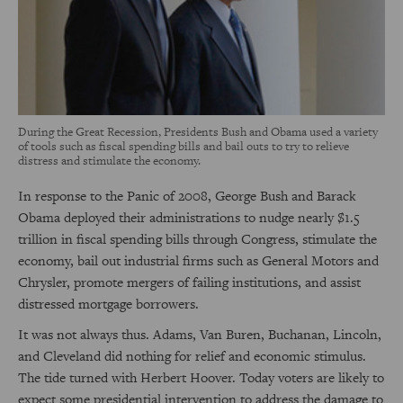
During the Great Recession, Presidents Bush and Obama used a variety
of tools such as fiscal spending bills and bail outs to try to relieve
distress and stimulate the economy.
In response to the Panic of 2008, George Bush and Barack
Obama deployed their administrations to nudge nearly $1.5
trillion in fiscal spending bills through Congress, stimulate the
economy, bail out industrial firms such as General Motors and
Chrysler, promote mergers of failing institutions, and assist
distressed mortgage borrowers.
It was not always thus. Adams, Van Buren, Buchanan, Lincoln,
and Cleveland did nothing for relief and economic stimulus.
The tide turned with Herbert Hoover. Today voters are likely to
expect some presidential intervention to address the damage to