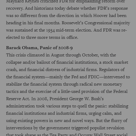
Maynard Keynes criticized FDR for emphasizing reform over
recovery. And historians today debate whether FDR’s response
was so different from the direction in which Hoover had been
heading in his final months. Roosevelt’s Congressional majority
was sustained at the 1934 mid-term election. And FDR was re-
elected to three more terms in office.
Barack Obama, Panic of 2008-9
This crisis climaxed in August through October, with the
collapse and/or bailout of financial institutions, a stock market
crash, and financial distress of industrial firms. Regulators of
the financial system—mainly the Fed and FDIC—intervened to
stabilize the financial system through radical new monetary
tactics and the exercise of a little-used provision of the Federal
Reserve Act. In 2008, President George W. Bush’s
administration took various steps to quell the panic: stabilizing
financial institutions and industrial firms, urging calm, and
using existing powers in new and novel ways. But the flurry of
interventions by the government triggered populist revulsion
that took shape as the Tea Party and Occupy Wall Street social