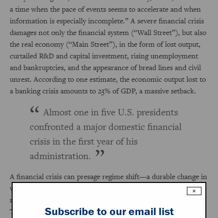
a time when the pace of events seems to accelerate and when
information is especially incomplete.” A severe financial crisis
damages not only the financial system (“Wall Street”), but also
the real economy (“Main Street”), in the form of lost output,
curtailed R&D and capital investment, rising unemployment
and bankruptcies, and the appearance of bread lines and civil
unrest. According to one estimate, the economic output lost to
a banking crisis amounts to 23% of GDP, a massive setback.
Almost one in five U.S. presidents
confronted a major domestic financial
crisis in the first year of his
administration.
A financial crisis can presage regime shift—a durable change in
voting behavior. Populist anger toward elites is a regular
×
response to major domestic financial crises, exemplified by the
Subscribe to our email list
Tea Party and Occupy Wall Street after the Panic of 2008,