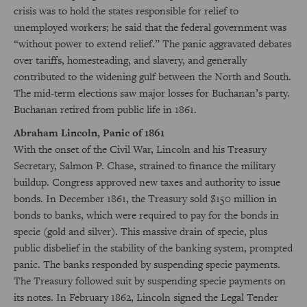
crisis was to hold the states responsible for relief to
unemployed workers; he said that the federal government was
“without power to extend relief.” The panic aggravated debates
over tariffs, homesteading, and slavery, and generally
contributed to the widening gulf between the North and South.
The mid-term elections saw major losses for Buchanan’s party.
Buchanan retired from public life in 1861.
Abraham Lincoln, Panic of 1861
With the onset of the Civil War, Lincoln and his Treasury
Secretary, Salmon P. Chase, strained to finance the military
buildup. Congress approved new taxes and authority to issue
bonds. In December 1861, the Treasury sold $150 million in
bonds to banks, which were required to pay for the bonds in
specie (gold and silver). This massive drain of specie, plus
public disbelief in the stability of the banking system, prompted
panic. The banks responded by suspending specie payments.
The Treasury followed suit by suspending specie payments on
its notes. In February 1862, Lincoln signed the Legal Tender