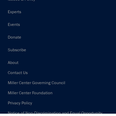
Experts
Events
Donate
Subscribe
Footer
About
Contact Us
Miller Center Governing Council
Miller Center Foundation
Privacy Policy
Notice of Non-Discrimination and Equal Opportunity