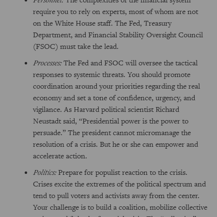
require you to rely on experts, most of whom are not
on the White House staff. The Fed, Treasury
Department, and Financial Stability Oversight Council
(FSOC) must take the lead.
Processes:
The Fed and FSOC will oversee the tactical
responses to systemic threats. You should promote
coordination around your priorities regarding the real
economy and set a tone of confidence, urgency, and
vigilance. As Harvard political scientist Richard
Neustadt said, “Presidential power is the power to
persuade.” The president cannot micromanage the
resolution of a crisis. But he or she can empower and
accelerate action.
Politics:
Prepare for populist reaction to the crisis.
Crises excite the extremes of the political spectrum and
tend to pull voters and activists away from the center.
Your challenge is to build a coalition, mobilize collective