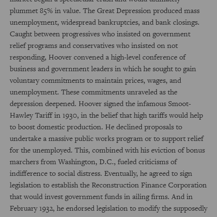
plummet 85% in value. The Great Depression produced mass
unemployment, widespread bankruptcies, and bank closings.
Caught between progressives who insisted on government
relief programs and conservatives who insisted on not
responding, Hoover convened a high-level conference of
business and government leaders in which he sought to gain
voluntary commitments to maintain prices, wages, and
unemployment. These commitments unraveled as the
depression deepened. Hoover signed the infamous Smoot-
Hawley Tariff in 1930, in the belief that high tariffs would help
to boost domestic production. He declined proposals to
undertake a massive public works program or to support relief
for the unemployed. This, combined with his eviction of bonus
marchers from Washington, D.C., fueled criticisms of
indifference to social distress. Eventually, he agreed to sign
legislation to establish the Reconstruction Finance Corporation
that would invest government funds in ailing firms. And in
February 1932, he endorsed legislation to modify the supposedly