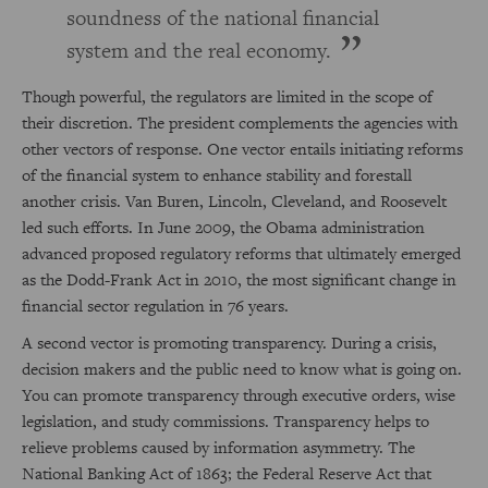
soundness of the national financial
system and the real economy.
Though powerful, the regulators are limited in the scope of
their discretion. The president complements the agencies with
other vectors of response. One vector entails initiating reforms
of the financial system to enhance stability and forestall
another crisis. Van Buren, Lincoln, Cleveland, and Roosevelt
led such efforts. In June 2009, the Obama administration
advanced proposed regulatory reforms that ultimately emerged
as the Dodd-Frank Act in 2010, the most significant change in
financial sector regulation in 76 years.
A second vector is promoting transparency. During a crisis,
decision makers and the public need to know what is going on.
You can promote transparency through executive orders, wise
legislation, and study commissions. Transparency helps to
relieve problems caused by information asymmetry. The
National Banking Act of 1863; the Federal Reserve Act that