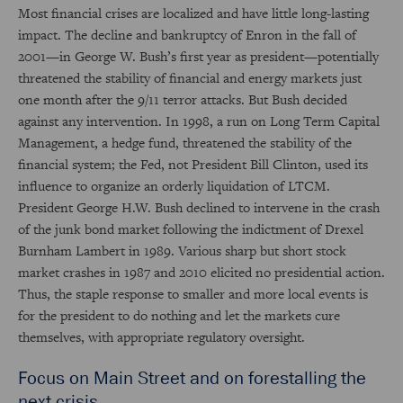
Most financial crises are localized and have little long-lasting
impact. The decline and bankruptcy of Enron in the fall of
2001—in George W. Bush’s first year as president—potentially
threatened the stability of financial and energy markets just
one month after the 9/11 terror attacks. But Bush decided
against any intervention. In 1998, a run on Long Term Capital
Management, a hedge fund, threatened the stability of the
financial system; the Fed, not President Bill Clinton, used its
influence to organize an orderly liquidation of LTCM.
President George H.W. Bush declined to intervene in the crash
of the junk bond market following the indictment of Drexel
Burnham Lambert in 1989. Various sharp but short stock
market crashes in 1987 and 2010 elicited no presidential action.
Thus, the staple response to smaller and more local events is
for the president to do nothing and let the markets cure
themselves, with appropriate regulatory oversight.
Focus on Main Street and on forestalling the
next crisis