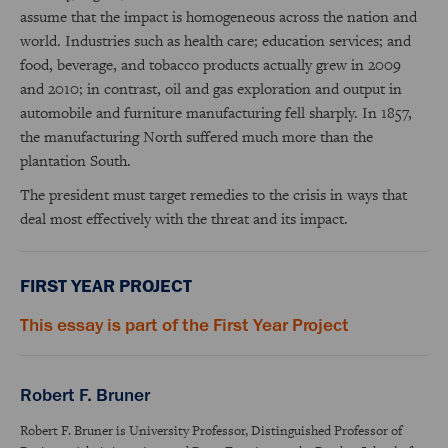
assume that the impact is homogeneous across the nation and
world. Industries such as health care; education services; and
food, beverage, and tobacco products actually grew in 2009
and 2010; in contrast, oil and gas exploration and output in
automobile and furniture manufacturing fell sharply. In 1857,
the manufacturing North suffered much more than the
plantation South.
The president must target remedies to the crisis in ways that
deal most effectively with the threat and its impact.
FIRST YEAR PROJECT
This essay is part of the First Year Project
Robert F. Bruner
Robert F. Bruner is University Professor, Distinguished Professor of