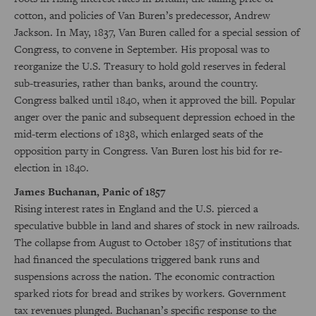
cotton, and policies of Van Buren’s predecessor, Andrew
Jackson. In May, 1837, Van Buren called for a special session of
Congress, to convene in September. His proposal was to
reorganize the U.S. Treasury to hold gold reserves in federal
sub-treasuries, rather than banks, around the country.
Congress balked until 1840, when it approved the bill. Popular
anger over the panic and subsequent depression echoed in the
mid-term elections of 1838, which enlarged seats of the
opposition party in Congress. Van Buren lost his bid for re-
election in 1840.
James Buchanan, Panic of 1857
Rising interest rates in England and the U.S. pierced a
speculative bubble in land and shares of stock in new railroads.
The collapse from August to October 1857 of institutions that
had financed the speculations triggered bank runs and
suspensions across the nation. The economic contraction
sparked riots for bread and strikes by workers. Government
tax revenues plunged. Buchanan’s specific response to the