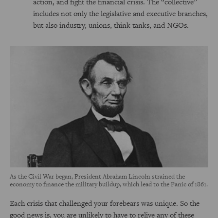
action, and fight the financial crisis. The “collective”
includes not only the legislative and executive branches,
but also industry, unions, think tanks, and NGOs.
As the Civil War began, President Abraham Lincoln strained the
economy to finance the military buildup, which lead to the Panic of 1861.
Each crisis that challenged your forebears was unique. So the
good news is, you are unlikely to have to relive any of these