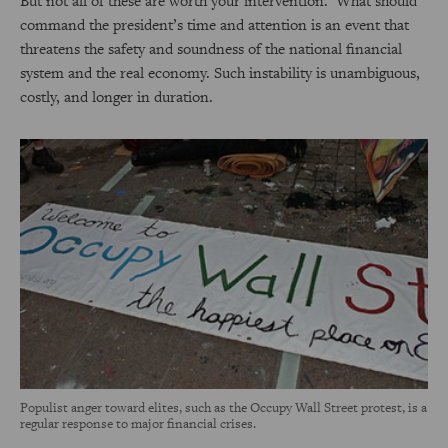
But not all of these are worth your intervention. What should
command the president’s time and attention is an event that
threatens the safety and soundness of the national financial
system and the real economy. Such instability is unambiguous,
costly, and longer in duration.
Populist anger toward elites, such as the Occupy Wall Street protest, is a
regular response to major financial crises.