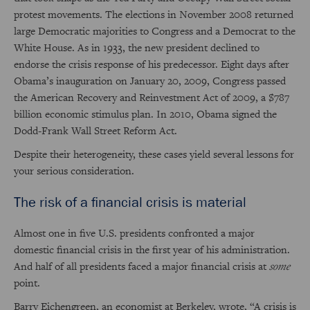
protest movements. The elections in November 2008 returned
large Democratic majorities to Congress and a Democrat to the
White House. As in 1933, the new president declined to
endorse the crisis response of his predecessor. Eight days after
Obama’s inauguration on January 20, 2009, Congress passed
the American Recovery and Reinvestment Act of 2009, a $787
billion economic stimulus plan. In 2010, Obama signed the
Dodd-Frank Wall Street Reform Act.
Despite their heterogeneity, these cases yield several lessons for
your serious consideration.
The risk of a financial crisis is material
Almost one in five U.S. presidents confronted a major
domestic financial crisis in the first year of his administration.
And half of all presidents faced a major financial crisis at
some
point.
Barry Eichengreen, an economist at Berkeley, wrote, “A crisis is