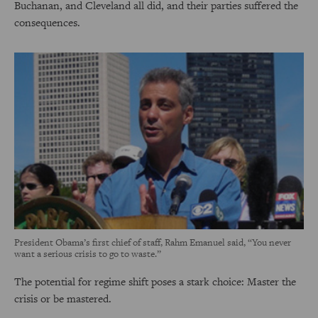
Buchanan, and Cleveland all did, and their parties suffered the
consequences.
President Obama’s first chief of staff, Rahm Emanuel said, “You never
want a serious crisis to go to waste.”
The potential for regime shift poses a stark choice: Master the
crisis or be mastered.