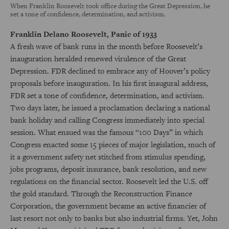
When Franklin Roosevelt took office during the Great Depression, he
set a tone of confidence, determination, and activism.
Franklin Delano Roosevelt, Panic of 1933
A fresh wave of bank runs in the month before Roosevelt’s
inauguration heralded renewed virulence of the Great
Depression. FDR declined to embrace any of Hoover’s policy
proposals before inauguration. In his first inaugural address,
FDR set a tone of confidence, determination, and activism.
Two days later, he issued a proclamation declaring a national
bank holiday and calling Congress immediately into special
session. What ensued was the famous “100 Days” in which
Congress enacted some 15 pieces of major legislation, much of
it a government safety net stitched from stimulus spending,
jobs programs, deposit insurance, bank resolution, and new
regulations on the financial sector. Roosevelt led the U.S. off
the gold standard. Through the Reconstruction Finance
Corporation, the government became an active financier of
last resort not only to banks but also industrial firms. Yet, John