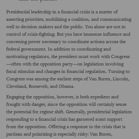
Presidential leadership in a financial crisis is a matter of
asserting priorities, mobilizing a coalition, and communicating
well to decision makers and the public. You alone are not in
control of crisis-fighting. But you have immense influence and
convening power necessary to coordinate actions across the
federal government. In addition to coordinating and
motivating regulators, the president must work with Congress
—often with the opposition party—on legislation involving
fiscal stimulus and changes in financial regulation. Turning to
Congress was among the earliest steps of Van Buren, Lincoln,
Cleveland, Roosevelt, and Obama.
Engaging the opposition, however, is both expedient and
fraught with danger, since the opposition will certainly sense
the potential for regime shift. Generally, presidential legislation
responding to a financial crisis has garnered scant support
from the opposition. Offering a response to the crisis that is
partisan and polarizing is especially risky: Van Buren,