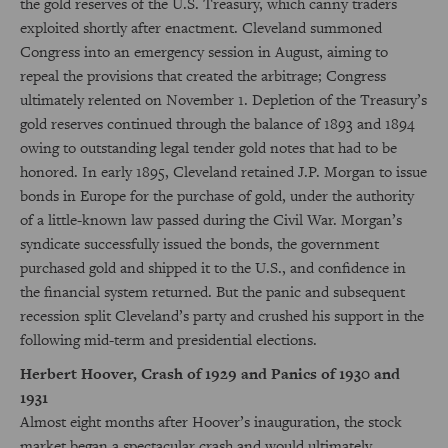
the gold reserves of the U.S. Treasury, which canny traders
exploited shortly after enactment. Cleveland summoned
Congress into an emergency session in August, aiming to
repeal the provisions that created the arbitrage; Congress
ultimately relented on November 1. Depletion of the Treasury’s
gold reserves continued through the balance of 1893 and 1894
owing to outstanding legal tender gold notes that had to be
honored. In early 1895, Cleveland retained J.P. Morgan to issue
bonds in Europe for the purchase of gold, under the authority
of a little-known law passed during the Civil War. Morgan’s
syndicate successfully issued the bonds, the government
purchased gold and shipped it to the U.S., and confidence in
the financial system returned. But the panic and subsequent
recession split Cleveland’s party and crushed his support in the
following mid-term and presidential elections.
Herbert Hoover, Crash of 1929 and Panics of 1930 and
1931
Almost eight months after Hoover’s inauguration, the stock
market began a spectacular crash and would ultimately