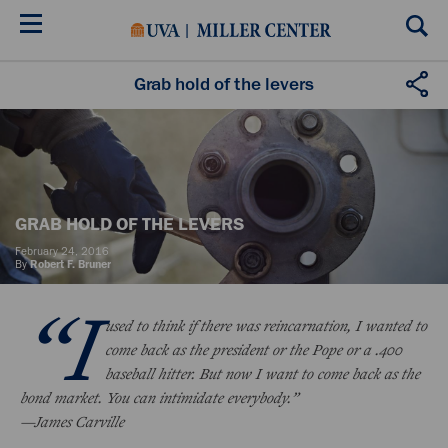
Skip
to
main
content
Grab hold of the levers
GRAB HOLD OF THE LEVERS
February 24, 2016
By
Robert F. Bruner
“I
used to think if there was reincarnation, I wanted to
come back as the president or the Pope or a .400
baseball hitter. But now I want to come back as the
bond market. You can intimidate everybody.”
—James Carville