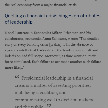
the real economy from a major financial crisis.
Quelling a financial crisis hinges on attributes
of leadership
Nobel Laureate in Economics Milton Friedman and his
collaborator, economist Anna Schwartz, wrote: "The detailed
story of every banking crisis [is that] … In the absence of
vigorous intellectual leadership … the tendencies of drift and
indecision had full scope. Moreover, as time went on, their
force cumulated. Each failure to act made another such failure
more likely."
Presidential leadership in a financial
crisis is a matter of asserting priorities,
mobilizing a coalition, and
communicating well to decision makers
and the public.