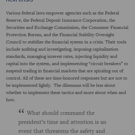
Various federal laws empower agencies such as the Federal
Reserve, the Federal Deposit Insurance Corporation, the
Securities and Exchange Commission, the Consumer Financial
Protection Bureau, and the Financial Stability Oversight
Council to stabilize the financial system in a crisis. Their tools
include auditing and investigating, imposing capitalization
standards, managing interest rates, injecting liquidity and
capital into the system, and implementing “circuit breakers” to
suspend trading in financial markets that are spiraling out of
control. All of these are time-honored responses but are not to
be implemented lightly. The dilemmas will be less about
whether
to implement these tactics and more about when and
how
.
What should command the
president’s time and attention is an
event that threatens the safety and