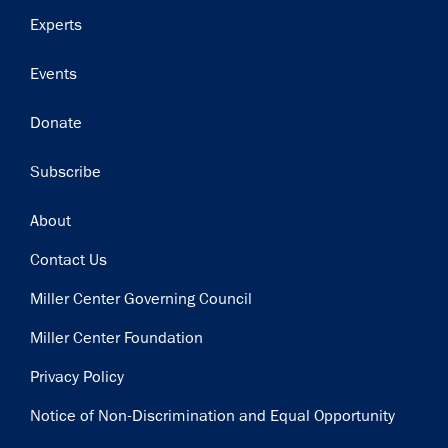
Experts
Events
Donate
Subscribe
Footer
About
Contact Us
Miller Center Governing Council
Miller Center Foundation
Privacy Policy
Notice of Non-Discrimination and Equal Opportunity