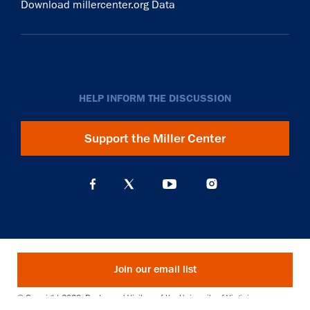
Download millercenter.org Data
HELP INFORM THE DISCUSSION
Support the Miller Center
Join our email list
© Copyright 2026. Rector and Visitors of the University of Virginia