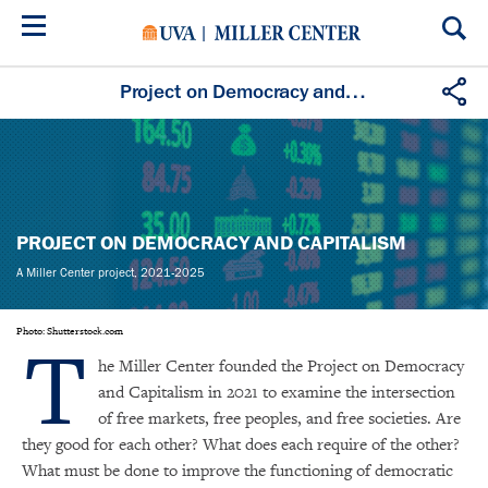
Skip
to
main
content
Project on Democracy and Capitalism
PROJECT ON DEMOCRACY AND CAPITALISM
A Miller Center project, 2021-2025
T
Photo: Shutterstock.com
he Miller Center founded the Project on Democracy
and Capitalism in 2021 to examine the intersection
of free markets, free peoples, and free societies. Are
they good for each other? What does each require of the other?
What must be done to improve the functioning of democratic