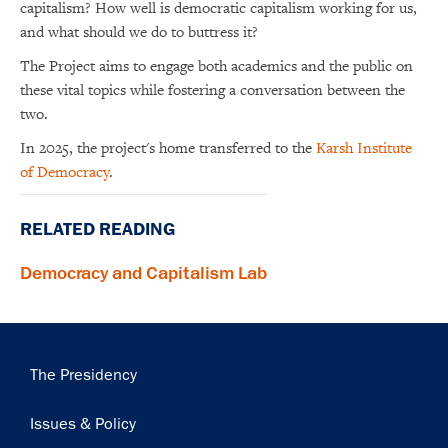
capitalism? How well is democratic capitalism working for us,
and what should we do to buttress it?
The Project aims to engage both academics and the public on
these vital topics while fostering a conversation between the
two.
In 2025, the project's home transferred to the
Karsh Institute
of Democracy
.
RELATED READING
Democracy and Capitalism Lab
Main
The Presidency
navigation
Issues & Policy