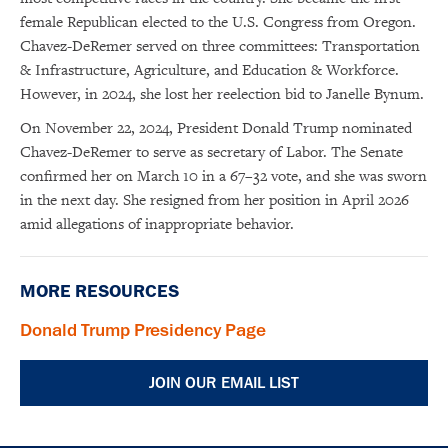
female Republican elected to the U.S. Congress from Oregon.
Chavez-DeRemer served on three committees: Transportation
& Infrastructure, Agriculture, and Education & Workforce.
However, in 2024, she lost her reelection bid to Janelle Bynum.
On November 22, 2024, President Donald Trump nominated
Chavez-DeRemer to serve as secretary of Labor. The Senate
confirmed her on March 10 in a 67–32 vote, and she was sworn
in the next day. She resigned from her position in April 2026
amid allegations of inappropriate behavior.
×
Subscribe to our email list
MORE RESOURCES
Get notified about upcoming events and Miller
Donald Trump Presidency Page
Center news
JOIN OUR EMAIL LIST
Subscribe