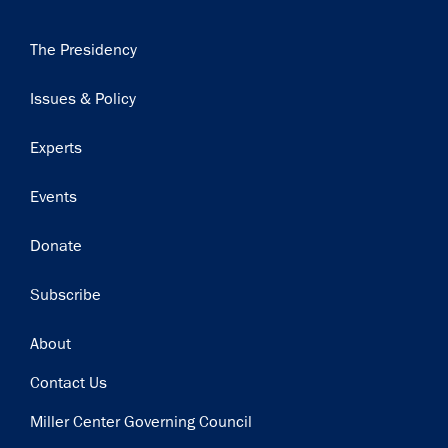
Main
The Presidency
navigation
Issues & Policy
Experts
Events
Donate
Subscribe
Footer
About
Contact Us
Miller Center Governing Council