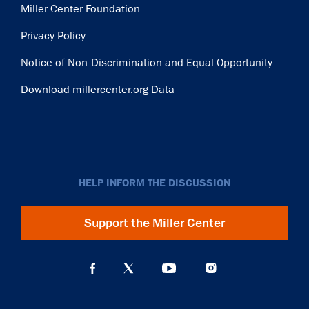
Miller Center Foundation
Privacy Policy
Notice of Non-Discrimination and Equal Opportunity
Download millercenter.org Data
HELP INFORM THE DISCUSSION
Support the Miller Center