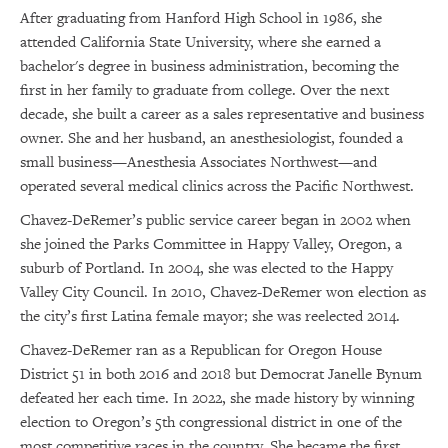
After graduating from Hanford High School in 1986, she
attended California State University, where she earned a
bachelor's degree in business administration, becoming the
first in her family to graduate from college. Over the next
decade, she built a career as a sales representative and business
owner. She and her husband, an anesthesiologist, founded a
small business—Anesthesia Associates Northwest—and
operated several medical clinics across the Pacific Northwest.
Chavez-DeRemer’s public service career began in 2002 when
she joined the Parks Committee in Happy Valley, Oregon, a
suburb of Portland. In 2004, she was elected to the Happy
Valley City Council. In 2010, Chavez-DeRemer won election as
the city’s first Latina female mayor; she was reelected 2014.
Chavez-DeRemer ran as a Republican for Oregon House
District 51 in both 2016 and 2018 but Democrat Janelle Bynum
defeated her each time. In 2022, she made history by winning
election to Oregon’s 5th congressional district in one of the
most competitive races in the country. She became the first