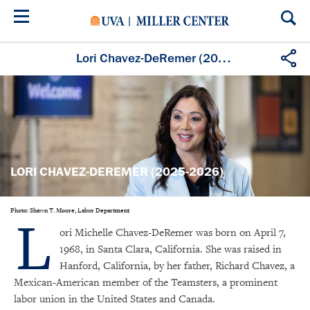
Skip
to
main
content
Lori Chavez-DeRemer (2025-2026)
LORI CHAVEZ-DEREMER (2025-2026)
L
Photo: Shawn T. Moore, Labor Department
ori Michelle Chavez-DeRemer was born on April 7,
1968, in Santa Clara, California. She was raised in
Hanford, California, by her father, Richard Chavez, a
Mexican-American member of the Teamsters, a prominent
labor union in the United States and Canada.