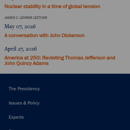
Nuclear stability in a time of global tension
JAMES C. LEHRER LECTURE
May 07, 2026
A conversation with John Dickerson
April 27, 2026
America at 250: Revisiting Thomas Jefferson and
John Quincy Adams
Main
The Presidency
navigation
Issues & Policy
Experts