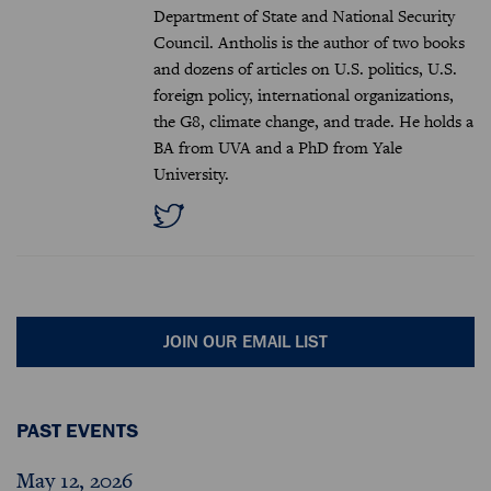
Department of State and National Security
Council. Antholis is the author of two books
and dozens of articles on U.S. politics, U.S.
foreign policy, international organizations,
the G8, climate change, and trade. He holds a
BA from UVA and a PhD from Yale
University.
JOIN OUR EMAIL LIST
PAST EVENTS
May 12, 2026