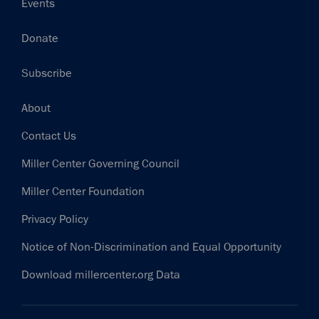
Events
Donate
Subscribe
Footer
About
Contact Us
Miller Center Governing Council
Miller Center Foundation
Privacy Policy
Notice of Non-Discrimination and Equal Opportunity
Download millercenter.org Data