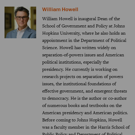
William Howell
William Howell is inaugural Dean of the
School of Government and Policy at Johns
Hopkins University, where he also holds an
appointment in the Department of Political
Science. Howell has written widely on
separation-of-powers issues and American
political institutions, especially the
presidency. He currently is working on
research projects on separation of powers
issues, the institutional foundations of
effective government, and emergent threats
to democracy. He is the author or co-author
of numerous books and textbooks on the
American presidency and American politics.
Before coming to Johns Hopkins, Howell
was a faculty member in the Harris School of
Public Policy and Department of Political