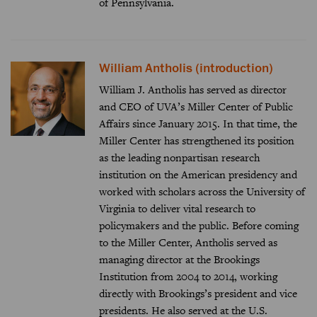
of Pennsylvania.
William Antholis (introduction)
William J. Antholis has served as director
and CEO of UVA’s Miller Center of Public
Affairs since January 2015. In that time, the
Miller Center has strengthened its position
as the leading nonpartisan research
institution on the American presidency and
worked with scholars across the University of
Virginia to deliver vital research to
policymakers and the public. Before coming
to the Miller Center, Antholis served as
managing director at the Brookings
Institution from 2004 to 2014, working
directly with Brookings’s president and vice
presidents. He also served at the U.S.