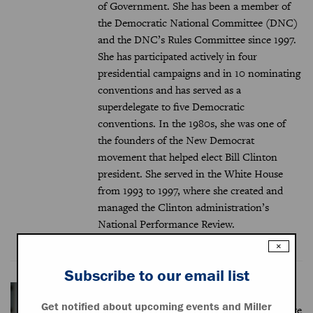
of Government. She has been a member of
the Democratic National Committee (DNC)
and the DNC’s Rules Committee since 1997.
She has participated actively in four
presidential campaigns and in 10 nominating
conventions and has served as a
superdelegate to five Democratic
conventions. In the 1980s, she was one of
the founders of the New Democrat
movement that helped elect Bill Clinton
president. She served in the White House
from 1993 to 1997, where she created and
managed the Clinton administration’s
National Performance Review.
×
Subscribe to our email list
Sidney Milkis (moderator)
Get notified about upcoming events and Miller
Sidney M. Milkis is the Miller Center’s White