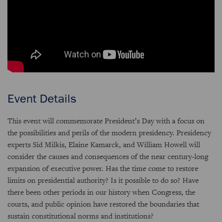
Event Details
This event will commemorate President’s Day with a focus on
the possibilities and perils of the modern presidency. Presidency
experts Sid Milkis, Elaine Kamarck, and William Howell will
consider the causes and consequences of the near century-long
expansion of executive power. Has the time come to restore
limits on presidential authority? Is it possible to do so? Have
there been other periods in our history when Congress, the
courts, and public opinion have restored the boundaries that
sustain constitutional norms and institutions?