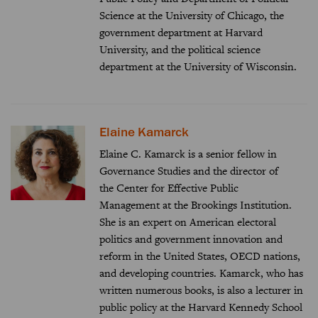
Science at the University of Chicago, the
government department at Harvard
University, and the political science
department at the University of Wisconsin.
Elaine Kamarck
Elaine C. Kamarck is a senior fellow in
Governance Studies and the director of
the
Center for Effective Public
Management
at the Brookings Institution.
She is an expert on American electoral
politics and government innovation and
reform in the United States, OECD nations,
and developing countries. Kamarck, who has
written numerous books, is also a lecturer in
public policy at the Harvard Kennedy School