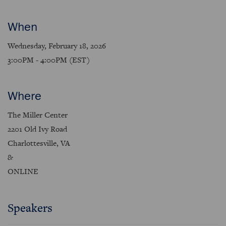
When
Wednesday, February 18, 2026
3:00PM - 4:00PM (EST)
Where
The Miller Center
2201 Old Ivy Road
Charlottesville, VA
&
ONLINE
Speakers