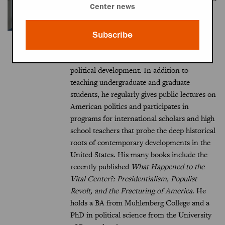
Center news
Burkett Miller Professor of Governance and
Foreign Affairs and a UVA professor of
politics. His research focuses on the
Subscribe
American presidency, political parties and
elections, social movements, and American
political development. In addition to
teaching undergraduate and graduate
students, he regularly gives public lectures on
American politics and participates in
programs for international scholars and high
school teachers that probe the deep historical
roots of contemporary developments in the
United States. His many books include the
recently published
What Happened to the
Vital Center?: Presidentialism, Populist
Revolt, and the Fracturing of America
. He
holds a BA from Muhlenberg College and a
PhD in political science from the University