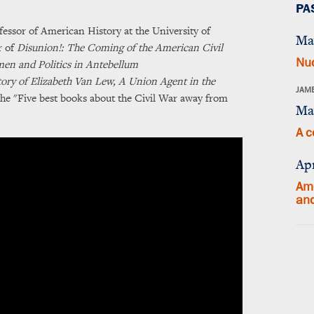
PA
ssor of American History at the University of
Ma
r of
Disunion!: The Coming of the American Civil
Nuc
n and Politics in Antebellum
ory of Elizabeth Van Lew, A Union Agent in the
JAME
he "Five best books about the Civil War away from
Ma
A c
Apr
Ame
an