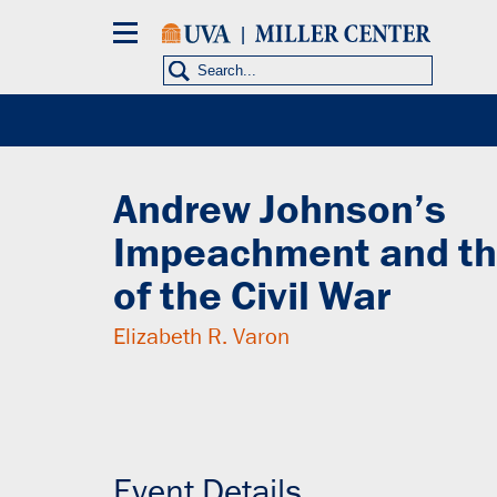
Skip
to
main
content
Events
HISTORICAL PRESIDENCY
Andrew Johnson’s
Impeachment and th
of the Civil War
Elizabeth R. Varon
Tuesday, October 28, 2014
11:30AM - 1:00PM (EDT)
Event Details