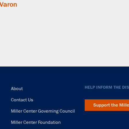
 Varon
Footer
HELP INFORM THE DI
About
Contact Us
Support the Mill
Miller Center Governing Council
Miller Center Foundation