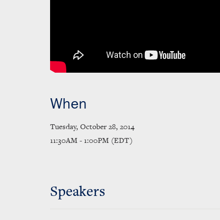
When
Tuesday, October 28, 2014
11:30AM - 1:00PM (EDT)
Speakers