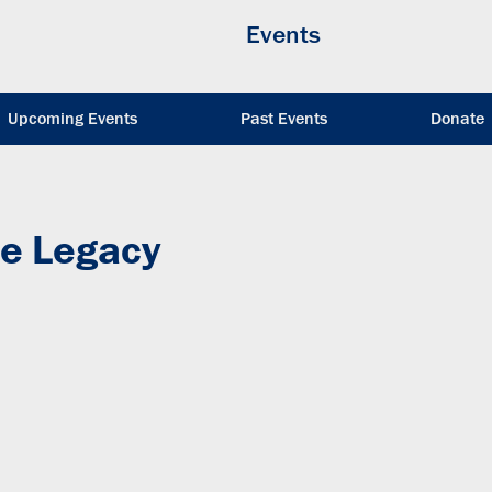
Events
Upcoming Events
Past Events
Donate
e Legacy