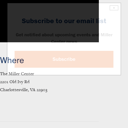
×
Subscribe to our email list
Get notified about upcoming events and Miller
Center news
Where
Subscribe
The Miller Center
2201 Old Ivy Rd
Charlottesville, VA 22903