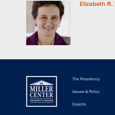
Elizabeth R.
Main
The Presidency
navigation
Issues & Policy
Experts