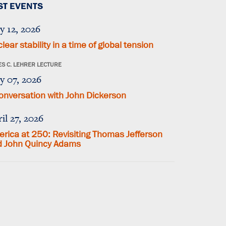
ST EVENTS
y 12, 2026
lear stability in a time of global tension
S C. LEHRER LECTURE
y 07, 2026
onversation with John Dickerson
il 27, 2026
rica at 250: Revisiting Thomas Jefferson
d John Quincy Adams