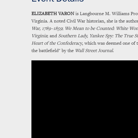
ELIZABETH VARON
is Langbourne M. Williams Profe
Virginia. A noted Civil War historian, she is the autho
War, 1789–1859
;
We Mean to be Counted: White Wome
Virginia
; and
Southern Lady, Yankee Spy: The True St
Heart of the Confederacy
, which was deemed one of t
the battlefield" by the
Wall Street Journal
.