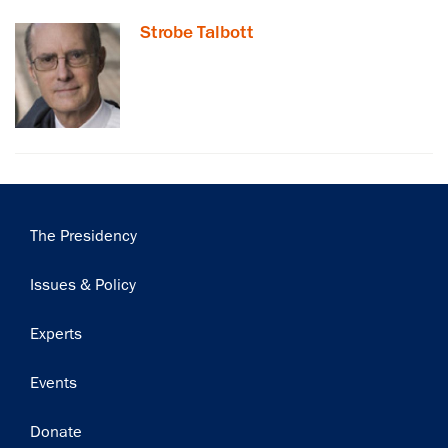
Strobe Talbott
Subscribe
Main
The Presidency
navigation
Issues & Policy
Experts
Events
Donate