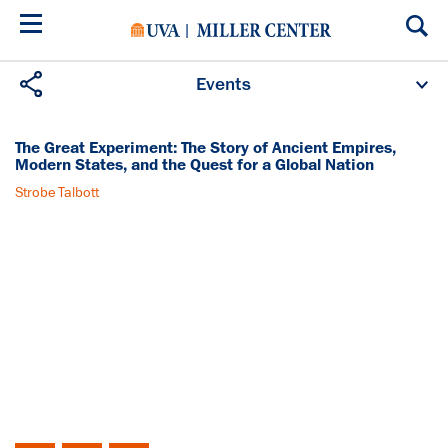
Skip
to
main
content
Events
Upcoming Events
Past Events
Donate
AMERICAN FORUM
The Great Experiment: The Story of Ancient Empires,
Modern States, and the Quest for a Global Nation
Strobe Talbott
Monday, June 16, 2008
1:30PM (EDT)