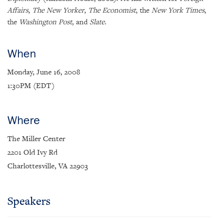
Affairs
,
The New Yorker
,
The Economist
, the
New York Times
,
the
Washington Post
, and
Slate
.
When
Monday, June 16, 2008
1:30PM (EDT)
Where
The Miller Center
2201 Old Ivy Rd
×
Charlottesville, VA 22903
Subscribe to our email list
Get notified about upcoming events and Miller
Speakers
Center news