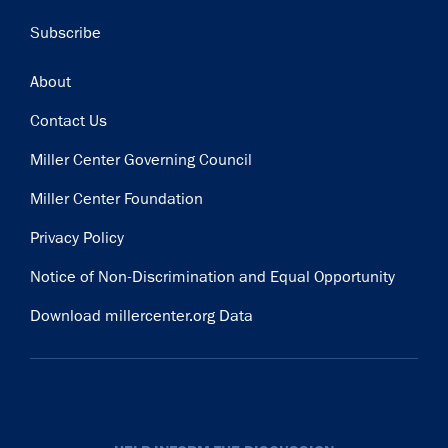
Subscribe
Footer
About
Contact Us
Miller Center Governing Council
Miller Center Foundation
Privacy Policy
Notice of Non-Discrimination and Equal Opportunity
Download millercenter.org Data