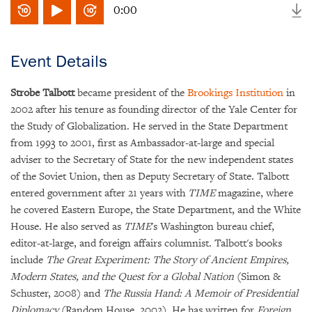
0:00
Event Details
Strobe Talbott
became president of the
Brookings Institution
in
2002 after his tenure as founding director of the Yale Center for
the Study of Globalization. He served in the State Department
from 1993 to 2001, first as Ambassador-at-large and special
adviser to the Secretary of State for the new independent states
of the Soviet Union, then as Deputy Secretary of State. Talbott
entered government after 21 years with
TIME
magazine, where
he covered Eastern Europe, the State Department, and the White
House. He also served as
TIME
's Washington bureau chief,
editor-at-large, and foreign affairs columnist. Talbott's books
include
The Great Experiment: The Story of Ancient Empires,
Modern States, and the Quest for a Global Nation
(Simon &
Schuster, 2008) and
The Russia Hand: A Memoir of Presidential
Diplomacy
(Random House, 2002). He has written for
Foreign