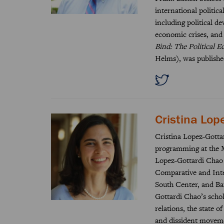
international politic
including political d
economic crises, and
Bind: The Political 
Helms), was publishe
Cristina Lop
Cristina Lopez-Gottar
programming at the M
Lopez-Gottardi Chao h
Comparative and Inte
South Center, and Ba
Gottardi Chao’s scho
relations, the state 
and dissident moveme