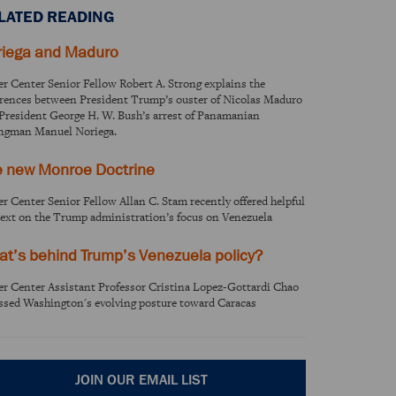
LATED READING
riega and Maduro
er Center Senior Fellow Robert A. Strong explains the
erences between President Trump’s ouster of Nicolas Maduro
President George H. W. Bush’s arrest of Panamanian
ngman Manuel Noriega.
e new Monroe Doctrine
er Center Senior Fellow Allan C. Stam recently offered helpful
ext on the Trump administration’s focus on Venezuela
t’s behind Trump’s Venezuela policy?
er Center Assistant Professor Cristina Lopez-Gottardi Chao
ssed Washington's evolving posture toward Caracas
JOIN OUR EMAIL LIST