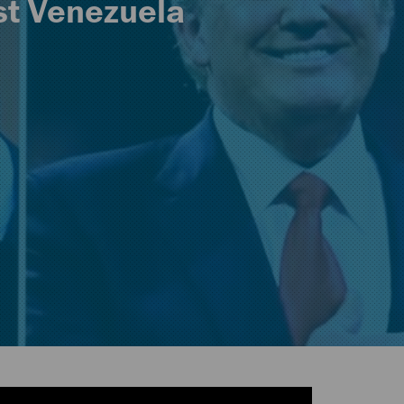
st Venezuela