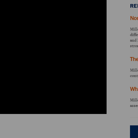
RE
No
Mill
diff
and 
stro
Th
Mill
cont
Wha
Mill
asse