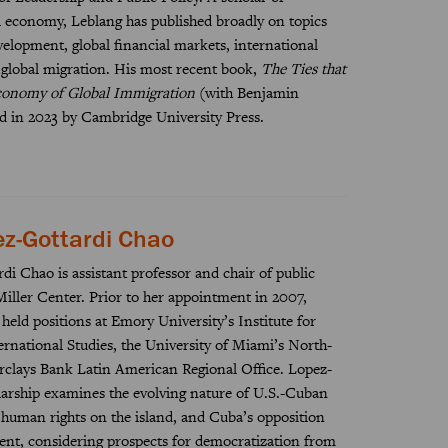
al economy, Leblang has published broadly on topics
evelopment, global financial markets, international
 global migration. His most recent book,
The Ties that
Economy of Global Immigration
(with Benjamin
d in 2023 by Cambridge University Press.
ez-Gottardi Chao
di Chao is assistant professor and chair of public
iller Center. Prior to her appointment in 2007,
eld positions at Emory University’s Institute for
rnational Studies, the University of Miami’s North-
rclays Bank Latin American Regional Office. Lopez-
larship examines the evolving nature of U.S.-Cuban
of human rights on the island, and Cuba’s opposition
nt, considering prospects for democratization from