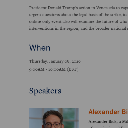
President Donald Trump's action in Venezuela to capt
urgent questions about the legal basis of the strike, i
online-only event also will examine the future of who
interventions in the region, and the broader national s
When
Thursday, January 08, 2026
9:00AM - 10:00AM (EST)
Speakers
Alexander B
Alexander Bick, a Mill