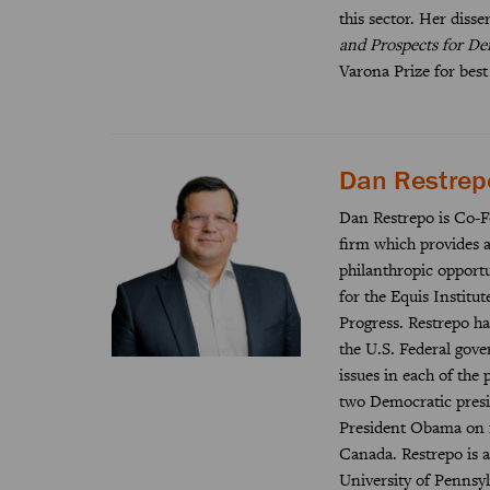
this sector. Her disse
and Prospects for De
Varona Prize for best
Dan Restrep
Dan Restrepo is Co-F
firm which provides a
philanthropic opportu
for the Equis Institu
Progress. Restrepo has
the U.S. Federal gov
issues in each of the 
two Democratic presid
President Obama on i
Canada. Restrepo is a
University of Pennsyl