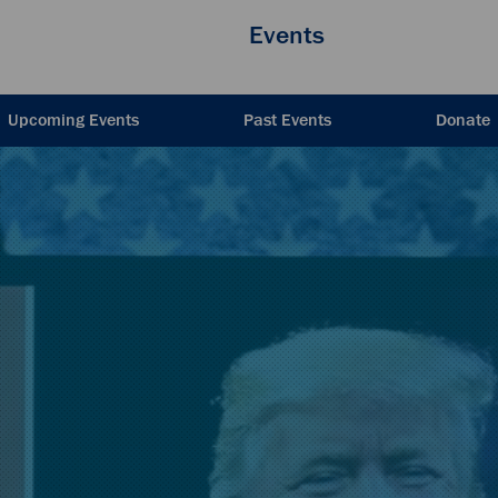
Events
Upcoming Events
Past Events
Donate