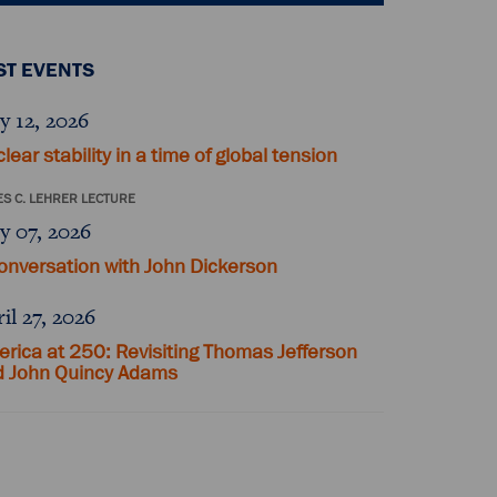
ST EVENTS
y 12, 2026
lear stability in a time of global tension
S C. LEHRER LECTURE
y 07, 2026
onversation with John Dickerson
il 27, 2026
rica at 250: Revisiting Thomas Jefferson
d John Quincy Adams