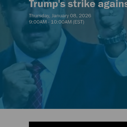
Trump's strike again
Thursday, January 08, 2026
9:00AM - 10:00AM (EST)