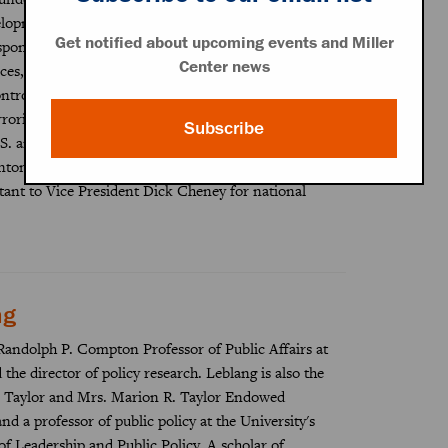
elopment as the Defense Department’s senior policy
Get notified about upcoming events and Miller
sponsibility for bilateral defense relations, war plans,
Center news
rces, homeland defense, missile defense, nuclear
rol policies, counter-proliferation, counter-
rrorism, arms sales, and defense trade controls.
Subscribe
S. ambassador to the Republics of Finland and
linton and George W. Bush administrations and was
stant to Vice President Dick Cheney for national
ng
Randolph P. Compton Professor of Public Affairs at
the director of policy research. Leblang is also the
 Taylor and Mrs. Marion R. Taylor Endowed
and a professor of public policy at the University's
f Leadership and Public Policy. A scholar of