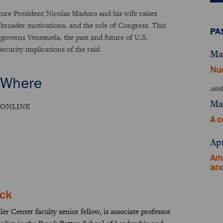
ure President Nicolas Maduro and his wife raises
ts broader motivations, and the role of Congress. This
PA
 governs Venezuela, the past and future of U.S.
ecurity implications of the raid.
Ma
Nuc
Where
JAME
Ma
ONLINE
A c
Apr
Ame
an
ick
er Center faculty senior fellow, is associate professor