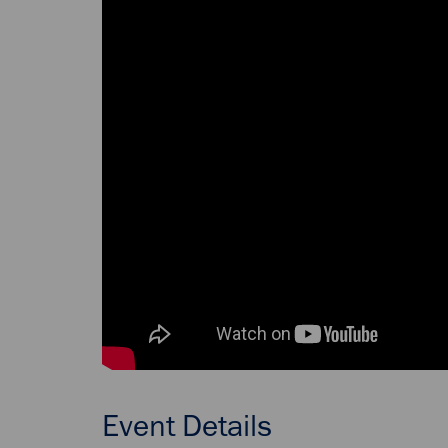
Event Details