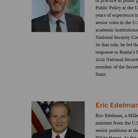
of practice in public
Public Policy at the 
years of experience i
senior roles in the U
academic institutions.
National Security Cou
In that role, he led 
response to Russia’s f
2022 National Securit
member of the Secreta
State.
Eric Edelma
Eric Edelman, a Miller
minister from the U.S
senior positions at t
White House. As the 