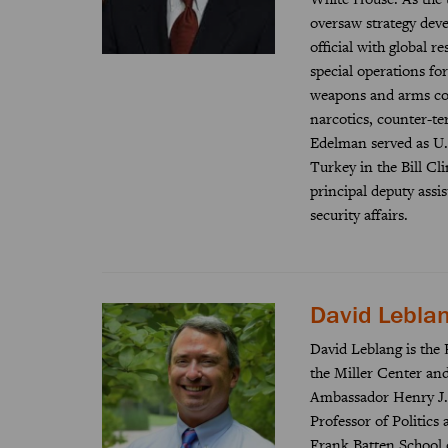
oversaw strategy dev
official with global re
special operations fo
weapons and arms cont
narcotics, counter-te
Edelman served as U.
Turkey in the Bill C
principal deputy assi
security affairs.
David Lebla
David Leblang is the 
the Miller Center and 
Ambassador Henry J.
Professor of Politics 
Frank Batten School o