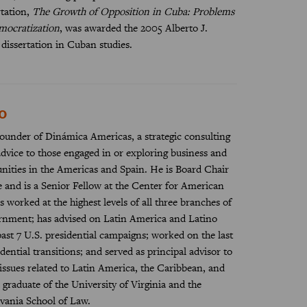
rtation,
The Growth of Opposition in Cuba: Problems
mocratization
, was awarded the 2005 Alberto J.
 dissertation in Cuban studies.
o
ounder of Dinámica Americas, a strategic consulting
dvice to those engaged in or exploring business and
nities in the Americas and Spain. He is Board Chair
te and is a Senior Fellow at the Center for American
 worked at the highest levels of all three branches of
ernment; has advised on Latin America and Latino
past 7 U.S. presidential campaigns; worked on the last
ential transitions; and served as principal advisor to
ssues related to Latin America, the Caribbean, and
 graduate of the University of Virginia and the
vania School of Law.