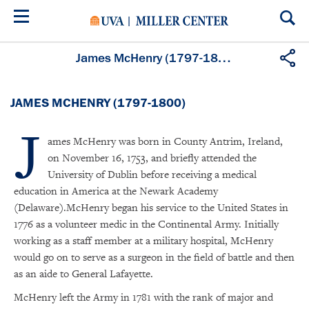
Skip
to
main
content
James McHenry (1797-1800)
JAMES MCHENRY (1797-1800)
J
ames McHenry was born in County Antrim, Ireland,
on November 16, 1753, and briefly attended the
University of Dublin before receiving a medical
education in America at the Newark Academy
(Delaware).McHenry began his service to the United States in
1776 as a volunteer medic in the Continental Army. Initially
working as a staff member at a military hospital, McHenry
would go on to serve as a surgeon in the field of battle and then
as an aide to General Lafayette.
McHenry left the Army in 1781 with the rank of major and