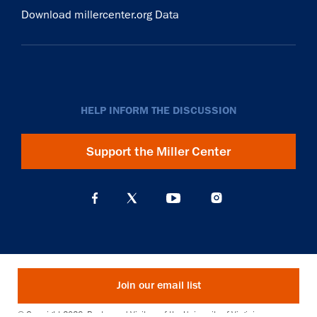
Download millercenter.org Data
HELP INFORM THE DISCUSSION
Support the Miller Center
Join our email list
© Copyright 2026. Rector and Visitors of the University of Virginia