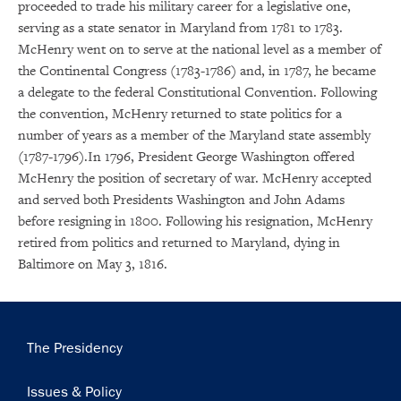
proceeded to trade his military career for a legislative one,
serving as a state senator in Maryland from 1781 to 1783.
McHenry went on to serve at the national level as a member of
the Continental Congress (1783-1786) and, in 1787, he became
a delegate to the federal Constitutional Convention. Following
the convention, McHenry returned to state politics for a
number of years as a member of the Maryland state assembly
(1787-1796).In 1796, President George Washington offered
McHenry the position of secretary of war. McHenry accepted
and served both Presidents Washington and John Adams
before resigning in 1800. Following his resignation, McHenry
retired from politics and returned to Maryland, dying in
Baltimore on May 3, 1816.
Main
The Presidency
navigation
Issues & Policy