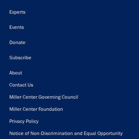
Experts
Events
Donate
Subscribe
Footer
About
Contact Us
Miller Center Governing Council
Miller Center Foundation
Privacy Policy
Notice of Non-Discrimination and Equal Opportunity