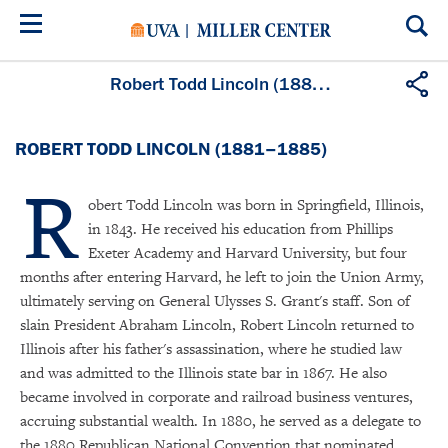
Skip
to
main
content
Robert Todd Lincoln (1881–1885)
ROBERT TODD LINCOLN (1881–1885)
R
obert Todd Lincoln was born in Springfield, Illinois,
in 1843. He received his education from Phillips
Exeter Academy and Harvard University, but four
months after entering Harvard, he left to join the Union Army,
ultimately serving on General Ulysses S. Grant's staff. Son of
slain President Abraham Lincoln, Robert Lincoln returned to
Illinois after his father's assassination, where he studied law
and was admitted to the Illinois state bar in 1867. He also
became involved in corporate and railroad business ventures,
accruing substantial wealth. In 1880, he served as a delegate to
the 1880 Republican National Convention that nominated