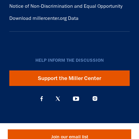
Notice of Non-Discrimination and Equal Opportunity
Download millercenter.org Data
HELP INFORM THE DISCUSSION
Support the Miller Center
Join our email list