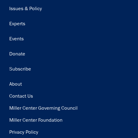
navigation
Issues & Policy
Experts
Events
Donate
Subscribe
Footer
About
Contact Us
Miller Center Governing Council
Miller Center Foundation
Privacy Policy