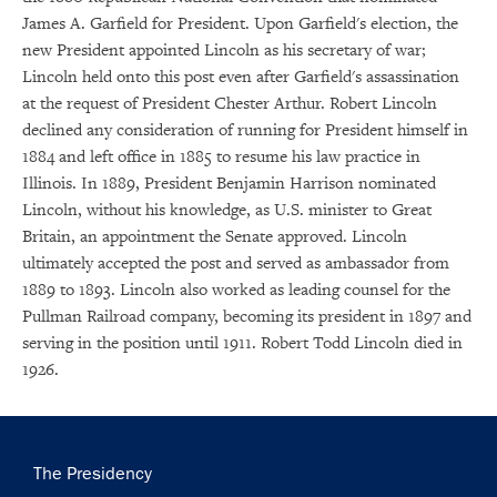
James A. Garfield for President. Upon Garfield's election, the
new President appointed Lincoln as his secretary of war;
Lincoln held onto this post even after Garfield's assassination
at the request of President Chester Arthur. Robert Lincoln
declined any consideration of running for President himself in
1884 and left office in 1885 to resume his law practice in
Illinois. In 1889, President Benjamin Harrison nominated
Lincoln, without his knowledge, as U.S. minister to Great
Britain, an appointment the Senate approved. Lincoln
ultimately accepted the post and served as ambassador from
1889 to 1893. Lincoln also worked as leading counsel for the
Pullman Railroad company, becoming its president in 1897 and
serving in the position until 1911. Robert Todd Lincoln died in
1926.
Main
The Presidency