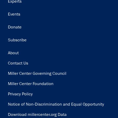
Experts
Events
Donate
Subscribe
Footer
About
Contact Us
Miller Center Governing Council
Miller Center Foundation
Privacy Policy
Notice of Non-Discrimination and Equal Opportunity
Download millercenter.org Data