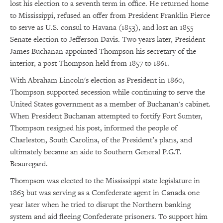
lost his election to a seventh term in office. He returned home
to Mississippi, refused an offer from President Franklin Pierce
to serve as U.S. consul to Havana (1853), and lost an 1855
Senate election to Jefferson Davis. Two years later, President
James Buchanan appointed Thompson his secretary of the
interior, a post Thompson held from 1857 to 1861.
With Abraham Lincoln's election as President in 1860,
Thompson supported secession while continuing to serve the
United States government as a member of Buchanan's cabinet.
When President Buchanan attempted to fortify Fort Sumter,
Thompson resigned his post, informed the people of
Charleston, South Carolina, of the President’s plans, and
ultimately became an aide to Southern General P.G.T.
Beauregard.
Thompson was elected to the Mississippi state legislature in
1863 but was serving as a Confederate agent in Canada one
year later when he tried to disrupt the Northern banking
system and aid fleeing Confederate prisoners. To support him