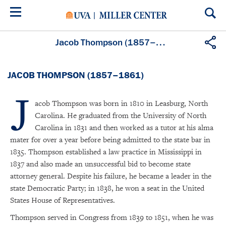
Skip
to
main
content
Jacob Thompson (1857–1861)
JACOB THOMPSON (1857–1861)
J
acob Thompson was born in 1810 in Leasburg, North
Carolina. He graduated from the University of North
Carolina in 1831 and then worked as a tutor at his alma
mater for over a year before being admitted to the state bar in
1835. Thompson established a law practice in Mississippi in
1837 and also made an unsuccessful bid to become state
attorney general. Despite his failure, he became a leader in the
state Democratic Party; in 1838, he won a seat in the United
States House of Representatives.
Thompson served in Congress from 1839 to 1851, when he was