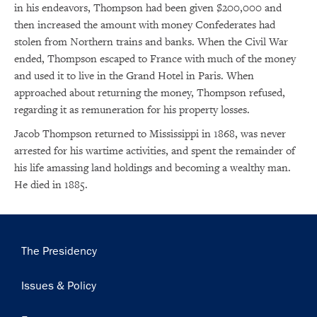
in his endeavors, Thompson had been given $200,000 and
then increased the amount with money Confederates had
stolen from Northern trains and banks. When the Civil War
ended, Thompson escaped to France with much of the money
and used it to live in the Grand Hotel in Paris. When
approached about returning the money, Thompson refused,
regarding it as remuneration for his property losses.
×
Jacob Thompson returned to Mississippi in 1868, was never
Subscribe to our email list
arrested for his wartime activities, and spent the remainder of
his life amassing land holdings and becoming a wealthy man.
Get notified about upcoming events and Miller
He died in 1885.
Center news
Subscribe
Main
The Presidency
navigation
Issues & Policy