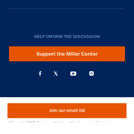
HELP INFORM THE DISCUSSION
Support the Miller Center
Join our email list
© Copyright 2026. Rector and Visitors of the University of Virginia