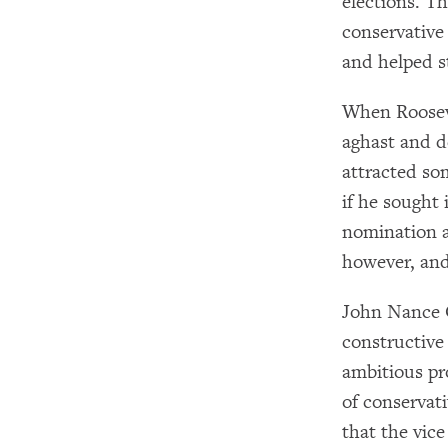
elections. T
conservative
and helped st
When Rooseve
aghast and d
attracted so
if he sought 
nomination a
however, and
John Nance G
constructive 
ambitious pr
of conservat
that the vic