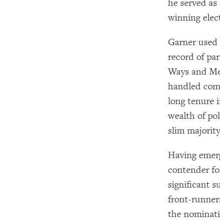
he served as
winning elec
Garner used 
record of pa
Ways and Me
handled comm
long tenure 
wealth of pol
slim majorit
Having emerg
contender fo
significant 
front-runner
the nominati