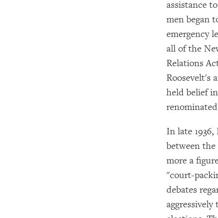
assistance t
men began to
emergency le
all of the N
Relations Ac
Roosevelt's a
held belief 
renominated 
In late 1936,
between the 
more a figur
"court-packi
debates rega
aggressively