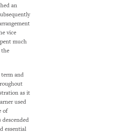
ched an
subsequently
 arrangement
he vice
 spent much
 the
t term and
hroughout
tration as it
Garner used
e of
es descended
d essential