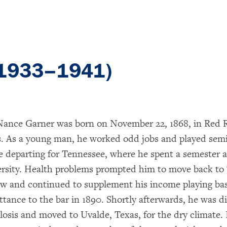
(1933–1941)
ance Garner was born on November 22, 1868, in Red R
. As a young man, he worked odd jobs and played semi
e departing for Tennessee, where he spent a semester a
rsity. Health problems prompted him to move back to
aw and continued to supplement his income playing bas
ttance to the bar in 1890. Shortly afterwards, he was 
losis and moved to Uvalde, Texas, for the dry climate. 