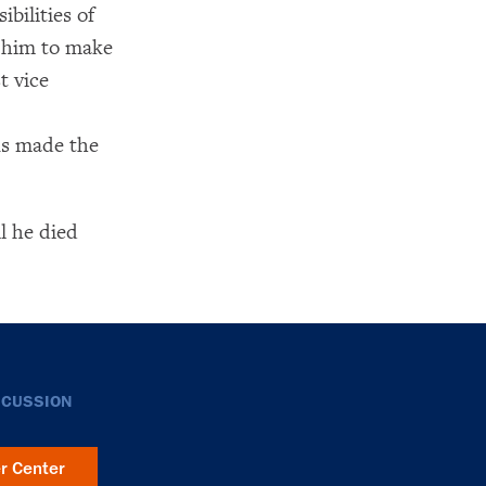
bilities of
d him to make
t vice
ns made the
l he died
SCUSSION
er Center