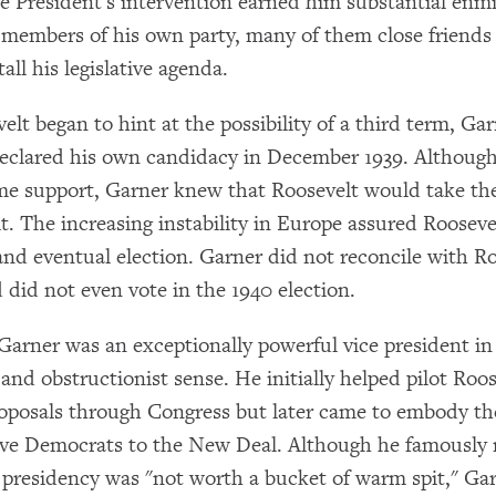
he President's intervention earned him substantial enm
 members of his own party, many of them close friends 
all his legislative agenda.
lt began to hint at the possibility of a third term, Ga
eclared his own candidacy in December 1939. Althoug
me support, Garner knew that Roosevelt would take t
it. The increasing instability in Europe assured Rooseve
nd eventual election. Garner did not reconcile with Ro
 did not even vote in the 1940 election.
arner was an exceptionally powerful vice president in
and obstructionist sense. He initially helped pilot Roos
oposals through Congress but later came to embody th
ive Democrats to the New Deal. Although he famously
e presidency was "not worth a bucket of warm spit," Ga