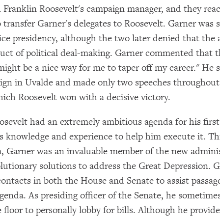
 Franklin Roosevelt's campaign manager, and they rea
 transfer Garner's delegates to Roosevelt. Garner was 
vice presidency, although the two later denied that the
uct of political deal-making. Garner commented that t
might be a nice way for me to taper off my career." He
ign in Uvalde and made only two speeches throughout
ich Roosevelt won with a decisive victory.
osevelt had an extremely ambitious agenda for his firs
s knowledge and experience to help him execute it. T
rm, Garner was an invaluable member of the new adminis
lutionary solutions to address the Great Depression. 
 contacts in both the House and Senate to assist passag
agenda. As presiding officer of the Senate, he sometim
 floor to personally lobby for bills. Although he provide