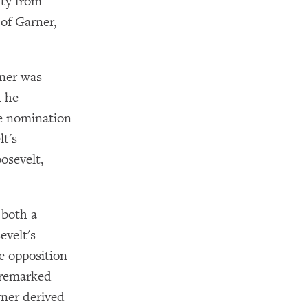
ity from
of Garner,
rner was
h he
he nomination
lt's
osevelt,
 both a
evelt's
e opposition
 remarked
rner derived