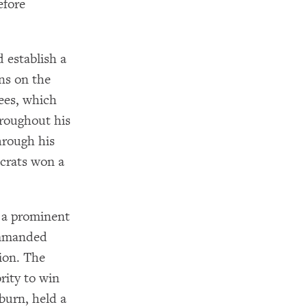
efore
 establish a
ns on the
ees, which
roughout his
hrough his
ocrats won a
 a prominent
ommanded
ion. The
rity to win
burn, held a