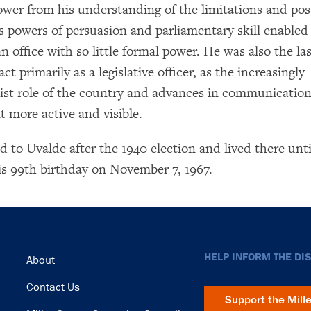
ower from his understanding of the limitations and possi
His powers of persuasion and parliamentary skill enable
n office with so little formal power. He was also the las
ct primarily as a legislative officer, as the increasingly
list role of the country and advances in communicatio
t more active and visible.
d to Uvalde after the 1940 election and lived there unti
his 99th birthday on November 7, 1967.
Footer
HELP INFORM THE DI
About
Contact Us
Support the Mill