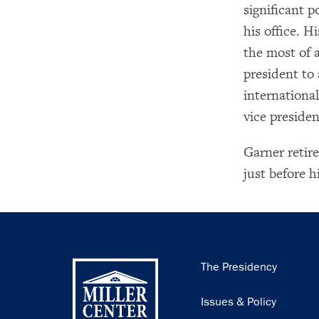
significant p
his office. 
the most of a
president to a
internationa
vice presiden
Garner retire
just before 
Main
The Presidency
navigation
Issues & Policy