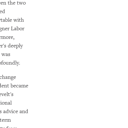
een the two
ted
rtable with
agner Labor
ermore,
r's deeply
e was
ofoundly.
xchange
ident became
velt's
ional
s advice and
dterm