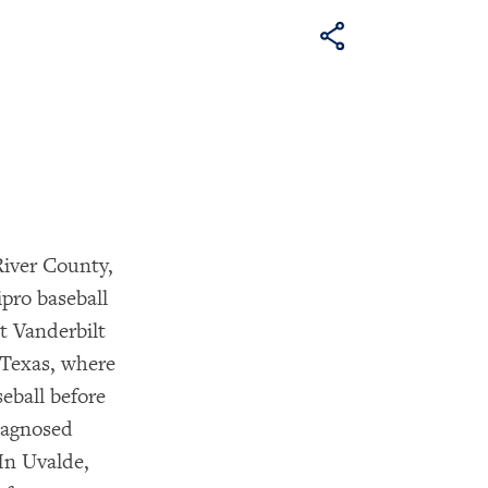
iver County,
pro baseball
t Vanderbilt
 Texas, where
eball before
diagnosed
In Uvalde,