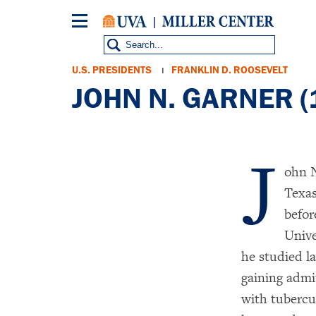
Skip
to
main
content
Breadcrumb
U.S. PRESIDENTS
FRANKLIN D. ROOSEVELT
JOHN N. GARNER 
J
ohn N
Texas
befor
Unive
he studied l
gaining admi
with tubercu