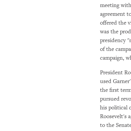
meeting with
agreement to
offered the 
was the prod
presidency "
of the campa
campaign, wh
President Ro
used Garner'
the first te
pursued revo
his political
Roosevelt's 
to the Senate