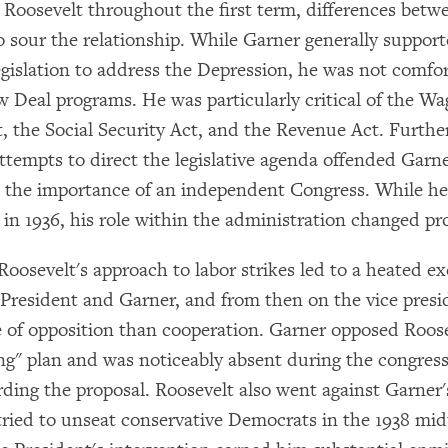
o Roosevelt throughout the first term, differences betw
 sour the relationship. While Garner generally suppor
gislation to address the Depression, he was not comfo
×
ew Deal programs. He was particularly critical of the W
Subscribe to our email list
t, the Social Security Act, and the Revenue Act. Furth
ttempts to direct the legislative agenda offended Garne
Get notified about upcoming events and Miller
in the importance of an independent Congress. While h
Center news
in 1936, his role within the administration changed pr
Subscribe
 Roosevelt's approach to labor strikes led to a heated e
President and Garner, and from then on the vice pres
e of opposition than cooperation. Garner opposed Roose
ng" plan and was noticeably absent during the congress
rding the proposal. Roosevelt also went against Garner'
 tried to unseat conservative Democrats in the 1938 mi