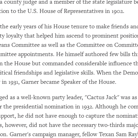
 a county judge and a member of the state legislature b
tion to the U.S. House of Representatives in 1902.
the early years of his House tenure to make friends and
rty loyalty that helped him ascend to prominent positio
ans Committee as well as the Committee on Committ
ittee appointments. He himself authored few bills th
in the House but commanded considerable influence t
itical friendships and legislative skills. When the Dem
y in 1931, Garner became Speaker of the House.
ed as a well-known party leader, "Cactus Jack" was as
r the presidential nomination in 1932. Although he c
support, he did not have enough to capture the nominat
s, however, did not have the necessary two-thirds majo
on. Garner's campaign manager, fellow Texan Sam Ray