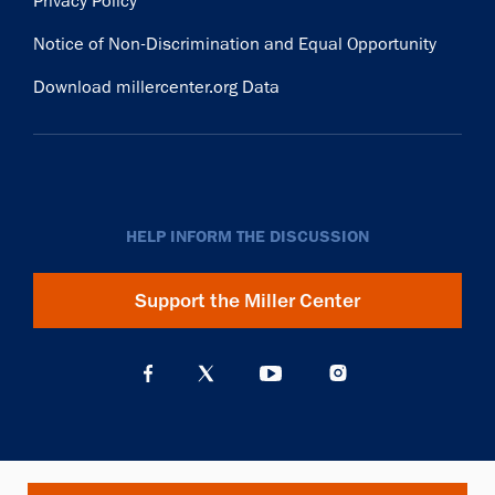
Privacy Policy
Notice of Non-Discrimination and Equal Opportunity
Download millercenter.org Data
HELP INFORM THE DISCUSSION
Support the Miller Center