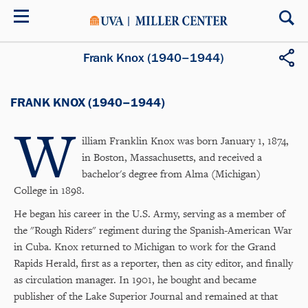
Skip
to
main
content
Frank Knox (1940–1944)
FRANK KNOX (1940–1944)
W
illiam Franklin Knox was born January 1, 1874,
in Boston, Massachusetts, and received a
bachelor's degree from Alma (Michigan)
College in 1898.
He began his career in the U.S. Army, serving as a member of
the "Rough Riders" regiment during the Spanish-American War
in Cuba. Knox returned to Michigan to work for the Grand
Rapids Herald, first as a reporter, then as city editor, and finally
as circulation manager. In 1901, he bought and became
publisher of the Lake Superior Journal and remained at that