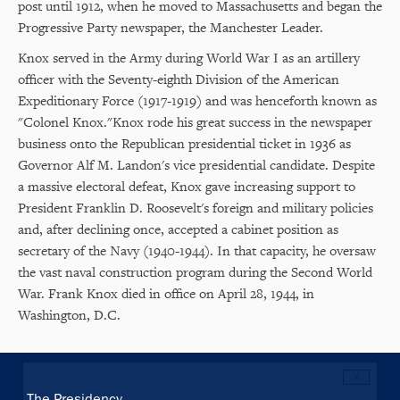
post until 1912, when he moved to Massachusetts and began the
Progressive Party newspaper, the Manchester Leader.
Knox served in the Army during World War I as an artillery
officer with the Seventy-eighth Division of the American
Expeditionary Force (1917-1919) and was henceforth known as
"Colonel Knox."Knox rode his great success in the newspaper
business onto the Republican presidential ticket in 1936 as
Governor Alf M. Landon's vice presidential candidate. Despite
a massive electoral defeat, Knox gave increasing support to
President Franklin D. Roosevelt's foreign and military policies
and, after declining once, accepted a cabinet position as
secretary of the Navy (1940-1944). In that capacity, he oversaw
the vast naval construction program during the Second World
War. Frank Knox died in office on April 28, 1944, in
Washington, D.C.
×
Main
The Presidency