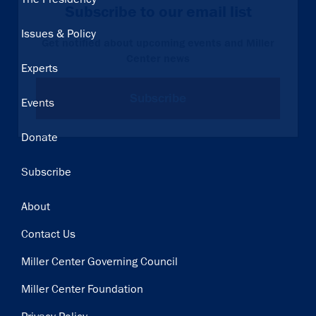
Subscribe to our email list
navigation
Issues & Policy
Get notified about upcoming events and Miller
Center news
Experts
Subscribe
Events
Donate
Subscribe
Footer
About
Contact Us
Miller Center Governing Council
Miller Center Foundation