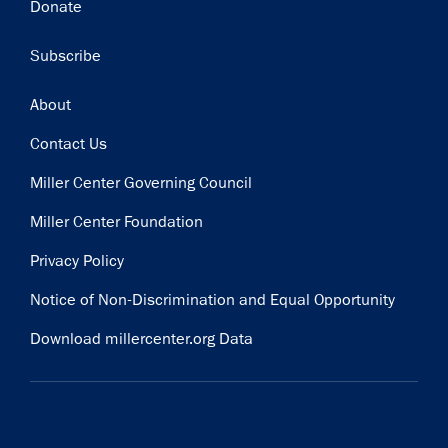
Donate
Subscribe
Subscribe
Footer
About
Contact Us
Miller Center Governing Council
Miller Center Foundation
Privacy Policy
Notice of Non-Discrimination and Equal Opportunity
Download millercenter.org Data