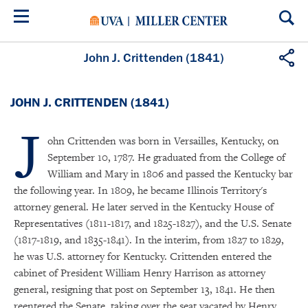
Skip
to
main
content
John J. Crittenden (1841)
JOHN J. CRITTENDEN (1841)
J
ohn Crittenden was born in Versailles, Kentucky, on
September 10, 1787. He graduated from the College of
William and Mary in 1806 and passed the Kentucky bar
the following year. In 1809, he became Illinois Territory's
attorney general. He later served in the Kentucky House of
Representatives (1811-1817, and 1825-1827), and the U.S. Senate
(1817-1819, and 1835-1841). In the interim, from 1827 to 1829,
he was U.S. attorney for Kentucky. Crittenden entered the
cabinet of President William Henry Harrison as attorney
general, resigning that post on September 13, 1841. He then
reentered the Senate, taking over the seat vacated by Henry