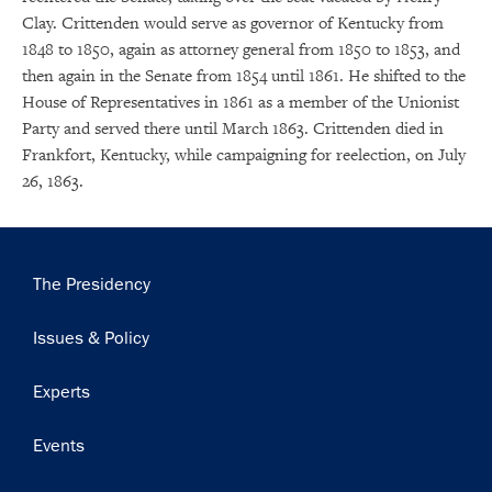
Clay. Crittenden would serve as governor of Kentucky from
1848 to 1850, again as attorney general from 1850 to 1853, and
then again in the Senate from 1854 until 1861. He shifted to the
House of Representatives in 1861 as a member of the Unionist
Party and served there until March 1863. Crittenden died in
Frankfort, Kentucky, while campaigning for reelection, on July
26, 1863.
Main
The Presidency
navigation
Issues & Policy
×
Experts
Subscribe to our email list
Events
Get notified about upcoming events and Miller
Center news