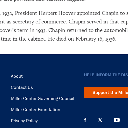
 1932, President Herbert Hoover appointed Chapin to 
t as secretary of commerce. Chapin served in that cap
×
oover’s term in 1933. Chapin returned to the automobil
Subscribe to our email list
 time in the cabinet. He died on February 16, 1936.
Get notified about upcoming events and Miller
Center news
Subscribe
Footer
HELP INFORM THE DI
About
Contact Us
Support the Mill
Miller Center Governing Council
Miller Center Foundation
Privacy Policy