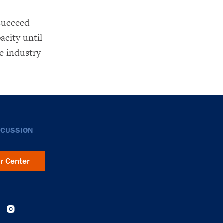
succeed
acity until
e industry
SCUSSION
er Center