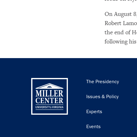
On August 8,
Robert Lamon
the end of H
following his
Main
The Presidency
navigation
Issues & Policy
Experts
Events