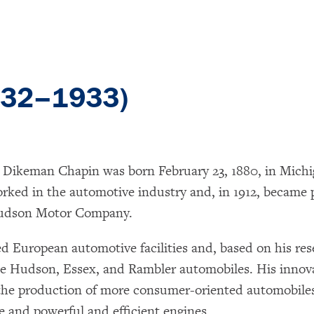
932–1933)
 Dikeman Chapin was born February 23, 1880, in Mich
rked in the automotive industry and, in 1912, became 
dson Motor Company.
d European automotive facilities and, based on his res
e Hudson, Essex, and Rambler automobiles. His innov
he production of more consumer-oriented automobiles
e and powerful and efficient engines.