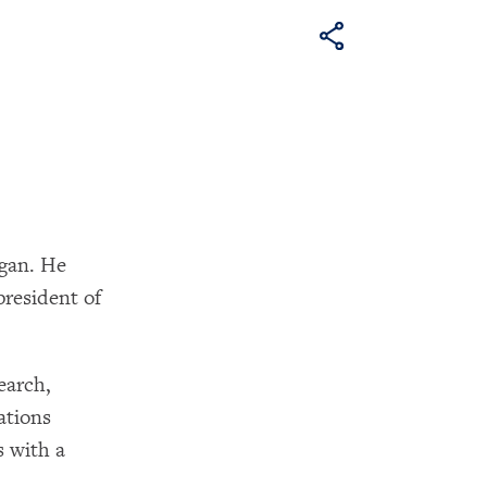
igan. He
president of
earch,
ations
 with a