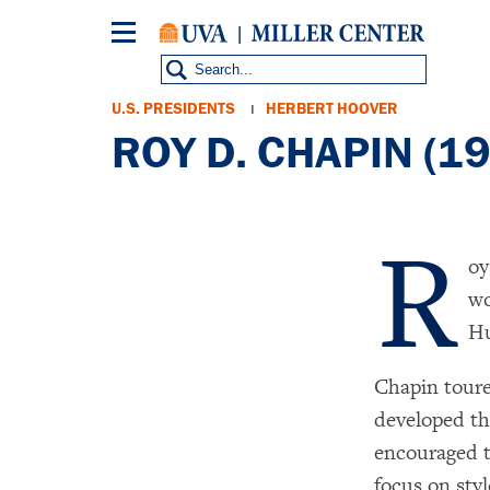
Skip
to
main
content
Breadcrumb
U.S. PRESIDENTS
HERBERT HOOVER
ROY D. CHAPIN (1
R
oy
wo
Hu
Chapin toure
developed th
encouraged t
focus on styl