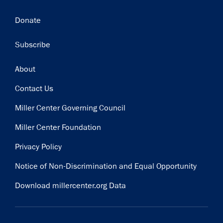
Donate
Subscribe
Footer
About
Contact Us
Miller Center Governing Council
Miller Center Foundation
Privacy Policy
Notice of Non-Discrimination and Equal Opportunity
Download millercenter.org Data