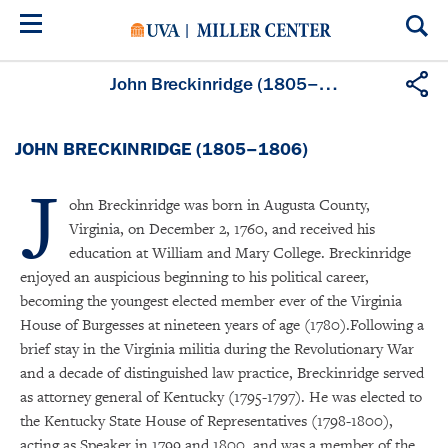
Skip
to
main
content
John Breckinridge (1805–1806)
JOHN BRECKINRIDGE (1805–1806)
J
ohn Breckinridge was born in Augusta County,
Virginia, on December 2, 1760, and received his
education at William and Mary College. Breckinridge
enjoyed an auspicious beginning to his political career,
becoming the youngest elected member ever of the Virginia
House of Burgesses at nineteen years of age (1780).Following a
brief stay in the Virginia militia during the Revolutionary War
and a decade of distinguished law practice, Breckinridge served
as attorney general of Kentucky (1795-1797). He was elected to
the Kentucky State House of Representatives (1798-1800),
acting as Speaker in 1799 and 1800, and was a member of the