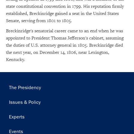
state constitutional convention in 1799. His reputation firmly
established, Breckinridge gained a seat in the United States
Senate, serving from 1801 to 1805.
Breckinridge's senatorial career came to an end when he was
appointed to President Thomas Jefferson's cabinet, assuming
the duties of U.S. attorney general in 1805. Breckinridge died
the next year, on December 14, 1806, near Lexington,
Kentucky.
Main
The Presidency
navigation
Issues & Policy
Experts
Events