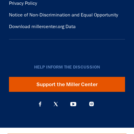
Privacy Policy
Notice of Non-Discrimination and Equal Opportunity
Download millercenter.org Data
HELP INFORM THE DISCUSSION
Support the Miller Center