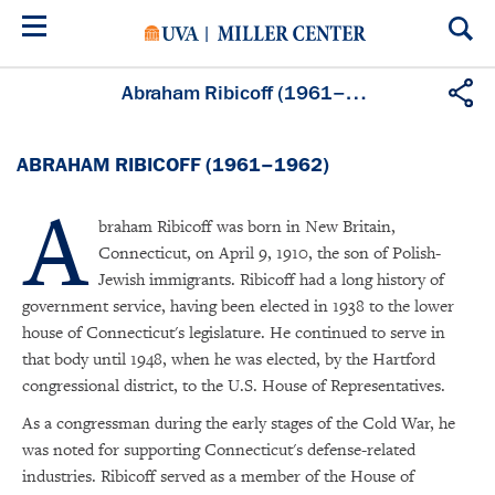
Skip
to
main
content
Abraham Ribicoff (1961–1962)
ABRAHAM RIBICOFF (1961–1962)
A
braham Ribicoff was born in New Britain,
Connecticut, on April 9, 1910, the son of Polish-
Jewish immigrants. Ribicoff had a long history of
government service, having been elected in 1938 to the lower
house of Connecticut's legislature. He continued to serve in
that body until 1948, when he was elected, by the Hartford
congressional district, to the U.S. House of Representatives.
As a congressman during the early stages of the Cold War, he
was noted for supporting Connecticut's defense-related
industries. Ribicoff served as a member of the House of