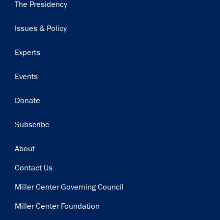
Main
The Presidency
Subscribe to our email list
navigation
Issues & Policy
Get notified about upcoming events and Miller
Center news
Experts
Subscribe
Events
Donate
Subscribe
Footer
About
Contact Us
Miller Center Governing Council
Miller Center Foundation