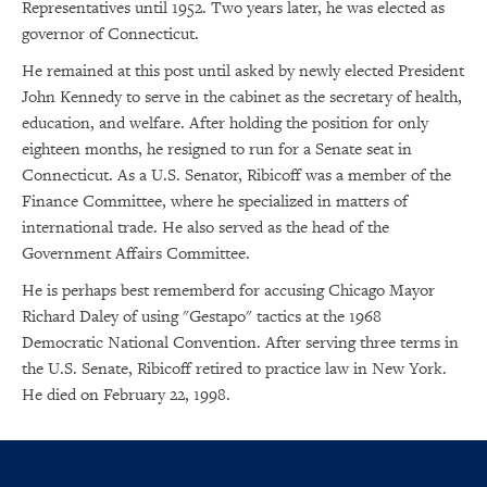
Representatives until 1952. Two years later, he was elected as
governor of Connecticut.
He remained at this post until asked by newly elected President
John Kennedy to serve in the cabinet as the secretary of health,
education, and welfare. After holding the position for only
eighteen months, he resigned to run for a Senate seat in
Connecticut. As a U.S. Senator, Ribicoff was a member of the
Finance Committee, where he specialized in matters of
international trade. He also served as the head of the
Government Affairs Committee.
He is perhaps best rememberd for accusing Chicago Mayor
Richard Daley of using "Gestapo" tactics at the 1968
Democratic National Convention. After serving three terms in
the U.S. Senate, Ribicoff retired to practice law in New York.
He died on February 22, 1998.
×