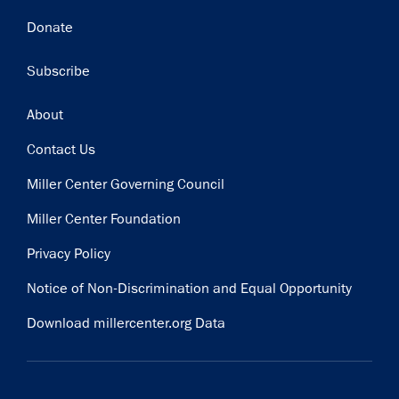
Donate
Subscribe
Footer
About
Contact Us
Miller Center Governing Council
Miller Center Foundation
Privacy Policy
Notice of Non-Discrimination and Equal Opportunity
Download millercenter.org Data