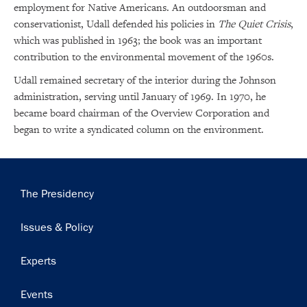
employment for Native Americans. An outdoorsman and
conservationist, Udall defended his policies in
The Quiet Crisis
,
which was published in 1963; the book was an important
contribution to the environmental movement of the 1960s.
Udall remained secretary of the interior during the Johnson
administration, serving until January of 1969. In 1970, he
became board chairman of the Overview Corporation and
began to write a syndicated column on the environment.
Main
The Presidency
navigation
Issues & Policy
Experts
Events