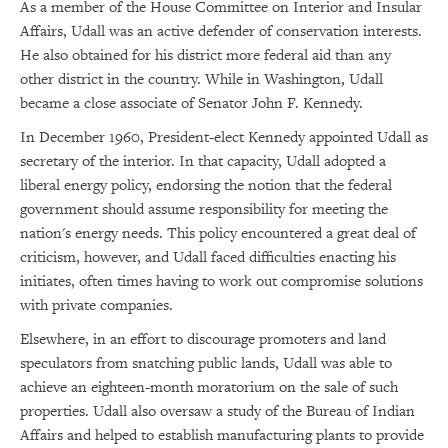
As a member of the House Committee on Interior and Insular
Affairs, Udall was an active defender of conservation interests.
He also obtained for his district more federal aid than any
other district in the country. While in Washington, Udall
became a close associate of Senator John F. Kennedy.
In December 1960, President-elect Kennedy appointed Udall as
secretary of the interior. In that capacity, Udall adopted a
liberal energy policy, endorsing the notion that the federal
government should assume responsibility for meeting the
nation's energy needs. This policy encountered a great deal of
criticism, however, and Udall faced difficulties enacting his
initiates, often times having to work out compromise solutions
with private companies.
Elsewhere, in an effort to discourage promoters and land
speculators from snatching public lands, Udall was able to
achieve an eighteen-month moratorium on the sale of such
properties. Udall also oversaw a study of the Bureau of Indian
Affairs and helped to establish manufacturing plants to provide