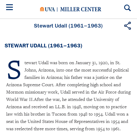
Skip
to
main
content
Stewart Udall (1961–1963)
STEWART UDALL (1961–1963)
S
tewart Udall was born on January 31, 1920, in St.
Johns, Arizona, into one the most successful political
families in Arizona; his father was a justice on the
Arizona Supreme Court. After completing high school and
Mormon missionary work, Udall served in the Air Force during
World War II.After the war, he attended the University of
Arizona and received an LL.B. in 1948, moving on to practice
law with his brother in Tucson from 1948 to 1954. Udall won a
seat in the United States House of Representatives in 1954 and
was reelected three more times, serving from 1954 to 1961.