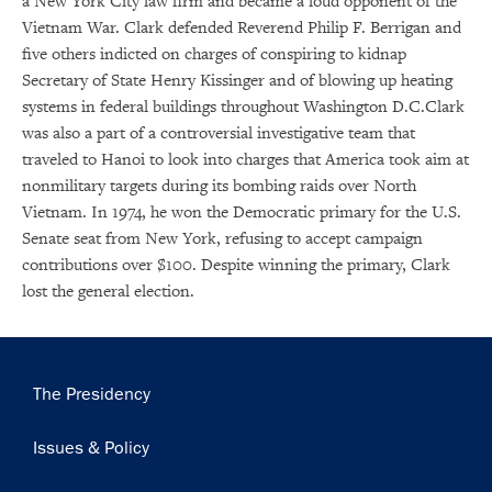
a New York City law firm and became a loud opponent of the
Get notified about upcoming events and Miller
Vietnam War. Clark defended Reverend Philip F. Berrigan and
Center news
five others indicted on charges of conspiring to kidnap
Secretary of State Henry Kissinger and of blowing up heating
Subscribe
systems in federal buildings throughout Washington D.C.Clark
was also a part of a controversial investigative team that
traveled to Hanoi to look into charges that America took aim at
nonmilitary targets during its bombing raids over North
Vietnam. In 1974, he won the Democratic primary for the U.S.
Senate seat from New York, refusing to accept campaign
contributions over $100. Despite winning the primary, Clark
lost the general election.
Main
The Presidency
navigation
Issues & Policy