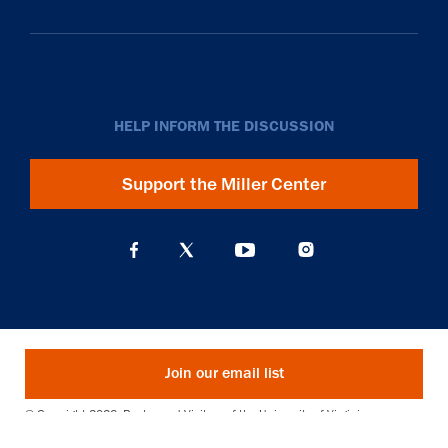
HELP INFORM THE DISCUSSION
Support the Miller Center
Join our email list
© Copyright 2026. Rector and Visitors of the University of Virginia