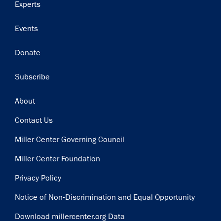
Experts
Events
Donate
Subscribe
Footer
About
Contact Us
Miller Center Governing Council
Miller Center Foundation
Privacy Policy
Notice of Non-Discrimination and Equal Opportunity
Download millercenter.org Data