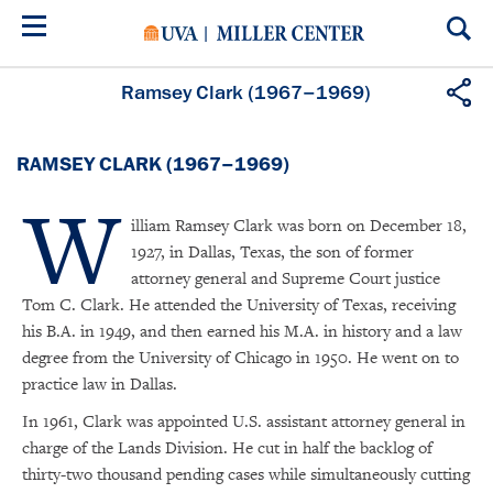
Skip
to
main
content
Ramsey Clark (1967–1969)
RAMSEY CLARK (1967–1969)
W
illiam Ramsey Clark was born on December 18,
1927, in Dallas, Texas, the son of former
attorney general and Supreme Court justice
Tom C. Clark. He attended the University of Texas, receiving
his B.A. in 1949, and then earned his M.A. in history and a law
degree from the University of Chicago in 1950. He went on to
practice law in Dallas.
In 1961, Clark was appointed U.S. assistant attorney general in
charge of the Lands Division. He cut in half the backlog of
thirty-two thousand pending cases while simultaneously cutting