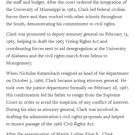
the staff and budget. After the court ordered the integration of
the University of Mississippi in 1962, Clark led federal civilian
forces there and then worked with other schools throughout
the South, demonstrating his commitment to civil rights.
Clark was promoted to deputy attorney general on February 13,
1965. helping to draft the 1965 Voting Rights Act and
coordinating forces sent to aid desegregation at the University
of Alabama and the civil rights march from Selma to
Montgomery.
When Nicholas Katzenbach resigned as head of the department
on October 3, 1966, Clark became acting attorney general. He
took over the justice department formally on February 28, 1967.
His confirmation led his father to resign from the Supreme
Court in order to avoid the suspicion of any conflict of interest.
During his stint as attorney general, Clark was involved in
drafting the administration's civil rights proposals and helped
to ensure passage of the 1968 Civil Rights Act.
After the assassination of Martin Luther King Jr., Clark