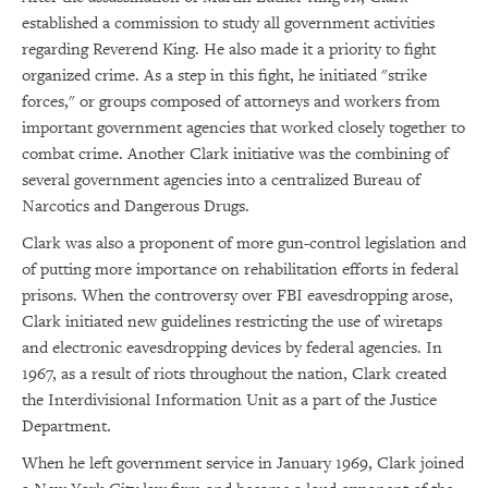
established a commission to study all government activities
regarding Reverend King. He also made it a priority to fight
organized crime. As a step in this fight, he initiated "strike
forces," or groups composed of attorneys and workers from
important government agencies that worked closely together to
combat crime. Another Clark initiative was the combining of
several government agencies into a centralized Bureau of
Narcotics and Dangerous Drugs.
Clark was also a proponent of more gun-control legislation and
of putting more importance on rehabilitation efforts in federal
prisons. When the controversy over FBI eavesdropping arose,
Clark initiated new guidelines restricting the use of wiretaps
and electronic eavesdropping devices by federal agencies. In
1967, as a result of riots throughout the nation, Clark created
the Interdivisional Information Unit as a part of the Justice
×
Department.
Subscribe to our email list
When he left government service in January 1969, Clark joined