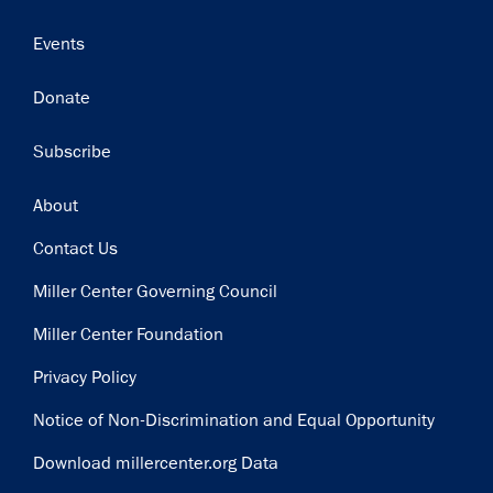
Events
Donate
Subscribe
Footer
About
Contact Us
Miller Center Governing Council
Miller Center Foundation
Privacy Policy
Notice of Non-Discrimination and Equal Opportunity
Download millercenter.org Data