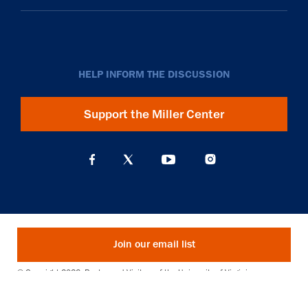
HELP INFORM THE DISCUSSION
Support the Miller Center
Join our email list
© Copyright 2026. Rector and Visitors of the University of Virginia