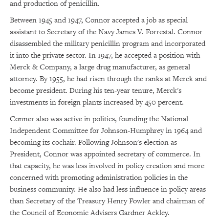
and production of penicillin.
Between 1945 and 1947, Connor accepted a job as special
assistant to Secretary of the Navy James V. Forrestal. Connor
disassembled the military penicillin program and incorporated
it into the private sector. In 1947, he accepted a position with
Merck & Company, a large drug manufacturer, as general
attorney. By 1955, he had risen through the ranks at Merck and
become president. During his ten-year tenure, Merck's
investments in foreign plants increased by 450 percent.
Conner also was active in politics, founding the National
Independent Committee for Johnson-Humphrey in 1964 and
becoming its cochair. Following Johnson's election as
President, Connor was appointed secretary of commerce. In
that capacity, he was less involved in policy creation and more
concerned with promoting administration policies in the
business community. He also had less influence in policy areas
than Secretary of the Treasury Henry Fowler and chairman of
the Council of Economic Advisers Gardner Ackley.