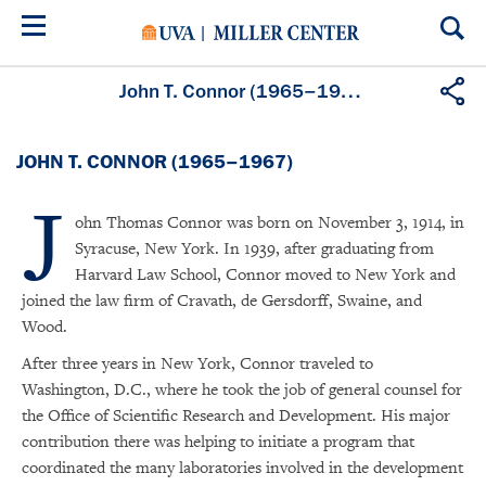
Skip
to
main
content
John T. Connor (1965–1967)
JOHN T. CONNOR (1965–1967)
J
ohn Thomas Connor was born on November 3, 1914, in
Syracuse, New York. In 1939, after graduating from
Harvard Law School, Connor moved to New York and
joined the law firm of Cravath, de Gersdorff, Swaine, and
Wood.
After three years in New York, Connor traveled to
Washington, D.C., where he took the job of general counsel for
the Office of Scientific Research and Development. His major
contribution there was helping to initiate a program that
coordinated the many laboratories involved in the development