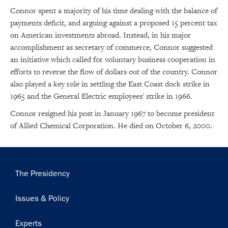
Connor spent a majority of his time dealing with the balance of
payments deficit, and arguing against a proposed 15 percent tax
on American investments abroad. Instead, in his major
accomplishment as secretary of commerce, Connor suggested
an initiative which called for voluntary business cooperation in
efforts to reverse the flow of dollars out of the country. Connor
×
also played a key role in settling the East Coast dock strike in
Subscribe to our email list
1965 and the General Electric employees' strike in 1966.
Connor resigned his post in January 1967 to become president
Get notified about upcoming events and Miller
of Allied Chemical Corporation. He died on October 6, 2000.
Center news
Subscribe
Main
The Presidency
navigation
Issues & Policy
Experts