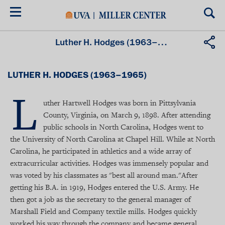
Skip
to
main
content
Luther H. Hodges (1963–1965)
LUTHER H. HODGES (1963–1965)
L
uther Hartwell Hodges was born in Pittsylvania
County, Virginia, on March 9, 1898. After attending
public schools in North Carolina, Hodges went to
the University of North Carolina at Chapel Hill. While at North
Carolina, he participated in athletics and a wide array of
extracurricular activities. Hodges was immensely popular and
was voted by his classmates as "best all around man."After
getting his B.A. in 1919, Hodges entered the U.S. Army. He
then got a job as the secretary to the general manager of
Marshall Field and Company textile mills. Hodges quickly
worked his way through the company and became general