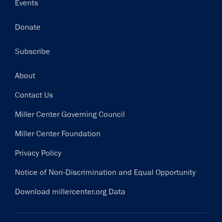
Events
Donate
Subscribe
Footer
About
Contact Us
Miller Center Governing Council
Miller Center Foundation
Privacy Policy
Notice of Non-Discrimination and Equal Opportunity
Download millercenter.org Data