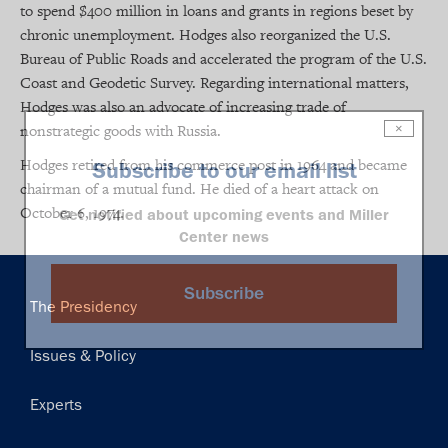
to spend $400 million in loans and grants in regions beset by
chronic unemployment. Hodges also reorganized the U.S.
Bureau of Public Roads and accelerated the program of the U.S.
Coast and Geodetic Survey. Regarding international matters,
Hodges was also an advocate of increasing trade of
nonstrategic goods with Russia.
×
Hodges retired from his commerce post in 1964 and became
Subscribe to our email list
chairman of a mutual fund. He died of a heart attack on
October 6, 1974.
Get notified about upcoming events and Miller
Center news
Subscribe
Main
The Presidency
navigation
Issues & Policy
Experts