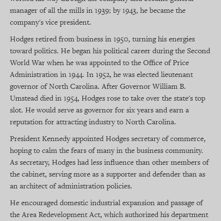
manager of all the mills in 1939; by 1943, he became the
company's vice president.
Hodges retired from business in 1950, turning his energies
toward politics. He began his political career during the Second
World War when he was appointed to the Office of Price
Administration in 1944. In 1952, he was elected lieutenant
governor of North Carolina. After Governor William B.
Umstead died in 1954, Hodges rose to take over the state's top
slot. He would serve as governor for six years and earn a
reputation for attracting industry to North Carolina.
President Kennedy appointed Hodges secretary of commerce,
hoping to calm the fears of many in the business community.
As secretary, Hodges had less influence than other members of
the cabinet, serving more as a supporter and defender than as
an architect of administration policies.
He encouraged domestic industrial expansion and passage of
the Area Redevelopment Act, which authorized his department