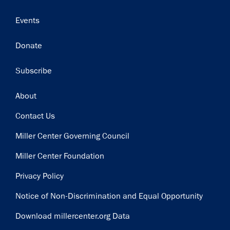
Events
Donate
Subscribe
Footer
About
Contact Us
Miller Center Governing Council
Miller Center Foundation
Privacy Policy
Notice of Non-Discrimination and Equal Opportunity
Download millercenter.org Data