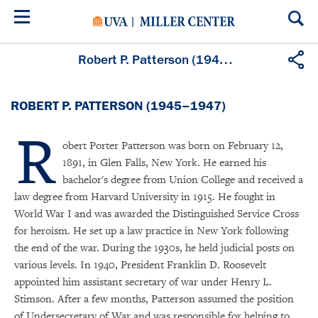
Skip
to
main
content
Robert P. Patterson (1945–1947)
ROBERT P. PATTERSON (1945–1947)
R
obert Porter Patterson was born on February 12,
1891, in Glen Falls, New York. He earned his
bachelor's degree from Union College and received a
law degree from Harvard University in 1915. He fought in
World War I and was awarded the Distinguished Service Cross
for heroism. He set up a law practice in New York following
the end of the war. During the 1930s, he held judicial posts on
various levels. In 1940, President Franklin D. Roosevelt
appointed him assistant secretary of war under Henry L.
Stimson. After a few months, Patterson assumed the position
of Undersecretary of War and was responsible for helping to