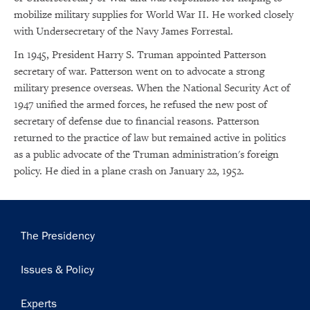
mobilize military supplies for World War II. He worked closely
with Undersecretary of the Navy James Forrestal.
In 1945, President Harry S. Truman appointed Patterson
secretary of war. Patterson went on to advocate a strong
military presence overseas. When the National Security Act of
1947 unified the armed forces, he refused the new post of
secretary of defense due to financial reasons. Patterson
returned to the practice of law but remained active in politics
as a public advocate of the Truman administration's foreign
policy. He died in a plane crash on January 22, 1952.
Main
The Presidency
navigation
Issues & Policy
Experts