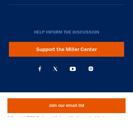
HELP INFORM THE DISCUSSION
Support the Miller Center
Join our email list
© Copyright 2026. Rector and Visitors of the University of Virginia