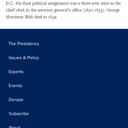
D.C. His final political assignment was a three-year stint as the
chief clerk in the attorney general’s office (1850-1853). George
×
Mortimer Bibb died in 1859.
Subscribe to our email list
Get notified about upcoming events and Miller
Main
The Presidency
Center news
navigation
Issues & Policy
Subscribe
Experts
Events
Donate
Subscribe
Footer
About