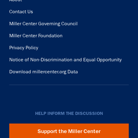
Contact Us
Miller Center Governing Council
Miller Center Foundation
Privacy Policy
Notice of Non-Discrimination and Equal Opportunity
Download millercenter.org Data
HELP INFORM THE DISCUSSION
Support the Miller Center