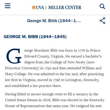
Skip
to
main
content
George M. Bibb (1844–1845)
GEORGE M. BIBB (1844–1845)
G
eorge Mortimer Bibb was born in 1776 in Prince
Edward County, Virginia. He earned a bachelor’s
degree from the College of New Jersey (now
Princeton University) in 1792 and then attended William and
Mary College. He was admitted to the bar and, after practicing
law first in Virginia, moved in 1798 to Lexington, Kentucky,
and established a law practice there.
Having failed to secure enough votes to fill a vacancy in the
United States Senate in 1806, Bibb was elected to the Kentucky
House of Representatives that same year. He resigned his seat