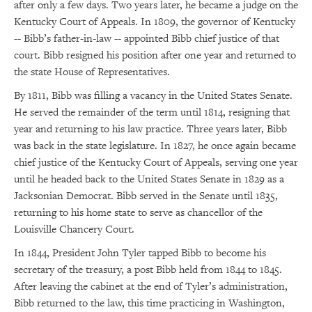
after only a few days. Two years later, he became a judge on the
Kentucky Court of Appeals. In 1809, the governor of Kentucky
-- Bibb’s father-in-law -- appointed Bibb chief justice of that
court. Bibb resigned his position after one year and returned to
the state House of Representatives.
By 1811, Bibb was filling a vacancy in the United States Senate.
He served the remainder of the term until 1814, resigning that
year and returning to his law practice. Three years later, Bibb
was back in the state legislature. In 1827, he once again became
chief justice of the Kentucky Court of Appeals, serving one year
until he headed back to the United States Senate in 1829 as a
Jacksonian Democrat. Bibb served in the Senate until 1835,
returning to his home state to serve as chancellor of the
Louisville Chancery Court.
In 1844, President John Tyler tapped Bibb to become his
secretary of the treasury, a post Bibb held from 1844 to 1845.
After leaving the cabinet at the end of Tyler’s administration,
Bibb returned to the law, this time practicing in Washington,