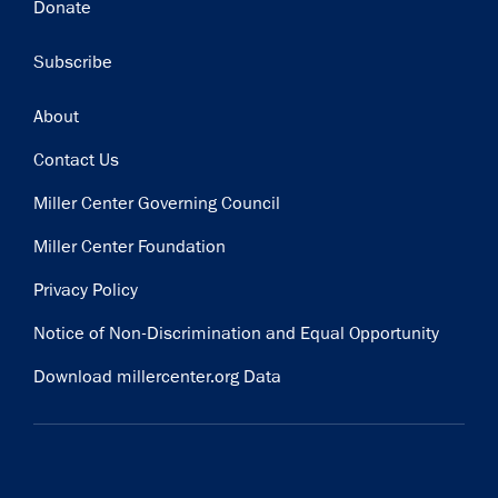
Donate
Subscribe
Footer
About
Contact Us
Miller Center Governing Council
Miller Center Foundation
Privacy Policy
Notice of Non-Discrimination and Equal Opportunity
Download millercenter.org Data