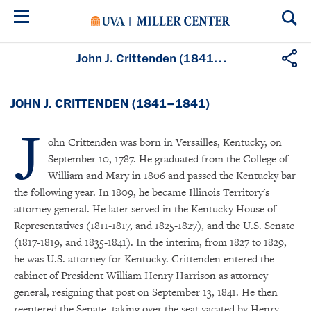
Skip
to
main
content
John J. Crittenden (1841–1841)
JOHN J. CRITTENDEN (1841–1841)
J
ohn Crittenden was born in Versailles, Kentucky, on
September 10, 1787. He graduated from the College of
William and Mary in 1806 and passed the Kentucky bar
the following year. In 1809, he became Illinois Territory's
attorney general. He later served in the Kentucky House of
Representatives (1811-1817, and 1825-1827), and the U.S. Senate
(1817-1819, and 1835-1841). In the interim, from 1827 to 1829,
he was U.S. attorney for Kentucky. Crittenden entered the
cabinet of President William Henry Harrison as attorney
general, resigning that post on September 13, 1841. He then
reentered the Senate, taking over the seat vacated by Henry