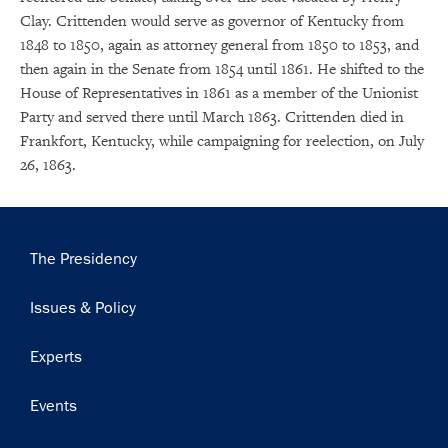
Clay. Crittenden would serve as governor of Kentucky from
1848 to 1850, again as attorney general from 1850 to 1853, and
then again in the Senate from 1854 until 1861. He shifted to the
House of Representatives in 1861 as a member of the Unionist
Party and served there until March 1863. Crittenden died in
Frankfort, Kentucky, while campaigning for reelection, on July
26, 1863.
Main
The Presidency
navigation
Issues & Policy
Experts
Events