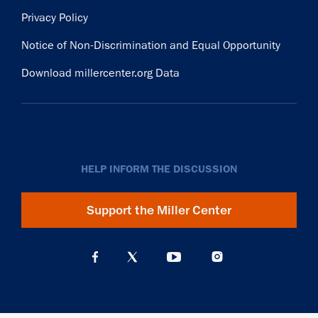
Privacy Policy
Notice of Non-Discrimination and Equal Opportunity
Download millercenter.org Data
HELP INFORM THE DISCUSSION
Support the Miller Center