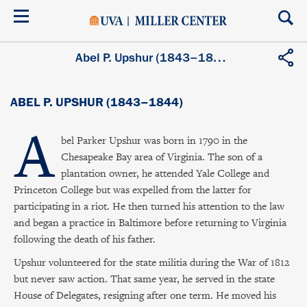
Skip
to
main
content
Abel P. Upshur (1843–1844)
ABEL P. UPSHUR (1843–1844)
A
bel Parker Upshur was born in 1790 in the
Chesapeake Bay area of Virginia. The son of a
plantation owner, he attended Yale College and
Princeton College but was expelled from the latter for
participating in a riot. He then turned his attention to the law
and began a practice in Baltimore before returning to Virginia
following the death of his father.
Upshur volunteered for the state militia during the War of 1812
but never saw action. That same year, he served in the state
House of Delegates, resigning after one term. He moved his