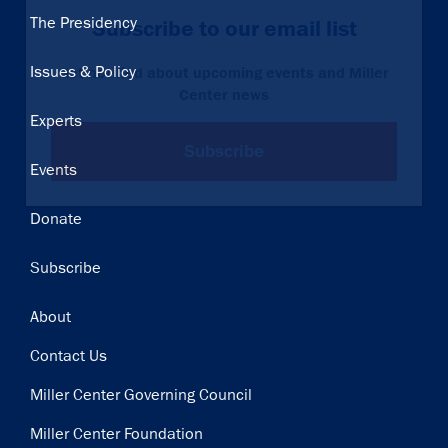
Main
The Presidency
Subscribe to our email list
navigation
Issues & Policy
Get notified about upcoming events and Miller
Center news
Experts
Subscribe
Events
Donate
Subscribe
Footer
About
Contact Us
Miller Center Governing Council
Miller Center Foundation