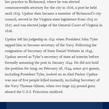
law practice to Richmond, where he was elected
commonwealth attorney for the city in 1816, a post he held
until 1823. Upshur then became a member of Richmond’s city
council, served in the Virginia state legislature from 1825 to
1827, and was elected judge of the General Court of Virginia in
1826.
Upshur left his judgeship in 1841 when President John Tyler
tapped him to become secretary of the Navy. Following the
resignation of Secretary of State Daniel Webster in 1843,
Upshur served as Tyler’s secretary of state ad interim before
formally assuming the post in January 1844. He did not hold
the position for long; on February 28, 1844, some 400 guests,
including President Tyler, looked on as Abel Parker Upshur
was one of five people killed instantly, including Secretary of
the Navy Thomas Gilmer, when two huge 225-pound guns
aboard the U.S.S. Princeton misfired.
×