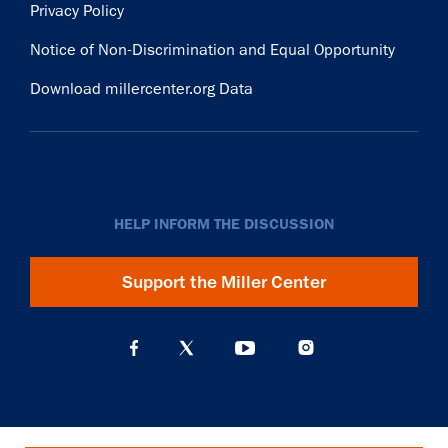
Privacy Policy
Notice of Non-Discrimination and Equal Opportunity
Download millercenter.org Data
HELP INFORM THE DISCUSSION
Support the Miller Center