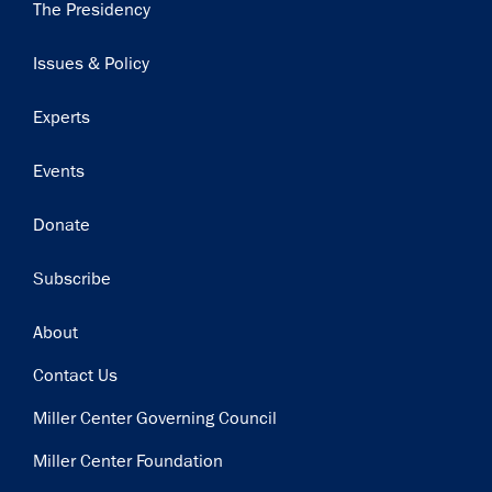
Main
The Presidency
navigation
Issues & Policy
Experts
Events
Donate
Subscribe
Footer
About
Contact Us
Miller Center Governing Council
Miller Center Foundation