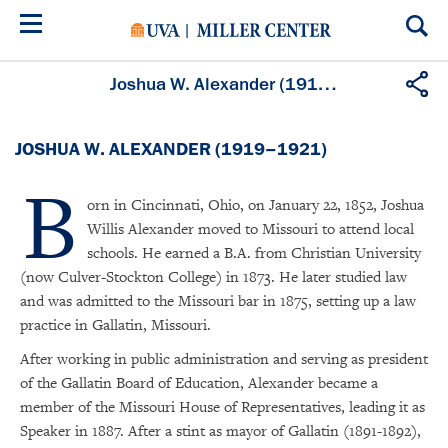
Skip
to
main
content
Joshua W. Alexander (1919–1921)
JOSHUA W. ALEXANDER (1919–1921)
B
orn in Cincinnati, Ohio, on January 22, 1852, Joshua
Willis Alexander moved to Missouri to attend local
schools. He earned a B.A. from Christian University
(now Culver-Stockton College) in 1873. He later studied law
and was admitted to the Missouri bar in 1875, setting up a law
practice in Gallatin, Missouri.
After working in public administration and serving as president
of the Gallatin Board of Education, Alexander became a
member of the Missouri House of Representatives, leading it as
Speaker in 1887. After a stint as mayor of Gallatin (1891-1892),