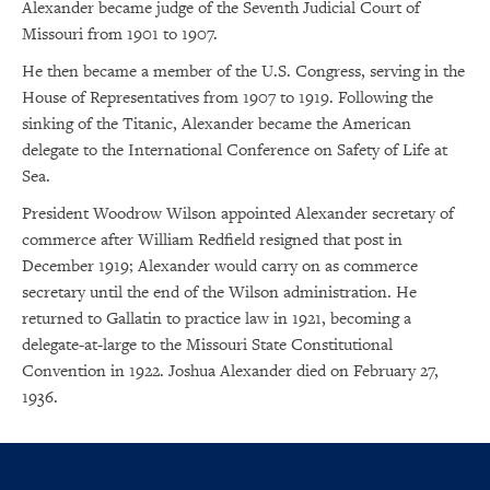
Alexander became judge of the Seventh Judicial Court of
Missouri from 1901 to 1907.
He then became a member of the U.S. Congress, serving in the
House of Representatives from 1907 to 1919. Following the
sinking of the Titanic, Alexander became the American
delegate to the International Conference on Safety of Life at
Sea.
President Woodrow Wilson appointed Alexander secretary of
commerce after William Redfield resigned that post in
December 1919; Alexander would carry on as commerce
secretary until the end of the Wilson administration. He
returned to Gallatin to practice law in 1921, becoming a
delegate-at-large to the Missouri State Constitutional
Convention in 1922. Joshua Alexander died on February 27,
1936.