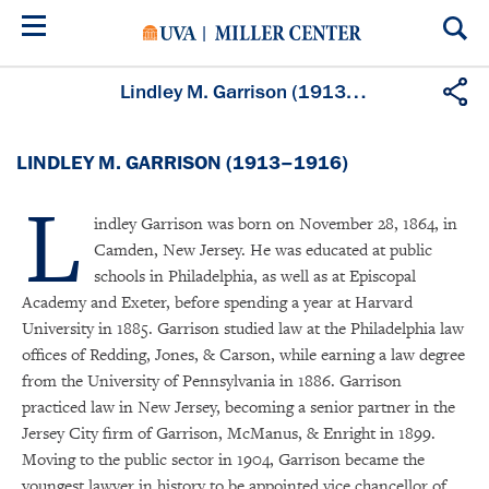
Skip
to
main
content
Lindley M. Garrison (1913–1916)
LINDLEY M. GARRISON (1913–1916)
L
indley Garrison was born on November 28, 1864, in
Camden, New Jersey. He was educated at public
schools in Philadelphia, as well as at Episcopal
Academy and Exeter, before spending a year at Harvard
University in 1885. Garrison studied law at the Philadelphia law
offices of Redding, Jones, & Carson, while earning a law degree
from the University of Pennsylvania in 1886. Garrison
practiced law in New Jersey, becoming a senior partner in the
Jersey City firm of Garrison, McManus, & Enright in 1899.
Moving to the public sector in 1904, Garrison became the
youngest lawyer in history to be appointed vice chancellor of