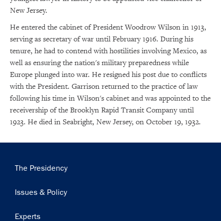
New Jersey.
He entered the cabinet of President Woodrow Wilson in 1913,
serving as secretary of war until February 1916. During his
tenure, he had to contend with hostilities involving Mexico, as
well as ensuring the nation's military preparedness while
Europe plunged into war. He resigned his post due to conflicts
with the President. Garrison returned to the practice of law
following his time in Wilson's cabinet and was appointed to the
receivership of the Brooklyn Rapid Transit Company until
1923. He died in Seabright, New Jersey, on October 19, 1932.
Main
The Presidency
navigation
×
Issues & Policy
Subscribe to our email list
Experts