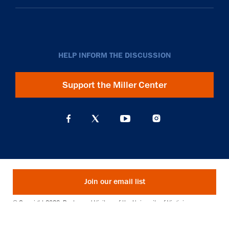
HELP INFORM THE DISCUSSION
Support the Miller Center
Join our email list
© Copyright 2026. Rector and Visitors of the University of Virginia