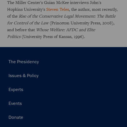
The Miller Center's Guian McKee interviews John's
Hopkins University's
Steven Teles
, the author, most recently,
of the
Rise of the Conservative Legal Movement: The Battle
for Control of the Law
(Princeton University Press, 2008),
and before that
Whose Welfare: AFDC and Elite
Politics
(University Press of Kansas, 1996).
Main
The Presidency
navigation
Issues & Policy
Experts
Events
Donate