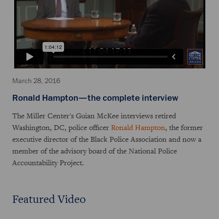
March 28, 2016
Ronald Hampton—the complete interview
The Miller Center's Guian McKee interviews retired
Washington, DC, police officer
Ronald Hampton
, the former
executive director of the Black Police Association and now a
member of the advisory board of the National Police
Accountability Project.
Featured Video