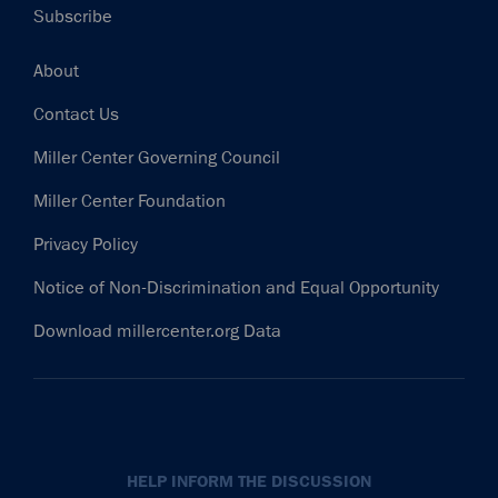
Subscribe
Footer
About
Contact Us
Miller Center Governing Council
Miller Center Foundation
Privacy Policy
Notice of Non-Discrimination and Equal Opportunity
Download millercenter.org Data
HELP INFORM THE DISCUSSION