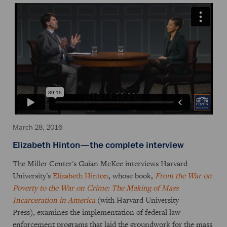
March 28, 2016
Elizabeth Hinton—the complete interview
The Miller Center's Guian McKee interviews Harvard
University's
Elizabeth Hinton
, whose book,
From the War on
Poverty to the War on Crime: The Making of Mass
Incarceration in America
(with Harvard University
Press), examines the implementation of federal law
enforcement programs that laid the groundwork for the mass