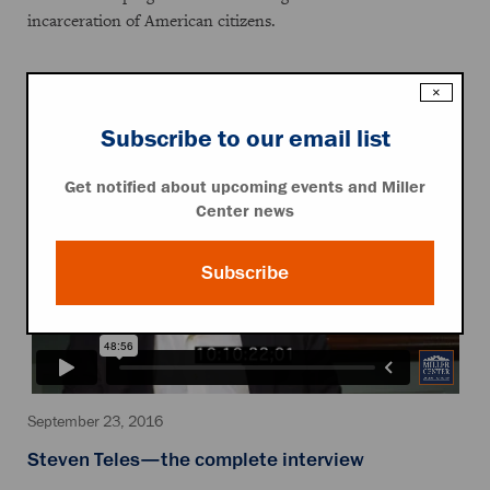
incarceration of American citizens.
×
Featured Video
Subscribe to our email list
Get notified about upcoming events and Miller
Center news
Subscribe
September 23, 2016
Steven Teles—the complete interview