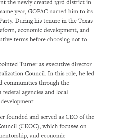
nt the newly created 33rd district in
Subscribe
t same year, GOPAC named him to its
 Party. During his tenure in the Texas
 reform, economic development, and
cutive terms before choosing not to
ointed Turner as executive director
ization Council. In this role, he led
ssed communities through the
 federal agencies and local
 development.
ner founded and served as CEO of the
uncil (CEOC), which focuses on
 mentorship, and economic