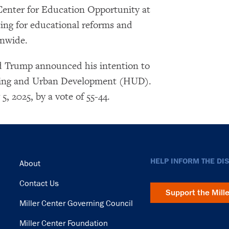
Center for Education Opportunity at
ting for educational reforms and
onwide.
d Trump announced his intention to
using and Urban Development (HUD).
, 2025, by a vote of 55-44.
Footer
HELP INFORM THE DI
About
Contact Us
Support the Mill
Miller Center Governing Council
Miller Center Foundation