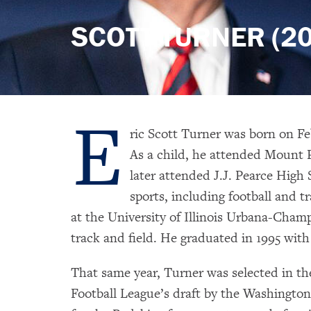
SCOTT TURNER (20
E
ric Scott Turner was born on Fe
As a child, he attended Mount
later attended J.J. Pearce High 
sports, including football and t
at the University of Illinois Urbana-Cham
track and field. He graduated in 1995 wit
That same year, Turner was selected in th
Football League’s draft by the Washington