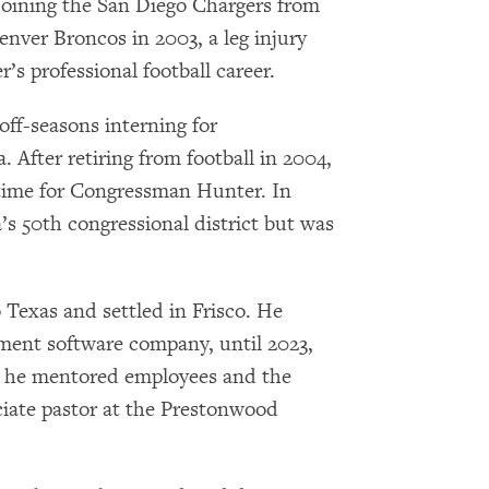
 joining the San Diego Chargers from
Denver Broncos in 2003, a leg injury
s professional football career.
off-seasons interning for
After retiring from football in 2004,
l time for Congressman Hunter. In
a’s 50th congressional district but was
 Texas and settled in Frisco. He
×
ent software company, until 2023,
Subscribe to our email list
re he mentored employees and the
ciate pastor at the Prestonwood
Get notified about upcoming events and Miller
Center news