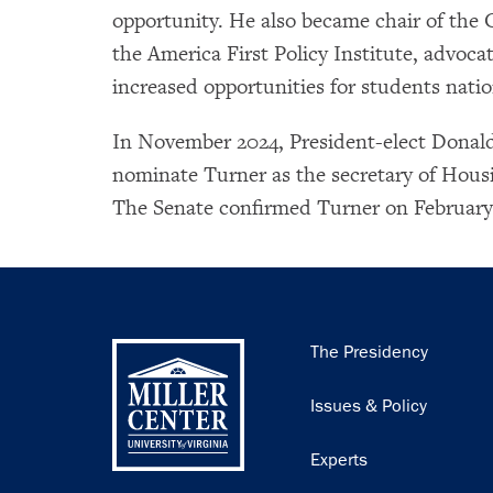
opportunity. He also became chair of the 
the America First Policy Institute, advoca
increased opportunities for students nati
In November 2024, President-elect Donal
nominate Turner as the secretary of Ho
The Senate confirmed Turner on February 5
Main
The Presidency
navigation
Issues & Policy
Experts