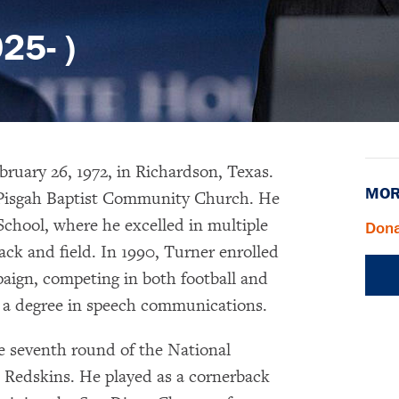
25- )
bruary 26, 1972, in Richardson, Texas.
MOR
 Pisgah Baptist Community Church. He
School, where he excelled in multiple
Dona
rack and field. In 1990, Turner enrolled
paign, competing in both football and
h a degree in speech communications.
e seventh round of the National
 Redskins. He played as a cornerback