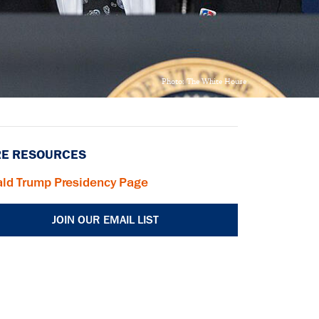
Photo: The White House
E RESOURCES
ld Trump Presidency Page
JOIN OUR EMAIL LIST