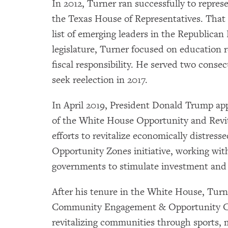
In 2012, Turner ran successfully to represe
the Texas House of Representatives. Tha
list of emerging leaders in the Republican
legislature, Turner focused on education
fiscal responsibility. He served two conse
seek reelection in 2017.
In April 2019, President Donald Trump app
of the White House Opportunity and Revital
efforts to revitalize economically distre
Opportunity Zones initiative, working with
governments to stimulate investment and
After his tenure in the White House, Tur
Community Engagement & Opportunity Co
revitalizing communities through sports,