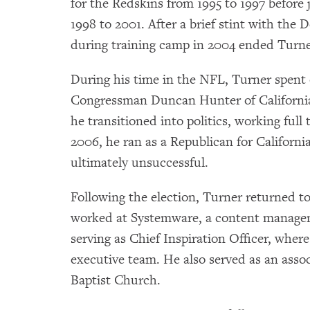
for the Redskins from 1995 to 1997 before
1998 to 2001. After a brief stint with the 
during training camp in 2004 ended Turner’
During his time in the NFL, Turner spent 
Congressman Duncan Hunter of California. 
he transitioned into politics, working ful
2006, he ran as a Republican for Californi
ultimately unsuccessful.
Following the election, Turner returned to
worked at Systemware, a content managem
serving as Chief Inspiration Officer, whe
executive team. He also served as an asso
Baptist Church.