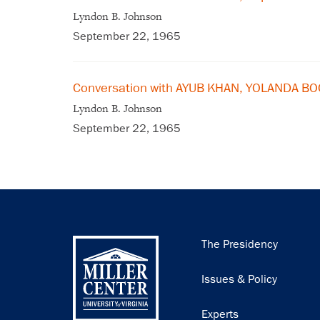
Lyndon B. Johnson
September 22, 1965
Conversation with AYUB KHAN, YOLANDA B
Lyndon B. Johnson
September 22, 1965
Main
The Presidency
navigation
Issues & Policy
Experts