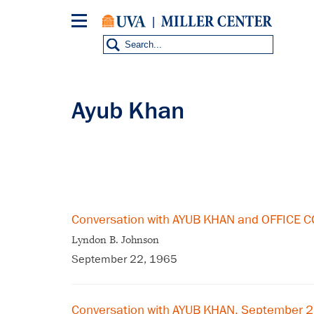
Skip
to
main
content
Ayub Khan
Conversation with AYUB KHAN and OFFICE
Lyndon B. Johnson
September 22, 1965
Conversation with AYUB KHAN, September 