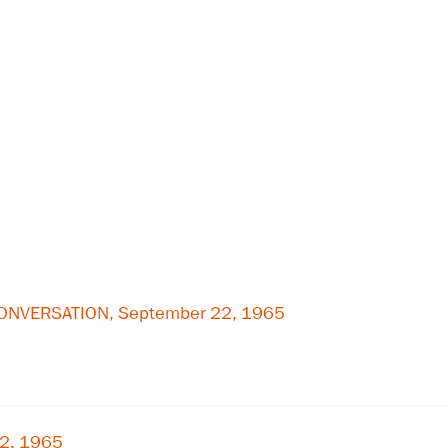
 CONVERSATION, September 22, 1965
22, 1965