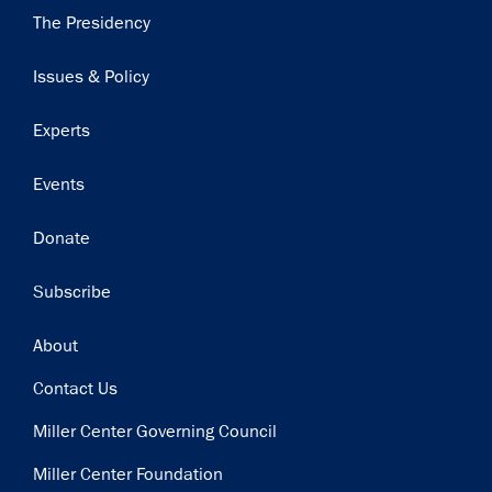
Main
The Presidency
navigation
Issues & Policy
Experts
Events
Donate
Subscribe
Footer
About
Contact Us
Miller Center Governing Council
Miller Center Foundation