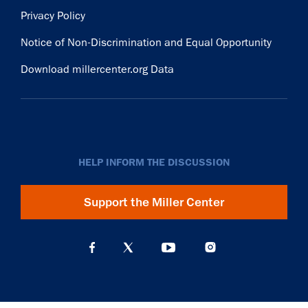
Privacy Policy
Notice of Non-Discrimination and Equal Opportunity
Download millercenter.org Data
HELP INFORM THE DISCUSSION
Support the Miller Center