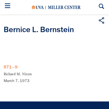
Skip
to
main
content
Bernice L. Bernstein
871–9
Richard M. Nixon
March 7, 1973