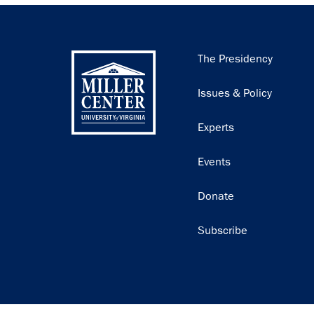
Main
The Presidency
navigation
Issues & Policy
Experts
Events
Donate
Subscribe