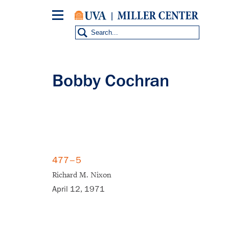
Skip
to
main
content
Bobby Cochran
477–5
Richard M. Nixon
April 12, 1971