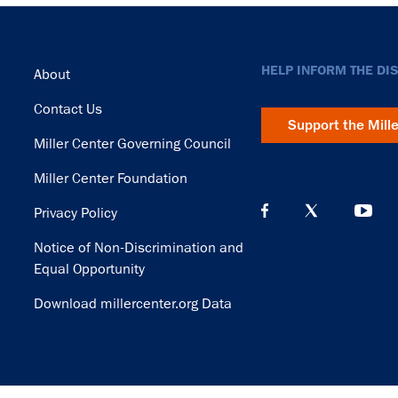
Footer
HELP INFORM THE DI
About
Contact Us
Support the Mill
Miller Center Governing Council
Miller Center Foundation
Privacy Policy
Notice of Non-Discrimination and
Equal Opportunity
Download millercenter.org Data