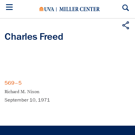
Skip
to
main
content
Charles Freed
569–5
Richard M. Nixon
September 10, 1971