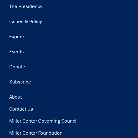
Main
The Presidency
navigation
Issues & Policy
Experts
Events
Donate
Subscribe
Footer
About
Contact Us
Miller Center Governing Council
Miller Center Foundation