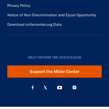
Privacy Policy
Notice of Non-Discrimination and Equal Opportunity
Download millercenter.org Data
HELP INFORM THE DISCUSSION
Support the Miller Center