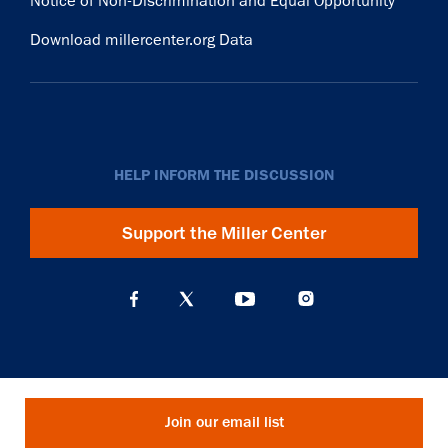
Notice of Non-Discrimination and Equal Opportunity
Download millercenter.org Data
HELP INFORM THE DISCUSSION
Support the Miller Center
Join our email list