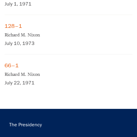
July 1, 1971
128–1
Richard M. Nixon
July 10, 1973
66–1
Richard M. Nixon
July 22, 1971
Main
×
The Presidency
navigation
Subscribe to our email list