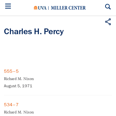
Skip
to
main
content
Charles H. Percy
555–5
Richard M. Nixon
August 5, 1971
534–7
Richard M. Nixon