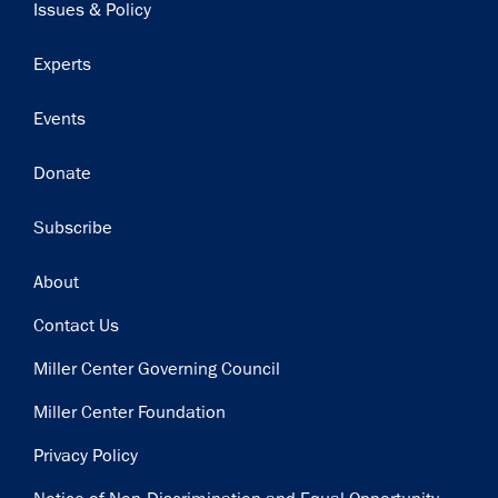
Issues & Policy
Get notified about upcoming events and Miller
Experts
Center news
Events
Subscribe
Donate
Subscribe
Footer
About
Contact Us
Miller Center Governing Council
Miller Center Foundation
Privacy Policy