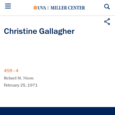
Skip
to
main
content
Christine Gallagher
458–4
Richard M. Nixon
February 25, 1971