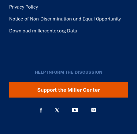
Privacy Policy
Notice of Non-Discrimination and Equal Opportunity
Download millercenter.org Data
HELP INFORM THE DISCUSSION
Support the Miller Center