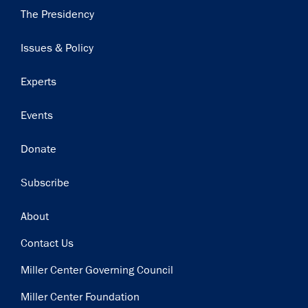
Main
The Presidency
navigation
Issues & Policy
Experts
Events
Donate
Subscribe
Footer
About
Contact Us
Miller Center Governing Council
Miller Center Foundation