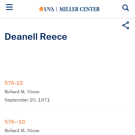
Skip
to
main
content
Deanell Reece
576-10
Richard M. Nixon
September 20, 1971
576–10
Richard M. Nixon