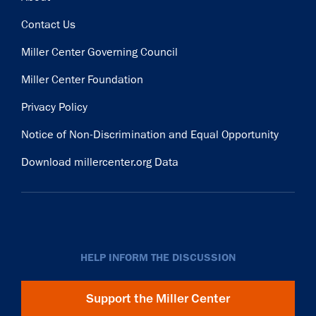
Contact Us
Miller Center Governing Council
Miller Center Foundation
Privacy Policy
Notice of Non-Discrimination and Equal Opportunity
Download millercenter.org Data
HELP INFORM THE DISCUSSION
Support the Miller Center