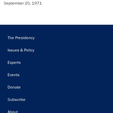
September 20, 1971
Main
The Presidency
navigation
Issues & Policy
Experts
Events
Donate
Subscribe
Footer
About