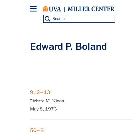
Skip
to
main
content
Edward P. Boland
912–13
Richard M. Nixon
May 8, 1973
50–8