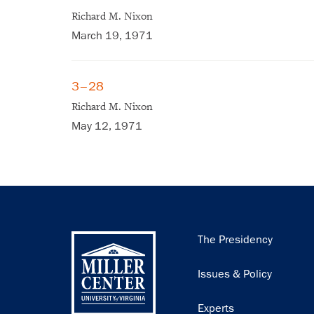
Richard M. Nixon
March 19, 1971
3–28
Richard M. Nixon
May 12, 1971
Main
The Presidency
navigation
Issues & Policy
Experts