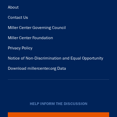
Footer
About
Contact Us
Miller Center Governing Council
Miller Center Foundation
Privacy Policy
Notice of Non-Discrimination and Equal Opportunity
Download millercenter.org Data
HELP INFORM THE DISCUSSION