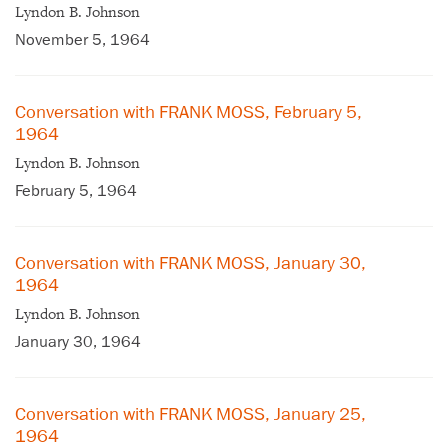
Lyndon B. Johnson
November 5, 1964
Conversation with FRANK MOSS, February 5,
1964
Lyndon B. Johnson
February 5, 1964
Conversation with FRANK MOSS, January 30,
1964
×
Lyndon B. Johnson
Subscribe to our email list
January 30, 1964
Get notified about upcoming events and Miller
Center news
Conversation with FRANK MOSS, January 25,
1964