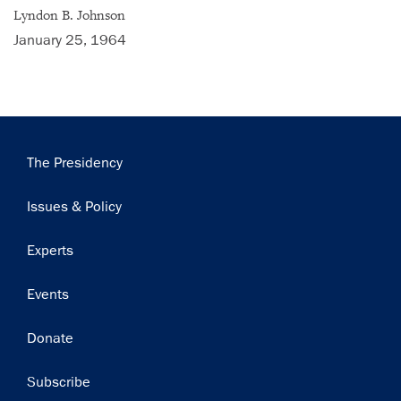
Subscribe
Lyndon B. Johnson
January 25, 1964
Main
The Presidency
navigation
Issues & Policy
Experts
Events
Donate
Subscribe