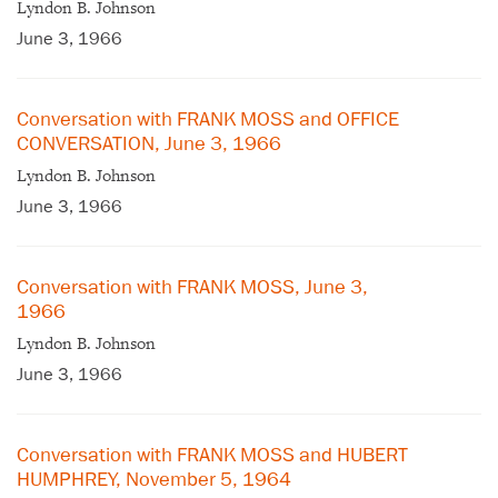
Lyndon B. Johnson
June 3, 1966
Conversation with FRANK MOSS and OFFICE
CONVERSATION, June 3, 1966
Lyndon B. Johnson
June 3, 1966
Conversation with FRANK MOSS, June 3,
1966
Lyndon B. Johnson
June 3, 1966
Conversation with FRANK MOSS and HUBERT
HUMPHREY, November 5, 1964