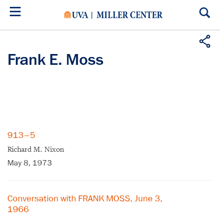
Skip
to
main
content
Frank E. Moss
913–5
Richard M. Nixon
May 8, 1973
Conversation with FRANK MOSS, June 3,
1966