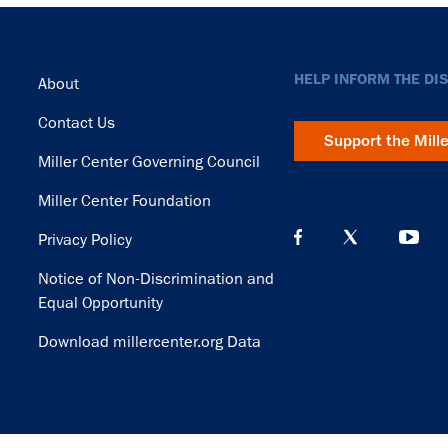
Footer
HELP INFORM THE DI
About
Contact Us
Support the Mill
Miller Center Governing Council
Miller Center Foundation
Privacy Policy
Notice of Non-Discrimination and
Equal Opportunity
Download millercenter.org Data