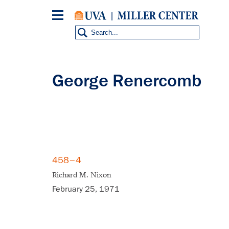
Skip
to
main
content
George Renercomb
458–4
Richard M. Nixon
February 25, 1971