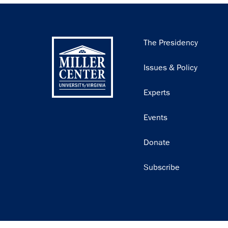
Main
The Presidency
navigation
Issues & Policy
Experts
Events
Donate
Subscribe