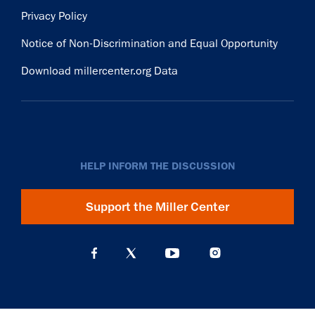
Privacy Policy
Notice of Non-Discrimination and Equal Opportunity
Download millercenter.org Data
HELP INFORM THE DISCUSSION
Support the Miller Center