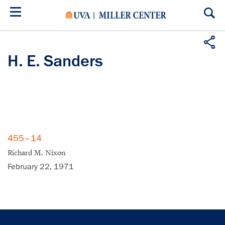
Skip
to
main
content
H. E. Sanders
455–14
Richard M. Nixon
February 22, 1971