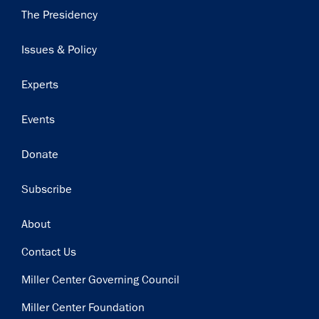
Main
The Presidency
navigation
Issues & Policy
Experts
Events
Donate
Subscribe
Footer
About
Contact Us
Miller Center Governing Council
Miller Center Foundation